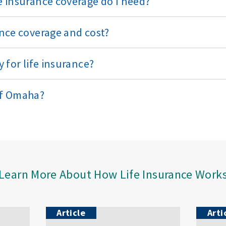
 insurance coverage do I need?
nce coverage and cost?
 for life insurance?
of Omaha?
Learn More About How Life Insurance Work
Article
Arti