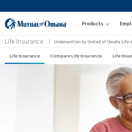
Products
Empl
Life Insurance
Underwritten by United of Omaha Life
Life Insurance
Compare Life Insurance
Life Ins