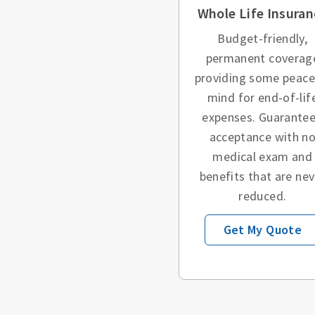
Whole Life Insuran
Budget-friendly,
permanent coverag
providing some peace
mind for end-of-lif
expenses. Guarante
acceptance with n
medical exam and
benefits that are nev
reduced.
Get My Quote