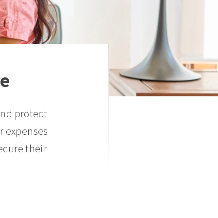
ce
and protect
er expenses
ecure their