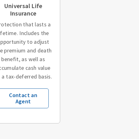
Universal Life
Insurance
rotection that lasts a
ifetime. Includes the
pportunity to adjust
he premium and death
benefit, as well as
ccumulate cash value
 a tax-deferred basis.
Contact an
Agent