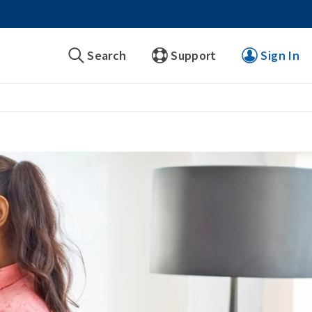
Search
Support
Sign In