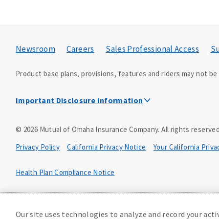
Newsroom
Careers
Sales Professional Access
Su
Product base plans, provisions, features and riders may not be a
Important Disclosure Information
This is a solicitation of insurance. A licensed agent/pro
©
2026
Mutual of Omaha Insurance Company.
All rights reserved
Accidental Death (DTC)
Privacy Policy
California Privacy Notice
Your California Priv
Policy Form E42AD-20348 or state equivalent. In NC, E42AD-2039
PA, E42AD-20472; in TX, E42AD-20421; in WA, E42AD-20444; in VA
Health Plan Compliance Notice
Master Policy Form M40AD-20438, Certificate Form C42AD-20489 
D610324_0123
This policy has exclusions and limitations.
Our site uses technologies to analyze and record your acti