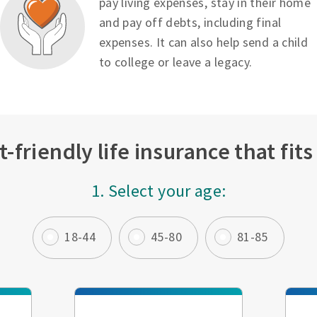
pay living expenses, stay in their home
and pay off debts, including final
expenses. It can also help send a child
to college or leave a legacy.
-friendly life insurance that fit
1. Select your age:
18-44
45-80
81-85