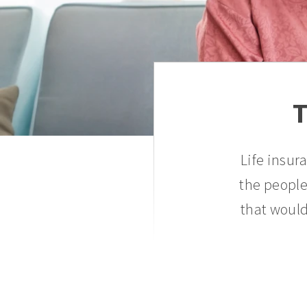
T
Life insur
the people
that would