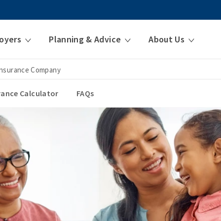
oyers
Planning & Advice
About Us
 Insurance Company
urance Calculator
FAQs