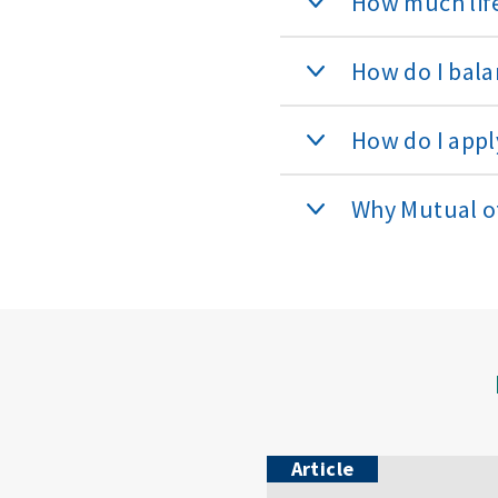
How much life
How do I bala
How do I apply
Why Mutual 
Article