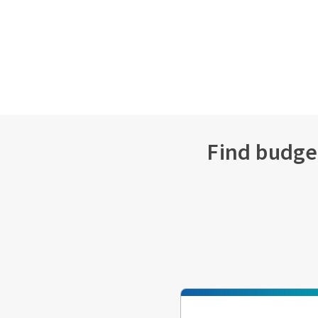
Find budget