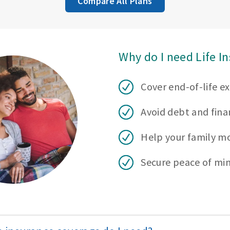
Compare All Plans
Why do I need Life I
Cover end-of-life e
Avoid debt and finan
Help your family m
Secure peace of mi