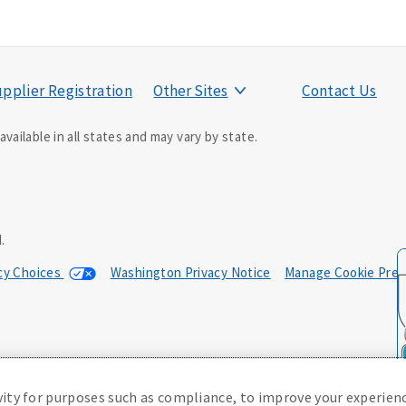
pplier Registration
Other Sites
Contact Us
vailable in all states and may vary by state.
ducer may contact you.
.
acy Choices
Washington Privacy Notice
Manage Cookie Pref
0; in NM, E42AD-20469; in NY, E45AD-20387; in OK, E42AD-20393; in
, Policy Form E42AD-20415, Application MA5918-44.
(or state equivalent).
vity for purposes such as compliance, to improve your experienc