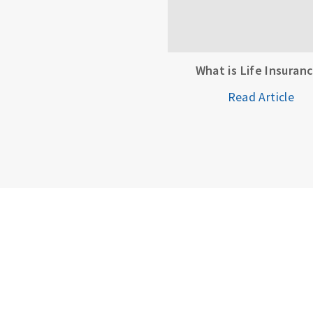
What is Life Insuran
Read Article