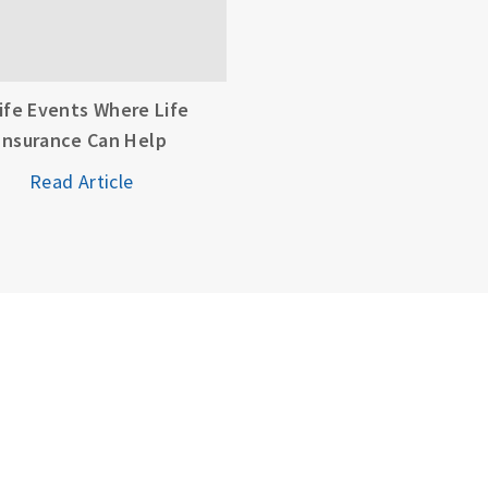
Life Events Where Life
Insurance Can Help
Read Article