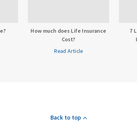
ce?
How much does Life Insurance
7 
Cost?
Read Article
Back to top