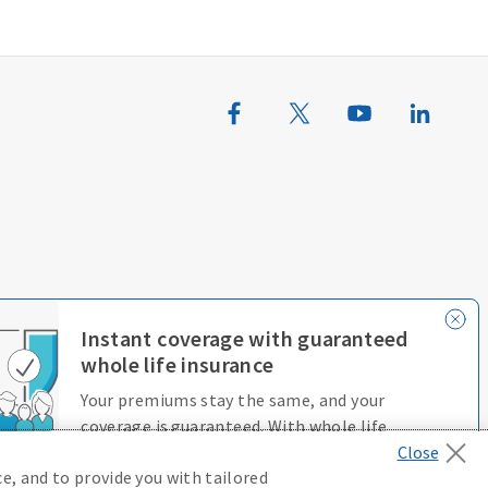
erences
Terms of Use
Accessibility Services
Instant coverage with guaranteed
whole life insurance
Your premiums stay the same, and your
coverage is guaranteed. With whole life
insurance, you’re always protected.
e, and to provide you with tailored
D646970