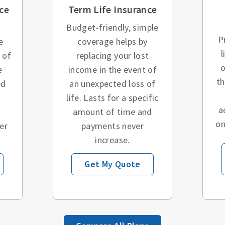
ce
Term Life Insurance
Budget-friendly, simple
P
e
coverage helps by
l
 of
replacing your lost
o
e
income in the event of
t
ed
an unexpected loss of
o
life. Lasts for a specific
a
amount of time and
on
er
payments never
increase.
Get My Quote