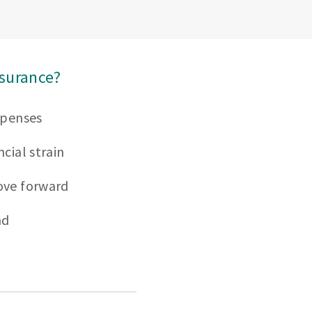
nsurance?
xpenses
cial strain
ove forward
nd