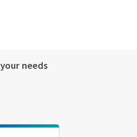
s your needs