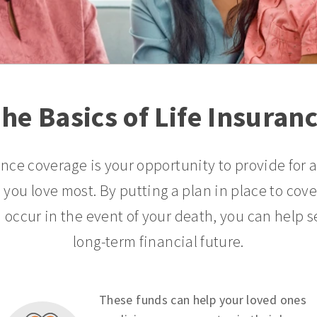
he Basics of Life Insuran
ance coverage is your opportunity to provide for 
 you love most. By putting a plan in place to cov
 occur in the event of your death, you can help s
long-term financial future.
These funds can help your loved ones