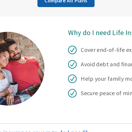
Compare All Plans
Why do I need Life I
Cover end-of-life e
Avoid debt and finan
Help your family m
Secure peace of mi