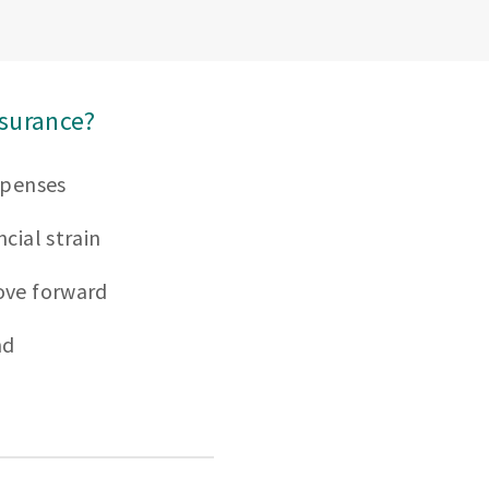
nsurance?
xpenses
cial strain
ove forward
nd