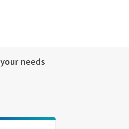
s your needs