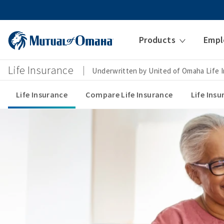
Products
Empl
Life Insurance
Underwritten by United of Omaha Life
Life Insurance
Compare Life Insurance
Life Ins