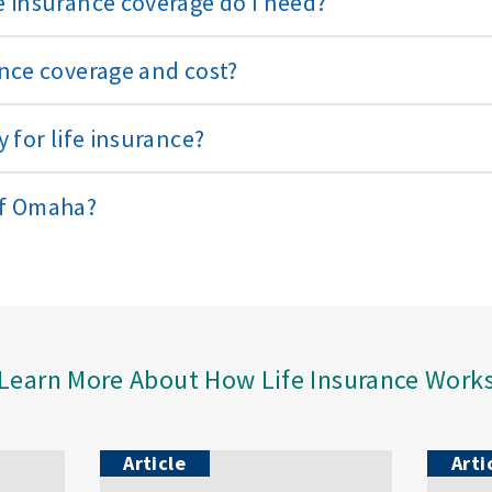
 insurance coverage do I need?
nce coverage and cost?
 for life insurance?
of Omaha?
Learn More About How Life Insurance Work
Article
Arti