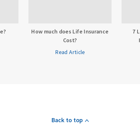
ce?
How much does Life Insurance
7 
Cost?
Read Article
Back to top