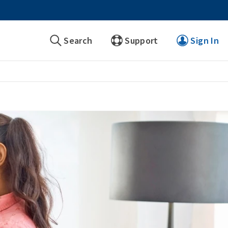
Search
Support
Sign In