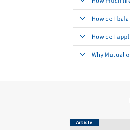
How much life
How do I bala
How do I apply
Why Mutual 
Article