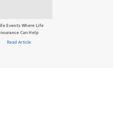
Life Events Where Life
Insurance Can Help
Read Article