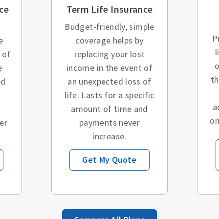
ce
Term Life Insurance
Budget-friendly, simple
P
e
coverage helps by
l
 of
replacing your lost
o
e
income in the event of
t
ed
an unexpected loss of
o
life. Lasts for a specific
a
amount of time and
on
er
payments never
increase.
Get My Quote