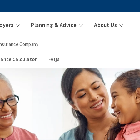
oyers
Planning & Advice
About Us
 Insurance Company
urance Calculator
FAQs