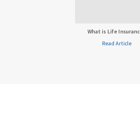
What is Life Insuran
Read Article