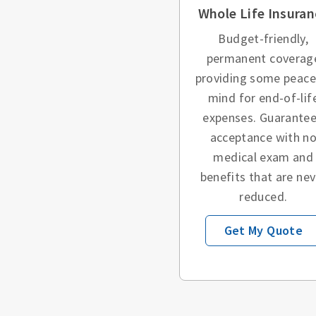
Whole Life Insuran
Budget-friendly,
permanent coverag
providing some peace
mind for end-of-lif
expenses. Guarante
acceptance with n
medical exam and
benefits that are nev
reduced.
Get My Quote