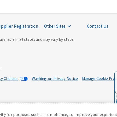
pplier Registration
Other Sites
Contact Us
vailable in all states and may vary by state.
ducer may contact you.
.
acy Choices
Washington Privacy Notice
Manage Cookie Pref
0; in NM, E42AD-20469; in NY, E45AD-20387; in OK, E42AD-20393; in
, Policy Form E42AD-20415, Application MA5918-44.
(or state equivalent).
vity for purposes such as compliance, to improve your experienc