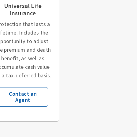
Universal Life
Insurance
rotection that lasts a
ifetime. Includes the
pportunity to adjust
he premium and death
benefit, as well as
ccumulate cash value
 a tax-deferred basis.
Contact an
Agent