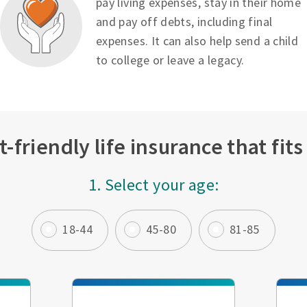
pay living expenses, stay in their home
and pay off debts, including final
expenses. It can also help send a child
to college or leave a legacy.
-friendly life insurance that fit
1. Select your age:
18-44
45-80
81-85