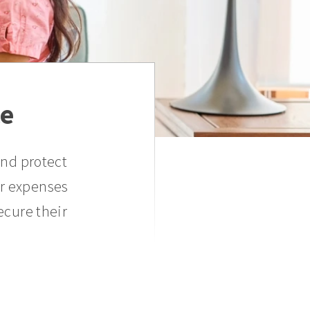
ce
and protect
er expenses
ecure their