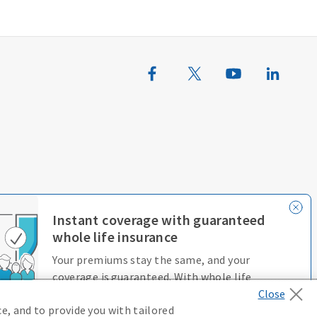
erences
Terms of Use
Accessibility Services
Instant coverage with guaranteed
whole life insurance
Your premiums stay the same, and your
coverage is guaranteed. With whole life
insurance, you’re always protected.
e, and to provide you with tailored
D646970