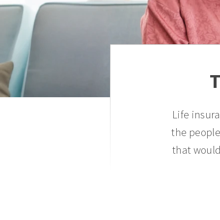
T
Life insur
the people
that would