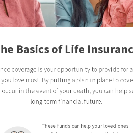
he Basics of Life Insuran
ance coverage is your opportunity to provide for 
 you love most. By putting a plan in place to cov
 occur in the event of your death, you can help s
long-term financial future.
These funds can help your loved ones