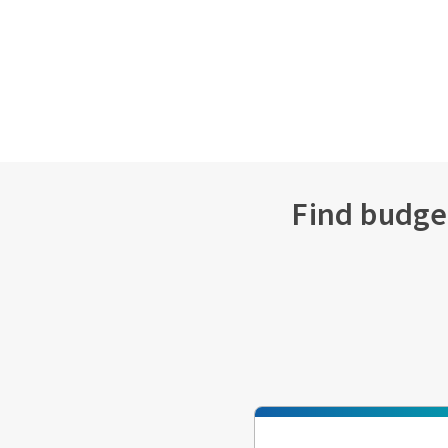
Find budget