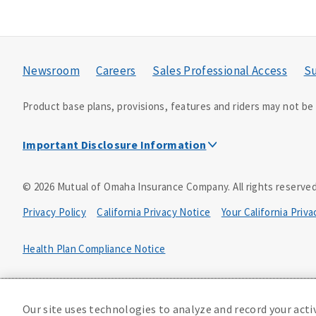
Newsroom
Careers
Sales Professional Access
Su
Product base plans, provisions, features and riders may not be a
Important Disclosure Information
This is a solicitation of insurance. A licensed agent/pro
©
2026
Mutual of Omaha Insurance Company.
All rights reserved
Accidental Death (DTC)
Privacy Policy
California Privacy Notice
Your California Priv
Policy Form E42AD-20348 or state equivalent. In NC, E42AD-2039
PA, E42AD-20472; in TX, E42AD-20421; in WA, E42AD-20444; in VA
Health Plan Compliance Notice
Master Policy Form M40AD-20438, Certificate Form C42AD-20489 
D610324_0123
This policy has exclusions and limitations.
Our site uses technologies to analyze and record your acti