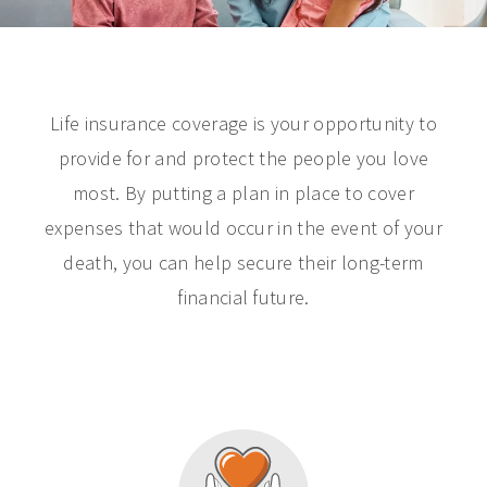
Life insurance coverage is your opportunity to
provide for and protect the people you love
most. By putting a plan in place to cover
expenses that would occur in the event of your
death, you can help secure their long-term
financial future.