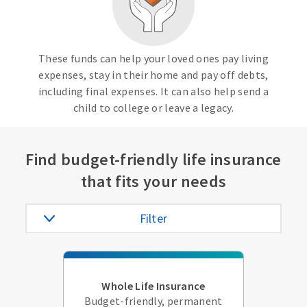
These funds can help your loved ones pay living
expenses, stay in their home and pay off debts,
including final expenses. It can also help send a
child to college or leave a legacy.
Find budget-friendly life insurance
that fits your needs
Filter
Whole Life Insurance
Budget-friendly, permanent