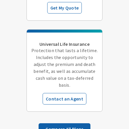
Get My Quote
Universal Life Insurance
Protection that lasts a lifetime.
Includes the opportunity to
adjust the premium and death
benefit, as well as accumulate
cash value on a tax-deferred
basis.
Contact an Agent
Compare All Plans