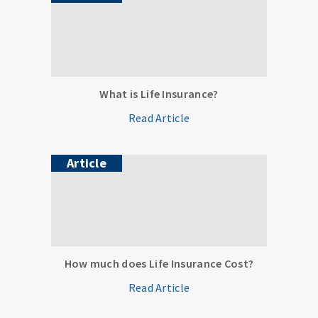
What is Life Insurance?
Read Article
Article
How much does Life Insurance Cost?
Read Article