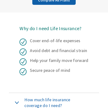
Why do I need Life Insurance?
Cover end-of-life expenses
Avoid debt and financial strain
Help your family move forward
Secure peace of mind
How much life insurance
coverage do I need?