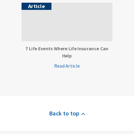
Article
7 Life Events Where Life Insurance Can
Help
Read Article
Back to top