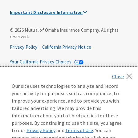
Important Disclosure Information
This is a solicitation of insurance. A licensed
©
2026
Mutual of Omaha Insurance Company.
All rights
agent/producer may contact you.
reserved.
Accidental Death (DTC)
Privacy Policy
California Privacy Notice
Policy Form E42AD-20348 or state equivalent. In NC,
E42AD-20390; in NM, E42AD-20469; in NY, E45AD-20387; in
Your California Privacy Choices
OK, E42AD-20393; in PA, E42AD-20472; in TX, E42AD-20421;
in WA, E42AD-20444; in VA, Policy Form E42AD-20415,
Application MA5918-44.
Washington Privacy Notice
Our site uses technologies to analyze and record
Master Policy Form M40AD-20438, Certificate Form C42AD-
Manage Cookie Preferences
Terms of Use
your activity for purposes such as compliance, to
20489 (or state equivalent).
Instant coverage with guaranteed whole life
improve your experience, and to provide you with
insurance
Accessibility Services
Health Plan Compliance Notice
tailored advertising. We may provide this
This policy has exclusions and limitations.
information about you to third parties for these
Get Started
AccumUL Answers
D610324_0123
purposes. By continuing to use this site, you agree
Sex Distinct: Policy Form ICC13L096P or state equivalent.
D646970
to our
Privacy Policy
and
Terms of Use
. You can
In FL, D427LFL13P.
manage your technology choices by clicking on