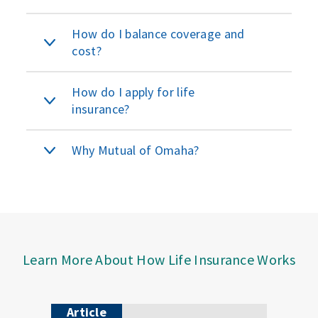
How do I balance coverage and
cost?
How do I apply for life
insurance?
Why Mutual of Omaha?
Learn More About How Life Insurance Works
Article