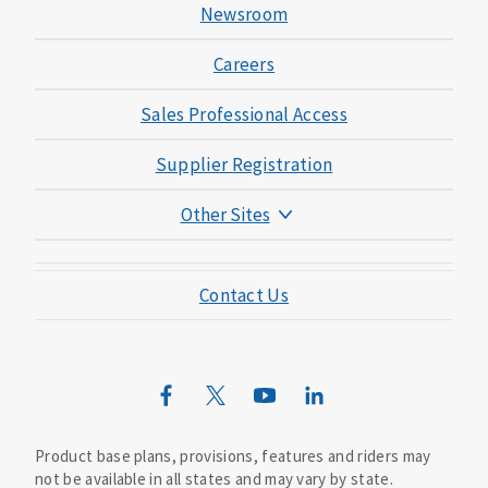
Newsroom
Careers
Sales Professional Access
Supplier Registration
Other Sites
Mutual of Omaha Foundation
Contact Us
Mutual of Omaha Mortgage
Wild Kingdom
Mutual of Omaha Design Guide
Product base plans, provisions, features and riders may
not be available in all states and may vary by state.