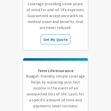
coverage providing some peace
of mind for end-of-life expenses.
Guaranteed acceptance with no
medical exam and benefits that
are never reduced.
Get My Quote
Term Life Insurance
Budget-friendly, simple coverage
helps by replacing your lost
income in the event of an
unexpected loss of life. Lasts for
a specific amount of time and
payments never increase.