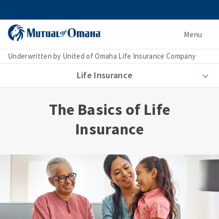
Menu
Underwritten by United of Omaha Life Insurance Company
Life Insurance
The Basics of Life
Insurance