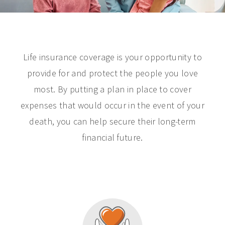
Life insurance coverage is your opportunity to
provide for and protect the people you love
most. By putting a plan in place to cover
expenses that would occur in the event of your
death, you can help secure their long-term
financial future.