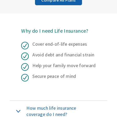
Why do I need Life Insurance?
Cover end-of-life expenses
Avoid debt and financial strain
Help your family move forward
Secure peace of mind
How much life insurance
coverage do I need?