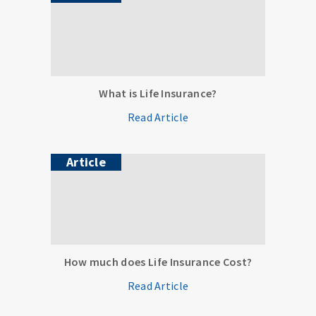
What is Life Insurance?
Read Article
Article
How much does Life Insurance Cost?
Read Article