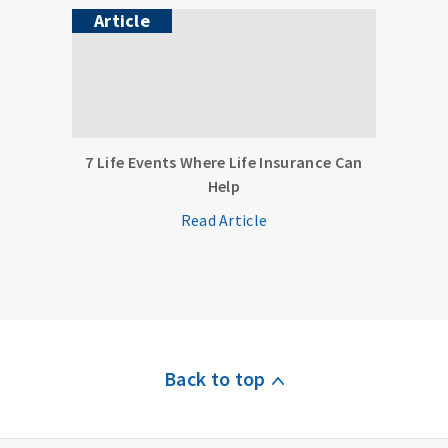
Article
7 Life Events Where Life Insurance Can
Help
Read Article
Back to top