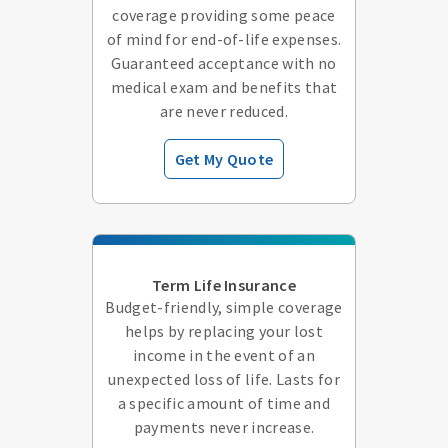
coverage providing some peace
of mind for end-of-life expenses.
Guaranteed acceptance with no
medical exam and benefits that
are never reduced.
Get My Quote
Term Life Insurance
Budget-friendly, simple coverage
helps by replacing your lost
income in the event of an
unexpected loss of life. Lasts for
a specific amount of time and
payments never increase.