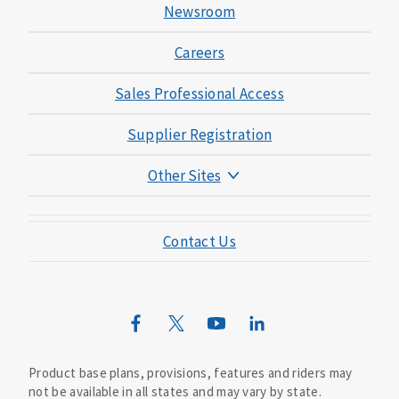
Newsroom
Careers
Sales Professional Access
Supplier Registration
Other Sites
Mutual of Omaha Foundation
Contact Us
Mutual of Omaha Mortgage
Wild Kingdom
Mutual of Omaha Design Guide
Product base plans, provisions, features and riders may
not be available in all states and may vary by state.