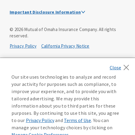
Important Disclosure Information
This is a solicitation of insurance. A licensed
©
2026
Mutual of Omaha Insurance Company.
All rights
agent/producer may contact you.
reserved.
Accidental Death (DTC)
Privacy Policy
California Privacy Notice
Policy Form E42AD-20348 or state equivalent. In NC,
E42AD-20390; in NM, E42AD-20469; in NY, E45AD-20387; in
Your California Privacy Choices
OK, E42AD-20393; in PA, E42AD-20472; in TX, E42AD-20421;
in WA, E42AD-20444; in VA, Policy Form E42AD-20415,
Application MA5918-44.
Washington Privacy Notice
Our site uses technologies to analyze and record
your activity for purposes such as compliance, to
Master Policy Form M40AD-20438, Certificate Form C42AD-
Instant coverage with guaranteed whole life
Manage Cookie Preferences
Terms of Use
improve your experience, and to provide you with
20489 (or state equivalent).
insurance
tailored advertising. We may provide this
Accessibility Services
Health Plan Compliance Notice
information about you to third parties for these
This policy has exclusions and limitations.
Get Started
purposes. By continuing to use this site, you agree
AccumUL Answers
D646970
D610324_0123
to our
Privacy Policy
and
Terms of Use
. You can
Sex Distinct: Policy Form ICC13L096P or state equivalent.
manage your technology choices by clicking on
In FL, D427LFL13P.
Manage Cookie Preferences
.