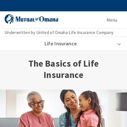
Menu
Underwritten by United of Omaha Life Insurance Company
Life Insurance
The Basics of Life
Insurance