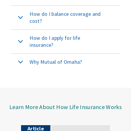
How do I balance coverage and
cost?
How do I apply for life
insurance?
Why Mutual of Omaha?
Learn More About How Life Insurance Works
Article