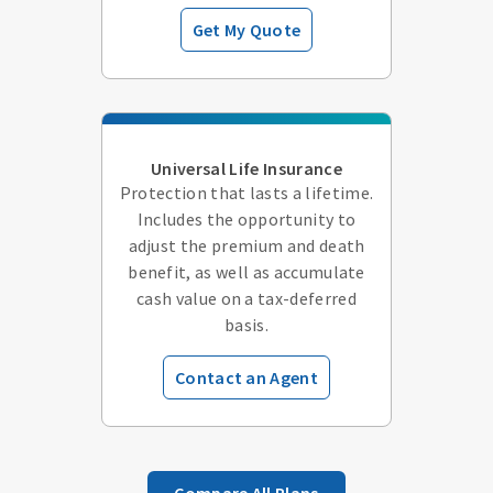
Get My Quote
Universal Life Insurance
Protection that lasts a lifetime.
Includes the opportunity to
adjust the premium and death
benefit, as well as accumulate
cash value on a tax-deferred
basis.
Contact an Agent
Compare All Plans