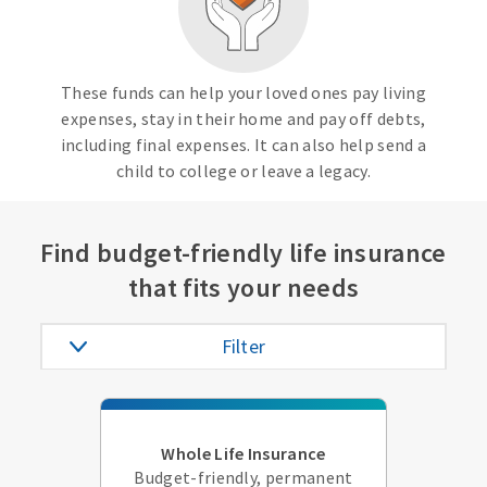
These funds can help your loved ones pay living
expenses, stay in their home and pay off debts,
including final expenses. It can also help send a
child to college or leave a legacy.
Find budget-friendly life insurance
that fits your needs
Filter
Whole Life Insurance
Budget-friendly, permanent