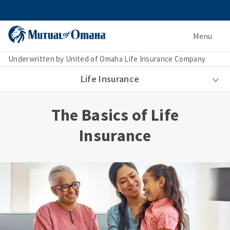
Menu
Underwritten by United of Omaha Life Insurance Company
Life Insurance
The Basics of Life
Insurance