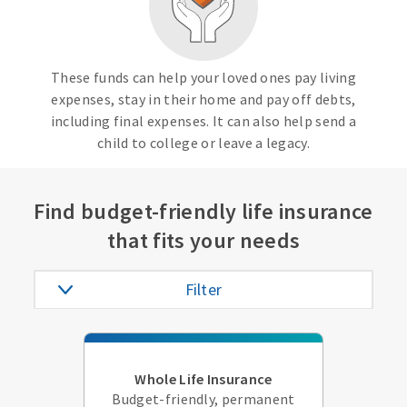
These funds can help your loved ones pay living
expenses, stay in their home and pay off debts,
including final expenses. It can also help send a
child to college or leave a legacy.
Find budget-friendly life insurance
that fits your needs
Filter
Whole Life Insurance
Budget-friendly, permanent