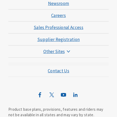
Newsroom
Careers
Sales Professional Access
Supplier Registration
Other Sites
Mutual of Omaha Foundation
Contact Us
Mutual of Omaha Mortgage
Wild Kingdom
Mutual of Omaha Design Guide
Product base plans, provisions, features and riders may
not be available in all states and may vary by state.