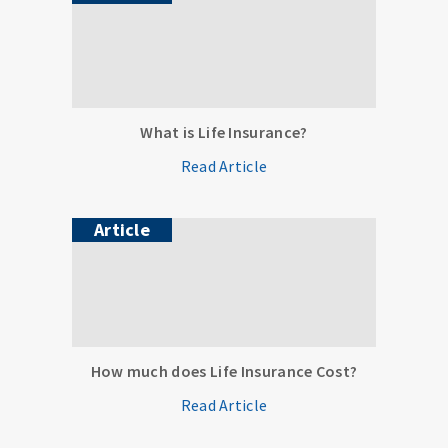
What is Life Insurance?
Read Article
Article
How much does Life Insurance Cost?
Read Article