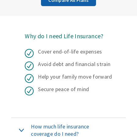
Why do I need Life Insurance?
Cover end-of-life expenses
Avoid debt and financial strain
Help your family move forward
Secure peace of mind
How much life insurance
coverage do I need?