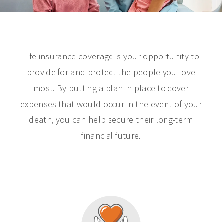
Life insurance coverage is your opportunity to
provide for and protect the people you love
most. By putting a plan in place to cover
expenses that would occur in the event of your
death, you can help secure their long-term
financial future.