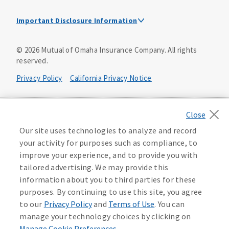
Important Disclosure Information
This is a solicitation of insurance. A licensed
©
2026
Mutual of Omaha Insurance Company.
All rights
agent/producer may contact you.
reserved.
Accidental Death (DTC)
Privacy Policy
California Privacy Notice
Policy Form E42AD-20348 or state equivalent. In NC,
E42AD-20390; in NM, E42AD-20469; in NY, E45AD-20387; in
Your California Privacy Choices
OK, E42AD-20393; in PA, E42AD-20472; in TX, E42AD-20421;
in WA, E42AD-20444; in VA, Policy Form E42AD-20415,
Application MA5918-44.
Washington Privacy Notice
Our site uses technologies to analyze and record
your activity for purposes such as compliance, to
Master Policy Form M40AD-20438, Certificate Form C42AD-
Instant coverage with guaranteed whole life
Manage Cookie Preferences
Terms of Use
improve your experience, and to provide you with
20489 (or state equivalent).
insurance
tailored advertising. We may provide this
Accessibility Services
Health Plan Compliance Notice
information about you to third parties for these
This policy has exclusions and limitations.
Get Started
purposes. By continuing to use this site, you agree
AccumUL Answers
D646970
D610324_0123
to our
Privacy Policy
and
Terms of Use
. You can
Sex Distinct: Policy Form ICC13L096P or state equivalent.
manage your technology choices by clicking on
In FL, D427LFL13P.
Manage Cookie Preferences
.