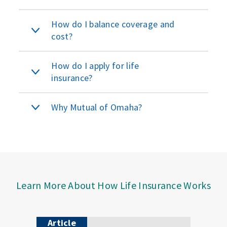
How do I balance coverage and
cost?
How do I apply for life
insurance?
Why Mutual of Omaha?
Learn More About How Life Insurance Works
Article