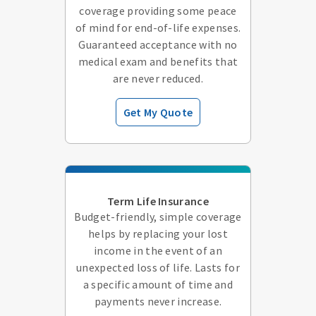
coverage providing some peace
of mind for end-of-life expenses.
Guaranteed acceptance with no
medical exam and benefits that
are never reduced.
Get My Quote
Term Life Insurance
Budget-friendly, simple coverage
helps by replacing your lost
income in the event of an
unexpected loss of life. Lasts for
a specific amount of time and
payments never increase.