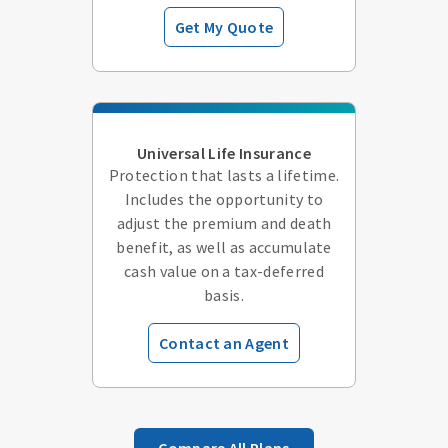
Get My Quote
Universal Life Insurance
Protection that lasts a lifetime.
Includes the opportunity to
adjust the premium and death
benefit, as well as accumulate
cash value on a tax-deferred
basis.
Contact an Agent
Compare All Plans