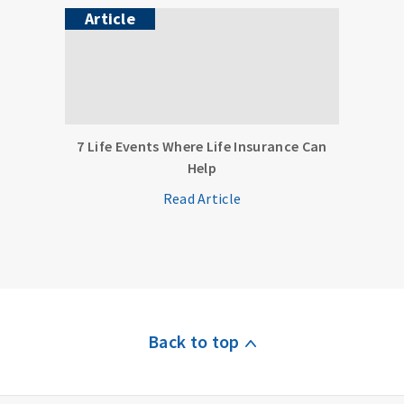
Article
7 Life Events Where Life Insurance Can
Help
Read Article
Back to top