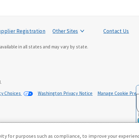
pplier Registration
Other Sites
Contact Us
vailable in all states and may vary by state.
ducer may contact you.
.
acy Choices
Washington Privacy Notice
Manage Cookie Pref
0; in NM, E42AD-20469; in NY, E45AD-20387; in OK, E42AD-20393; in
, Policy Form E42AD-20415, Application MA5918-44.
(or state equivalent).
vity for purposes such as compliance, to improve your experienc