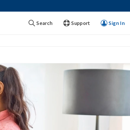
Search
Support
Sign In