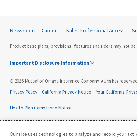
Newsroom
Careers
Sales Professional Access
Su
Product base plans, provisions, features and riders may not be a
Important Disclosure Information
This is a solicitation of insurance. A licensed agent/pro
©
2026
Mutual of Omaha Insurance Company.
All rights reserved
Accidental Death (DTC)
Privacy Policy
California Privacy Notice
Your California Priv
Policy Form E42AD-20348 or state equivalent. In NC, E42AD-2039
PA, E42AD-20472; in TX, E42AD-20421; in WA, E42AD-20444; in VA
Health Plan Compliance Notice
Master Policy Form M40AD-20438, Certificate Form C42AD-20489 
D610324_0123
This policy has exclusions and limitations.
Our site uses technologies to analyze and record your acti