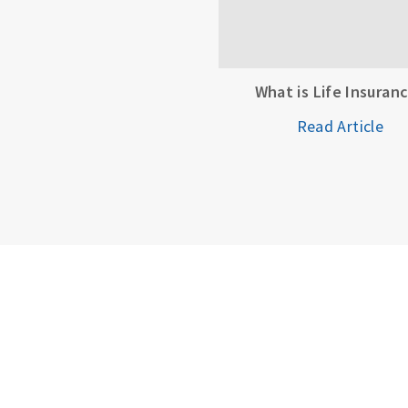
What is Life Insuran
Read Article