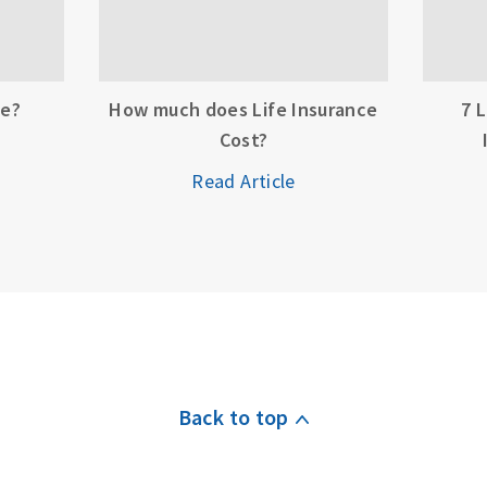
ce?
How much does Life Insurance
7 
Cost?
Read Article
Back to top