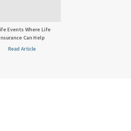
Life Events Where Life
Insurance Can Help
Read Article