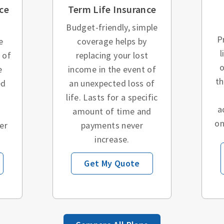
ce
Term Life Insurance
Budget-friendly, simple
P
e
coverage helps by
l
 of
replacing your lost
o
e
income in the event of
t
ed
an unexpected loss of
o
life. Lasts for a specific
a
amount of time and
on
er
payments never
increase.
Get My Quote