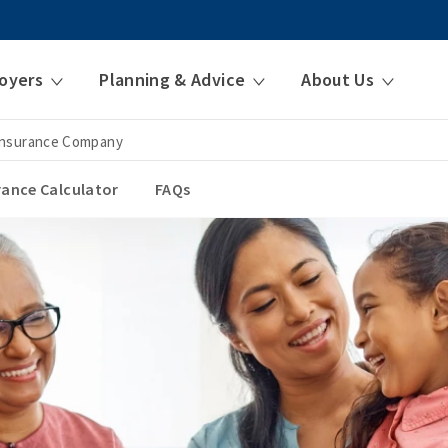
oyers
Planning & Advice
About Us
 Insurance Company
urance Calculator
FAQs