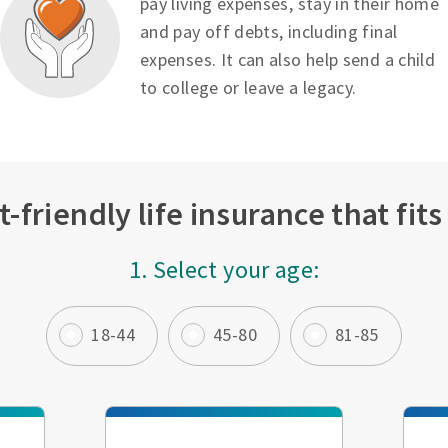
pay living expenses, stay in their home
and pay off debts, including final
expenses. It can also help send a child
to college or leave a legacy.
-friendly life insurance that fit
1. Select your age:
18-44
45-80
81-85