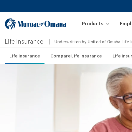
Products
Empl
Life Insurance
Underwritten by United of Omaha Life
Life Insurance
Compare Life Insurance
Life Ins