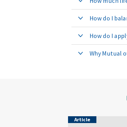
How much life
How do I bala
How do I apply
Why Mutual 
Article