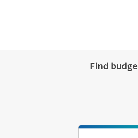
Find budget