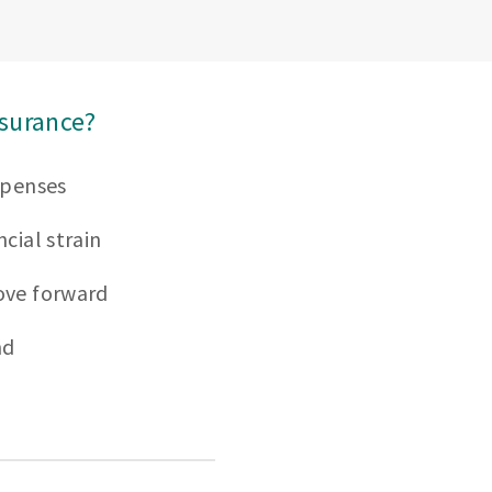
nsurance?
xpenses
cial strain
ove forward
nd