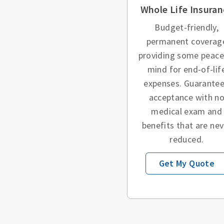
Whole Life Insuran
Budget-friendly,
permanent coverag
providing some peace
mind for end-of-lif
expenses. Guarante
acceptance with n
medical exam and
benefits that are nev
reduced.
Get My Quote