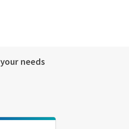
s your needs