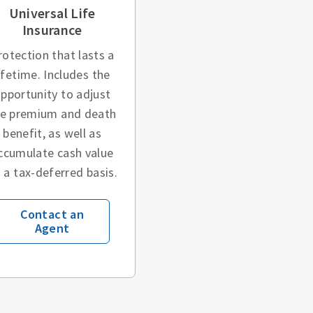
Universal Life
Insurance
rotection that lasts a
ifetime. Includes the
pportunity to adjust
he premium and death
benefit, as well as
ccumulate cash value
 a tax-deferred basis.
Contact an
Agent