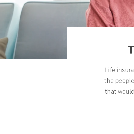
T
Life insur
the people
that would