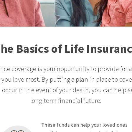
he Basics of Life Insuran
ance coverage is your opportunity to provide for 
 you love most. By putting a plan in place to cov
 occur in the event of your death, you can help s
long-term financial future.
These funds can help your loved ones