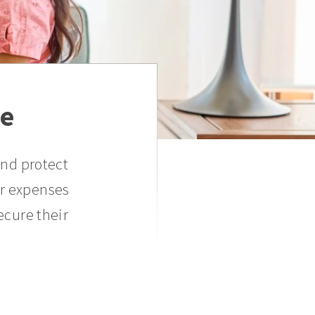
ce
and protect
er expenses
ecure their