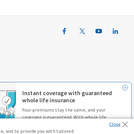
erences
Terms of Use
Accessibility Services
Instant coverage with guaranteed
whole life insurance
Your premiums stay the same, and your
coverage is guaranteed. With whole life
insurance, you’re always protected.
e, and to provide you with tailored
D646970