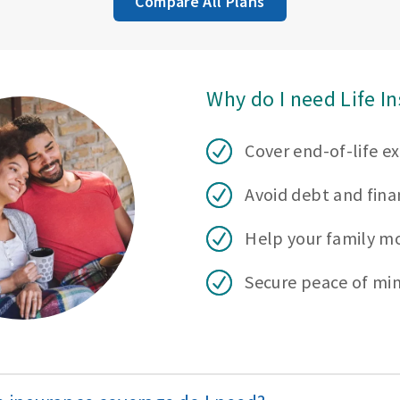
Compare All Plans
Why do I need Life I
Cover end-of-life e
Avoid debt and finan
Help your family m
Secure peace of mi