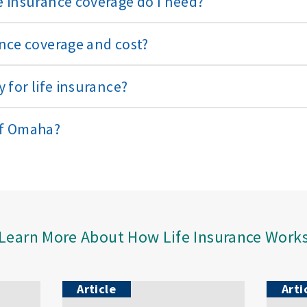
 insurance coverage do I need?
nce coverage and cost?
 for life insurance?
of Omaha?
Learn More About How Life Insurance Work
Article
Arti