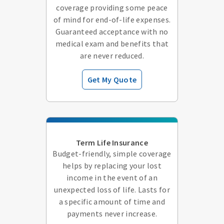
coverage providing some peace
of mind for end-of-life expenses.
Guaranteed acceptance with no
medical exam and benefits that
are never reduced.
Get My Quote
Term Life Insurance
Budget-friendly, simple coverage
helps by replacing your lost
income in the event of an
unexpected loss of life. Lasts for
a specific amount of time and
payments never increase.