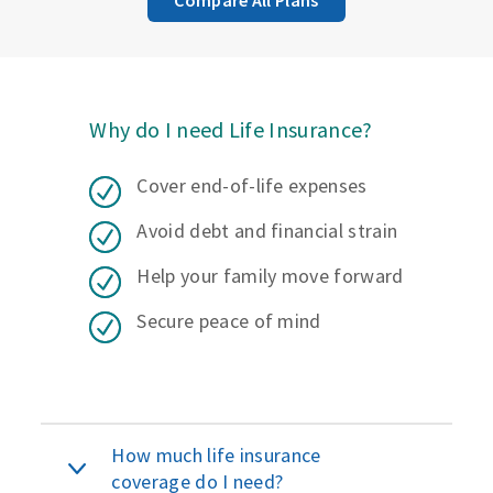
Why do I need Life Insurance?
Cover end-of-life expenses
Avoid debt and financial strain
Help your family move forward
Secure peace of mind
How much life insurance
coverage do I need?