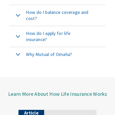
How do I balance coverage and
cost?
How do I apply for life
insurance?
Why Mutual of Omaha?
Learn More About How Life Insurance Works
Article