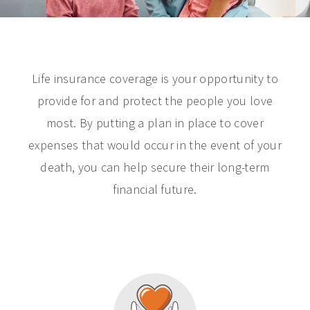
Life insurance coverage is your opportunity to
provide for and protect the people you love
most. By putting a plan in place to cover
expenses that would occur in the event of your
death, you can help secure their long-term
financial future.