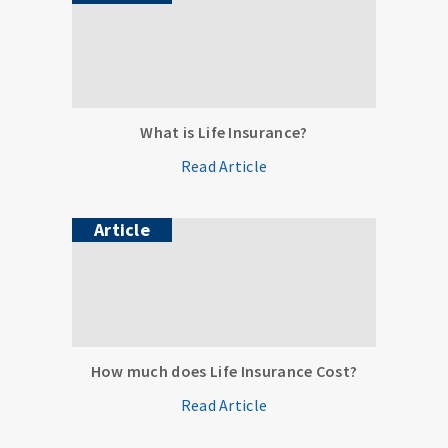
What is Life Insurance?
Read Article
Article
How much does Life Insurance Cost?
Read Article