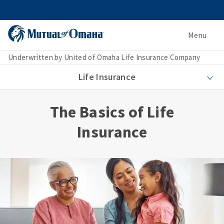
Menu
Underwritten by United of Omaha Life Insurance Company
Life Insurance
The Basics of Life
Insurance