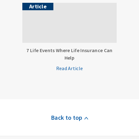
Article
7 Life Events Where Life Insurance Can
Help
Read Article
Back to top