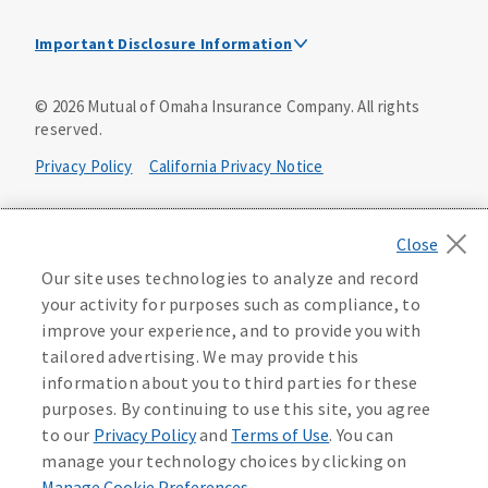
Important Disclosure Information
This is a solicitation of insurance. A licensed
©
2026
Mutual of Omaha Insurance Company.
All rights
agent/producer may contact you.
reserved.
Accidental Death (DTC)
Privacy Policy
California Privacy Notice
Policy Form E42AD-20348 or state equivalent. In NC,
E42AD-20390; in NM, E42AD-20469; in NY, E45AD-20387; in
Your California Privacy Choices
OK, E42AD-20393; in PA, E42AD-20472; in TX, E42AD-20421;
in WA, E42AD-20444; in VA, Policy Form E42AD-20415,
Application MA5918-44.
Washington Privacy Notice
Our site uses technologies to analyze and record
your activity for purposes such as compliance, to
Master Policy Form M40AD-20438, Certificate Form C42AD-
Instant coverage with guaranteed whole life
Manage Cookie Preferences
Terms of Use
improve your experience, and to provide you with
20489 (or state equivalent).
insurance
tailored advertising. We may provide this
Accessibility Services
Health Plan Compliance Notice
information about you to third parties for these
This policy has exclusions and limitations.
Get Started
purposes. By continuing to use this site, you agree
AccumUL Answers
D646970
D610324_0123
to our
Privacy Policy
and
Terms of Use
. You can
Sex Distinct: Policy Form ICC13L096P or state equivalent.
manage your technology choices by clicking on
In FL, D427LFL13P.
Manage Cookie Preferences
.