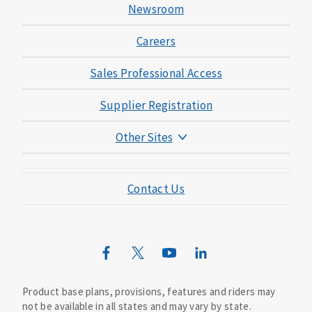
Newsroom
Careers
Sales Professional Access
Supplier Registration
Other Sites
Mutual of Omaha Foundation
Contact Us
Mutual of Omaha Mortgage
Wild Kingdom
Mutual of Omaha Design Guide
Product base plans, provisions, features and riders may
not be available in all states and may vary by state.