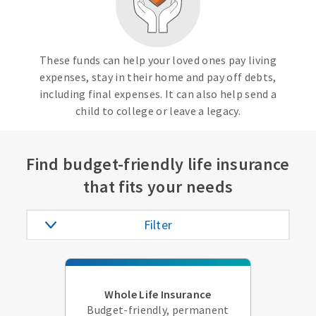
These funds can help your loved ones pay living
expenses, stay in their home and pay off debts,
including final expenses. It can also help send a
child to college or leave a legacy.
Find budget-friendly life insurance
that fits your needs
Filter
Whole Life Insurance
Budget-friendly, permanent