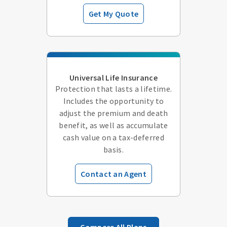
Get My Quote
Universal Life Insurance
Protection that lasts a lifetime.
Includes the opportunity to
adjust the premium and death
benefit, as well as accumulate
cash value on a tax-deferred
basis.
Contact an Agent
Compare All Plans