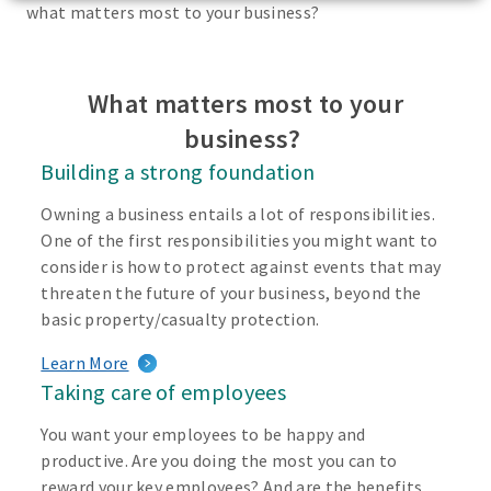
what matters most to your business?
What matters most to your
business?
Building a strong foundation
Owning a business entails a lot of responsibilities.
One of the first responsibilities you might want to
consider is how to protect against events that may
threaten the future of your business, beyond the
basic property/casualty protection.
Learn More
Taking care of employees
You want your employees to be happy and
productive. Are you doing the most you can to
reward your key employees? And are the benefits