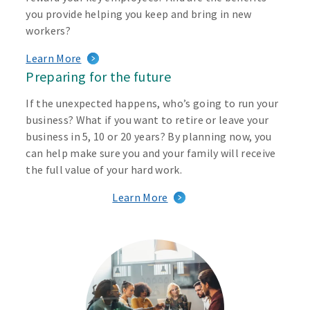
you provide helping you keep and bring in new
workers?
Learn More
Preparing for the future
If the unexpected happens, who’s going to run your
business? What if you want to retire or leave your
business in 5, 10 or 20 years? By planning now, you
can help make sure you and your family will receive
the full value of your hard work.
Learn More