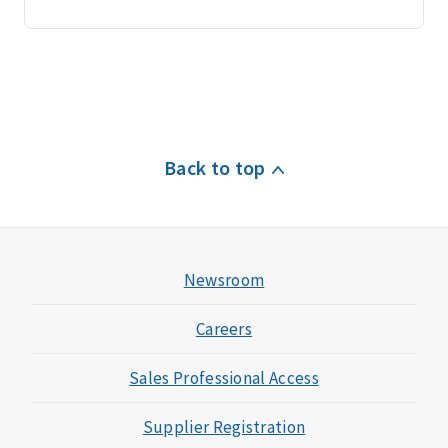
Back to top
Newsroom
Careers
Sales Professional Access
Supplier Registration