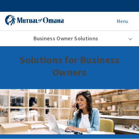
Menu
Business Owner Solutions
Solutions for Business
Owners