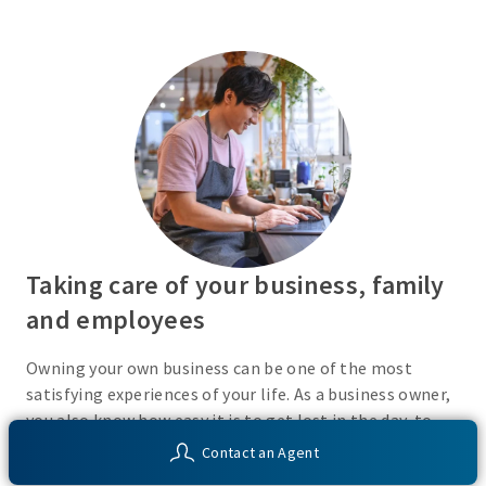
Taking care of your business, family
and employees
Owning your own business can be one of the most
satisfying experiences of your life. As a business owner,
you also know how easy it is to get lost in the day-to-
day activities of running a business. Do you have a plan
Contact an Agent
in place or have you recently taken the time to consider