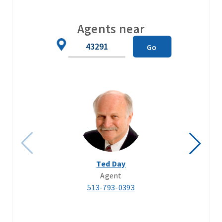
Agents near
Zip
Go
Code
Ted Day
Agent
513-793-0393