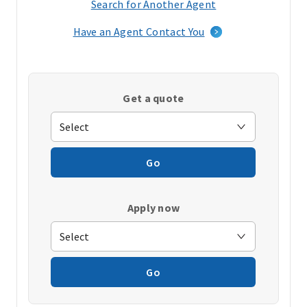
Search for Another Agent
(opens
in
Have an Agent Contact You
a
new
window)
Get a quote
Go
Apply now
Go