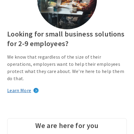
Looking for small business solutions
for 2-9 employees?
We know that regardless of the size of their
operations, employers want to help their employees
protect what they care about. We're here to help them
do that.
Learn More
We are here for you