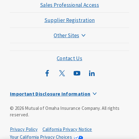
Sales Professional Access
Supplier Registration
Other Sites
Mutual of Omaha Foundation
Mutual of Omaha Mortgage
Contact Us
Wild Kingdom
Mutual of Omaha Design Guide
Important Disclosure Information
Insurance products and services are offered by Mutual of
©
2026
Mutual of Omaha Insurance Company.
All rights
Omaha Insurance Company. Home office: 3300 Mutual of
reserved.
Omaha Plaza, Omaha, NE 68175. Mutual of Omaha
Insurance Company is licensed nationwide. United of
Omaha Life Insurance Company is licensed nationwide
Privacy Policy
California Privacy Notice
except NY and does not solicit business in NY. Companion
Your California Privacy Choices