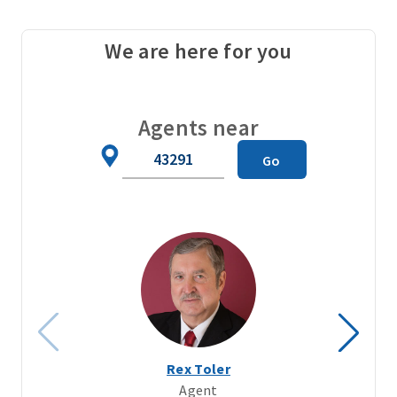
We are here for you
Agents near
Zip
Go
Code
Rex Toler
Agent