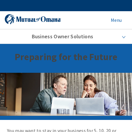
Menu
Business Owner Solutions
Preparing for the Future
You may want to stay in your business for 5, 10, 20 or