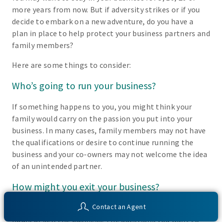
more years from now. But if adversity strikes or if you
decide to embark on a new adventure, do you have a
plan in place to help protect your business partners and
family members?
Here are some things to consider:
Who’s going to run your business?
If something happens to you, you might think your
family would carry on the passion you put into your
business. In many cases, family members may not have
the qualifications or desire to continue running the
business and your co-owners may not welcome the idea
of an unintended partner.
How might you exit your business?
Contact an Agent
Someday you may decide you’d like to retire, work fewer
hours or sell the business. The questions you want to