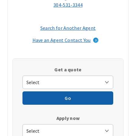
304-531-3344
Search for Another Agent
(opens
in
Have an Agent Contact You
a
new
window)
Get a quote
Go
Apply now