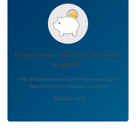
Do you know what your business
is worth?
75% of business owners don’t have an accurate
idea of what their business is worth.
- BizEquity, 2016