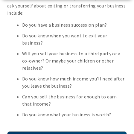
ask yourself about exiting or transferring your business
include:
Do you have a business succession plan?
Do you know when you want to exit your
business?
Will you sell your business to a third party or a
co-owner? Or maybe your children or other
relatives?
Do you know how much income you’ll need after
you leave the business?
Can you sell the business for enough to earn
that income?
Do you know what your business is worth?