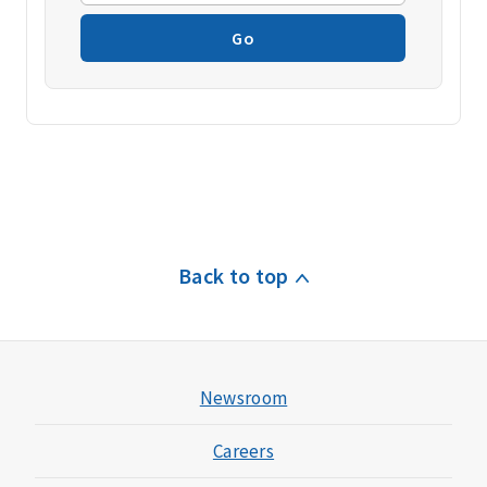
Go
Back to top
Newsroom
Careers