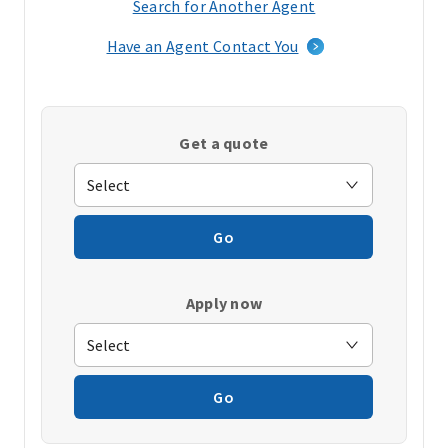
Search for Another Agent
(opens
in
Have an Agent Contact You
a
new
window)
Get a quote
Go
Apply now
Go