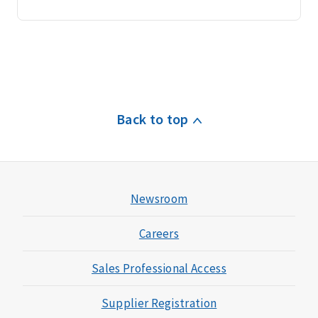
Back to top
Newsroom
Careers
Sales Professional Access
Supplier Registration