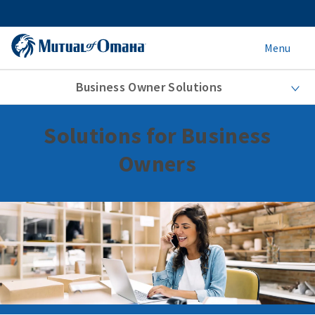
Menu
Business Owner Solutions
Solutions for Business
Owners