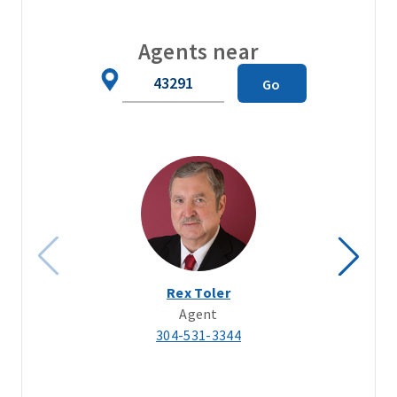
Agents near
Zip
Go
Code
Rex Toler
Agent
304-531-3344