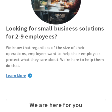
Looking for small business solutions
for 2-9 employees?
We know that regardless of the size of their
operations, employers want to help their employees
protect what they care about. We're here to help them
do that.
Learn More
We are here for you