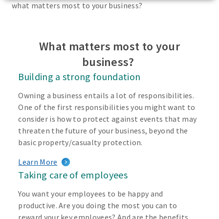
what matters most to your business?
What matters most to your
business?
Building a strong foundation
Owning a business entails a lot of responsibilities.
One of the first responsibilities you might want to
consider is how to protect against events that may
threaten the future of your business, beyond the
basic property/casualty protection.
Learn More
Taking care of employees
You want your employees to be happy and
productive. Are you doing the most you can to
reward your key employees? And are the benefits