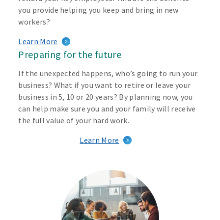
you provide helping you keep and bring in new
workers?
Learn More
Preparing for the future
If the unexpected happens, who’s going to run your
business? What if you want to retire or leave your
business in 5, 10 or 20 years? By planning now, you
can help make sure you and your family will receive
the full value of your hard work.
Learn More