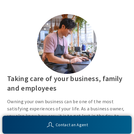
Taking care of your business, family
and employees
Owning your own business can be one of the most
satisfying experiences of your life. As a business owner,
you also know how easy it is to get lost in the day-to-
day activities of running a business. Do you have a plan
Contact an Agent
in place or have you recently taken the time to consider