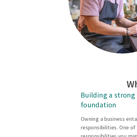
Wh
Building a strong
foundation
Owning a business entai
responsibilities. One of 
responsibilities you mi