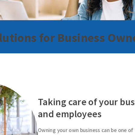
lutions for Business Own
Taking care of your bus
and employees
Owning your own business can be one of 