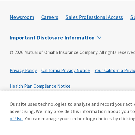
Newsroom
Careers
Sales Professional Access
Su
Important Disclosure Information
Insurance products and services are offered by Mutual of Oma
©
2026
Mutual of Omaha Insurance Company.
All rights reserved
Omaha, NE 68175. Mutual of Omaha Insurance Company is licen
licensed nationwide except NY and does not solicit business i
licensed in NY. Each underwriting company is solely responsible 
Privacy Policy
California Privacy Notice
Your California Priv
available in all states.
This is used as a source of leads in the solicitation of insura
Health Plan Compliance Notice
Our site uses technologies to analyze and record your acti
233202
advertising. We may provide this information about you to 
of Use
. You can manage your technology choices by clickin