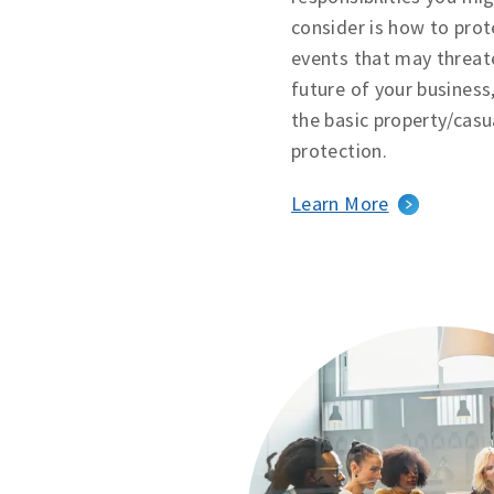
consider is how to prot
events that may threat
future of your business
the basic property/casu
protection.
Learn More