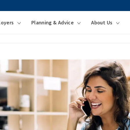
loyers
Planning & Advice
About Us