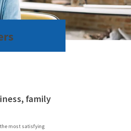
ers
iness, family
the most satisfying