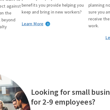
benefits you provide helping you
planning n
ect against
keep and bring in new workers?
sure you an
en the
receive the
, beyond
Learn More
work.
alty
Le
Looking for small busin
for 2-9 employees?