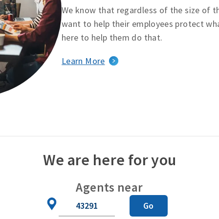
We know that regardless of the size of t
want to help their employees protect wha
here to help them do that.
Learn More
We are here for you
Agents near
Zip
Go
Code