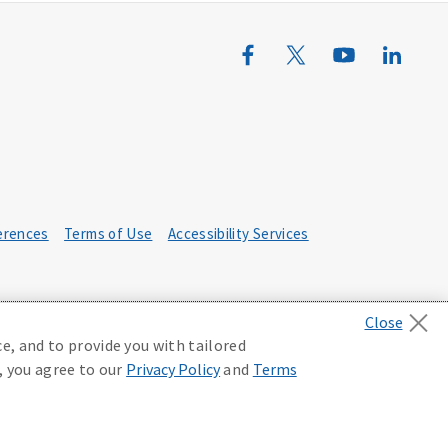
erences
Terms of Use
Accessibility Services
e, and to provide you with tailored
, you agree to our
Privacy Policy
and
Terms