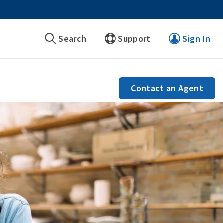
Search
Support
Sign In
Contact an Agent