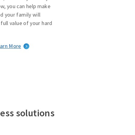
ow, you can help make
d your family will
 full value of your hard
arn More
ess solutions