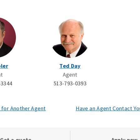
ler
Ted Day
nt
Agent
-3344
513-793-0393
 for Another Agent
(opens
Have an Agent Contact Yo
in
a
new
Get a quote
Apply now