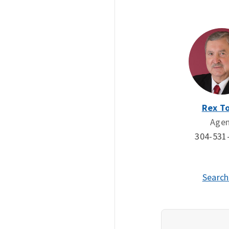
Rex To
Age
304-531
Search