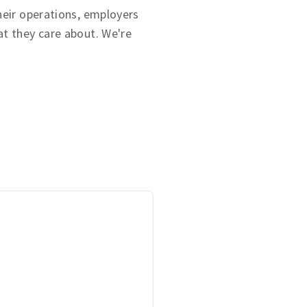
heir operations, employers
t they care about. We're