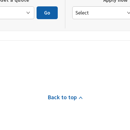
window)
Go
Back to top