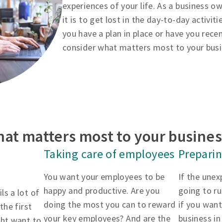
experiences of your life. As a business 
it is to get lost in the day-to-day activit
you have a plan in place or have you rece
consider what matters most to your bus
at matters most to your busine
Taking care of employees
Preparin
You want your employees to be
If the une
happy and productive. Are you
going to r
ls a lot of
doing the most you can to reward
if you want
the first
your key employees? And are the
business in
ght want to