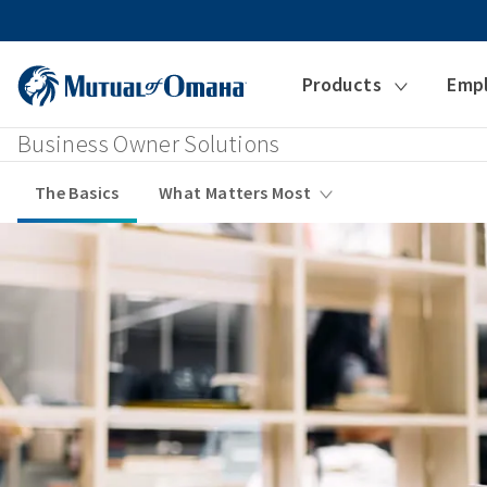
Products
Emp
Business Owner Solutions
The Basics
What Matters Most