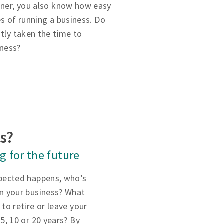
owner, you also know how easy
ies of running a business. Do
ntly taken the time to
iness?
ss?
g for the future
xpected happens, who’s
un your business? What
 to retire or leave your
 5, 10 or 20 years? By