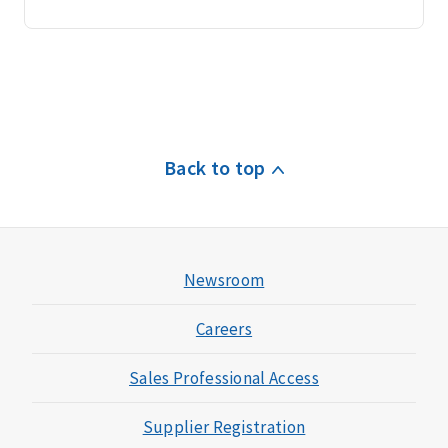
Back to top
Newsroom
Careers
Sales Professional Access
Supplier Registration