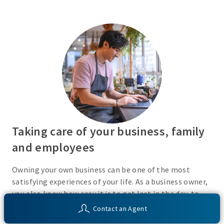
Taking care of your business, family
and employees
Owning your own business can be one of the most
satisfying experiences of your life. As a business owner,
you also know how easy it is to get lost in the day-to-
day activities of running a business. Do you have a plan
Contact an Agent
in place or have you recently taken the time to consider