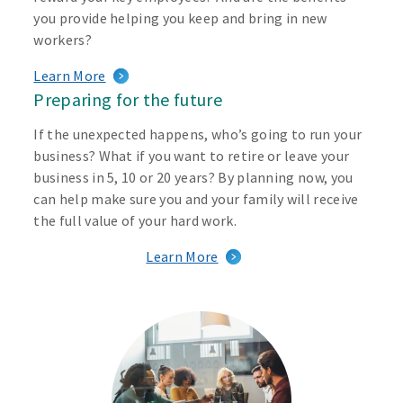
you provide helping you keep and bring in new
workers?
Learn More
Preparing for the future
If the unexpected happens, who’s going to run your
business? What if you want to retire or leave your
business in 5, 10 or 20 years? By planning now, you
can help make sure you and your family will receive
the full value of your hard work.
Learn More