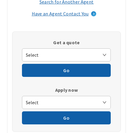
Search for Another Agent
(opens
in
Have an Agent Contact You
a
new
window)
Get a quote
Go
Apply now
Go