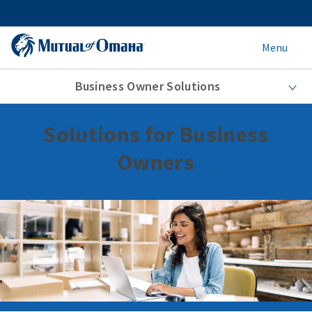
Menu
Business Owner Solutions
Solutions for Business
Owners