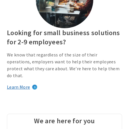
Looking for small business solutions
for 2-9 employees?
We know that regardless of the size of their
operations, employers want to help their employees
protect what they care about. We're here to help them
do that.
Learn More
We are here for you