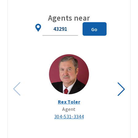
Agents near
Zip
Go
Code
Rex Toler
Agent
304-531-3344