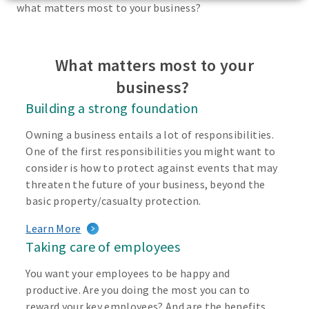
what matters most to your business?
What matters most to your
business?
Building a strong foundation
Owning a business entails a lot of responsibilities.
One of the first responsibilities you might want to
consider is how to protect against events that may
threaten the future of your business, beyond the
basic property/casualty protection.
Learn More
Taking care of employees
You want your employees to be happy and
productive. Are you doing the most you can to
reward your key employees? And are the benefits