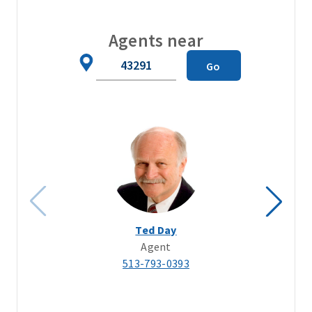
Agents near
Zip
Go
Code
Ted Day
Agent
513-793-0393