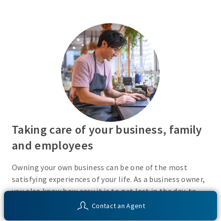
Taking care of your business, family
and employees
Owning your own business can be one of the most
satisfying experiences of your life. As a business owner,
you also know how easy it is to get lost in the day-to-
day activities of running a business. Do you have a plan
Contact an Agent
in place or have you recently taken the time to consider