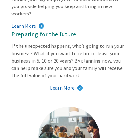
you provide helping you keep and bring in new
workers?
Learn More
Preparing for the future
If the unexpected happens, who’s going to run your
business? What if you want to retire or leave your
business in 5, 10 or 20 years? By planning now, you
can help make sure you and your family will receive
the full value of your hard work.
Learn More