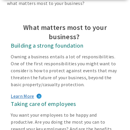
what matters most to your business?
What matters most to your
business?
Building a strong foundation
Owning a business entails a lot of responsibilities.
One of the first responsibilities you might want to
consider is how to protect against events that may
threaten the future of your business, beyond the
basic property/casualty protection.
Learn More
Taking care of employees
You want your employees to be happy and
productive. Are you doing the most you can to
reward your key employees? And are the benefits