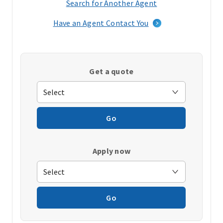
Search for Another Agent
(opens
in
Have an Agent Contact You
a
new
window)
Get a quote
Go
Apply now
Go