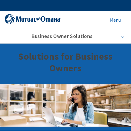
Menu
Business Owner Solutions
Solutions for Business
Owners