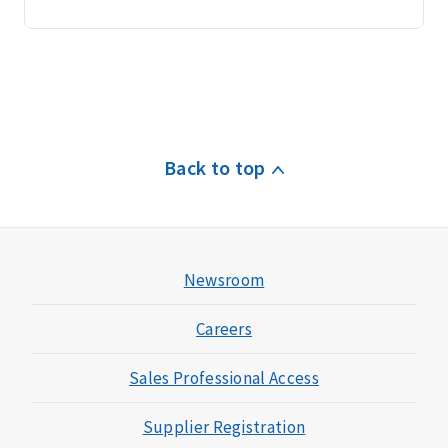
Back to top
Newsroom
Careers
Sales Professional Access
Supplier Registration