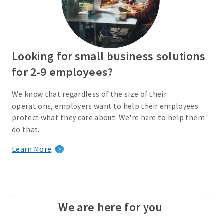
Looking for small business solutions
for 2-9 employees?
We know that regardless of the size of their
operations, employers want to help their employees
protect what they care about. We're here to help them
do that.
Learn More
We are here for you