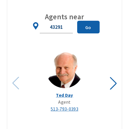
Agents near
Zip
Go
Code
Ted Day
Agent
513-793-0393