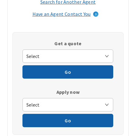
Search for Another Agent
(opens
in
Have an Agent Contact You
a
new
window)
Get a quote
Go
Apply now
Go