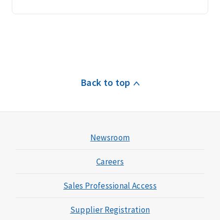
Back to top
Newsroom
Careers
Sales Professional Access
Supplier Registration