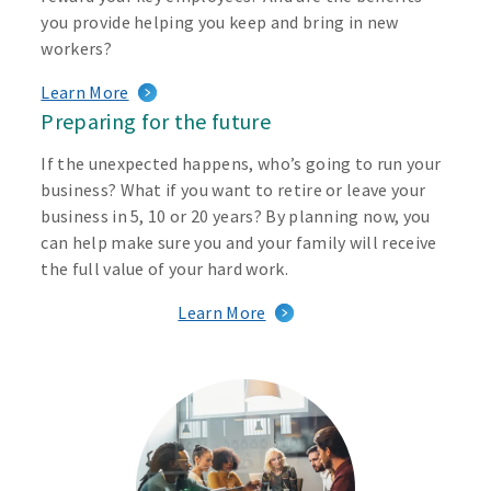
you provide helping you keep and bring in new
workers?
Learn More
Preparing for the future
If the unexpected happens, who’s going to run your
business? What if you want to retire or leave your
business in 5, 10 or 20 years? By planning now, you
can help make sure you and your family will receive
the full value of your hard work.
Learn More