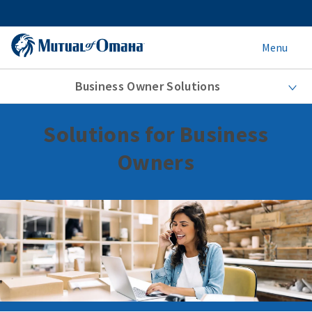
Menu
Business Owner Solutions
Solutions for Business
Owners