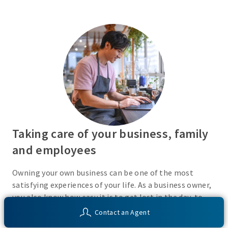
Taking care of your business, family
and employees
Owning your own business can be one of the most
satisfying experiences of your life. As a business owner,
you also know how easy it is to get lost in the day-to-
day activities of running a business. Do you have a plan
Contact an Agent
in place or have you recently taken the time to consider