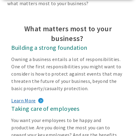
what matters most to your business?
What matters most to your
business?
Building a strong foundation
Owning a business entails a lot of responsibilities.
One of the first responsibilities you might want to
consider is how to protect against events that may
threaten the future of your business, beyond the
basic property/casualty protection.
Learn More
Taking care of employees
You want your employees to be happy and
productive. Are you doing the most you can to
reward your key employees? And are the benefits