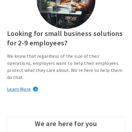
Looking for small business solutions
for 2-9 employees?
We know that regardless of the size of their
operations, employers want to help their employees
protect what they care about. We're here to help them
do that.
Learn More
We are here for you