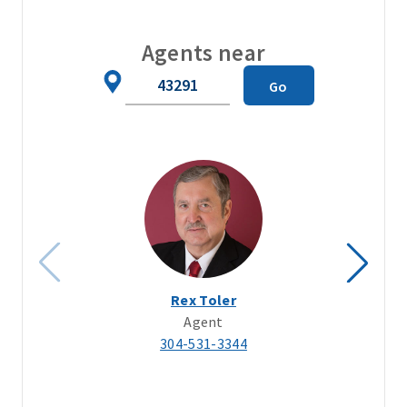
Agents near
Zip
Go
Code
Rex Toler
Agent
304-531-3344