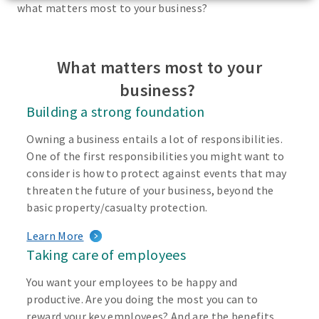
what matters most to your business?
What matters most to your
business?
Building a strong foundation
Owning a business entails a lot of responsibilities.
One of the first responsibilities you might want to
consider is how to protect against events that may
threaten the future of your business, beyond the
basic property/casualty protection.
Learn More
Taking care of employees
You want your employees to be happy and
productive. Are you doing the most you can to
reward your key employees? And are the benefits