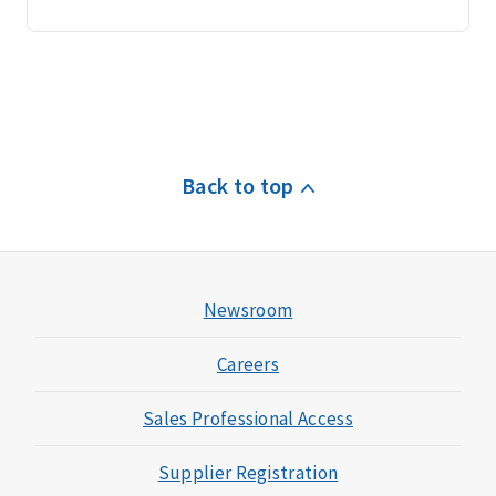
Back to top
Newsroom
Careers
Sales Professional Access
Supplier Registration