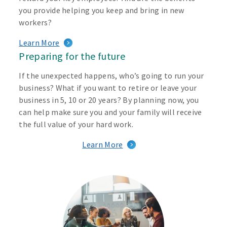
you provide helping you keep and bring in new
workers?
Learn More
Preparing for the future
If the unexpected happens, who’s going to run your
business? What if you want to retire or leave your
business in 5, 10 or 20 years? By planning now, you
can help make sure you and your family will receive
the full value of your hard work.
Learn More