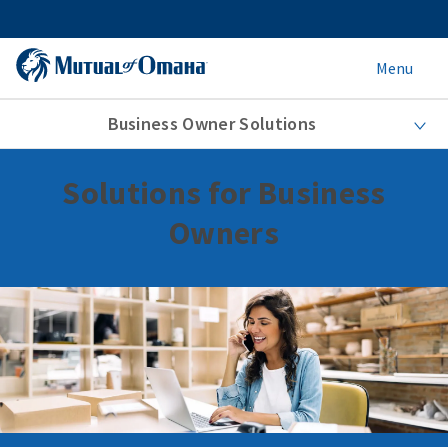
Menu
Business Owner Solutions
Solutions for Business
Owners