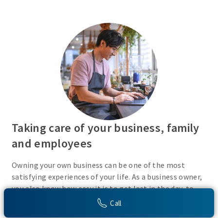
Taking care of your business, family
and employees
Owning your own business can be one of the most
satisfying experiences of your life. As a business owner,
you also know how easy it is to get lost in the day-to-
day activities of running a business. Do you have a plan
Call
in place or have you recently taken the time to consider