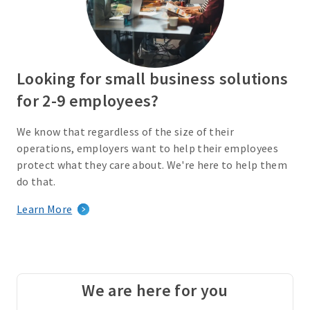
Looking for small business solutions
for 2-9 employees?
We know that regardless of the size of their
operations, employers want to help their employees
protect what they care about. We're here to help them
do that.
Learn More
We are here for you