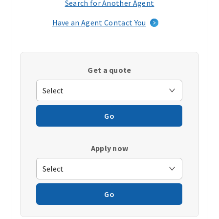
Search for Another Agent
(opens
in
Have an Agent Contact You
a
new
window)
Get a quote
Go
Apply now
Go