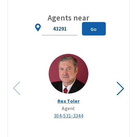
Agents near
Zip
Go
Code
Rex Toler
Agent
304-531-3344