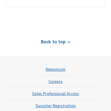
Back to top
Newsroom
Careers
Sales Professional Access
Supplier Registration