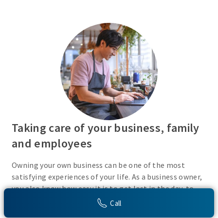
Taking care of your business, family
and employees
Owning your own business can be one of the most
satisfying experiences of your life. As a business owner,
you also know how easy it is to get lost in the day-to-
day activities of running a business. Do you have a plan
Call
in place or have you recently taken the time to consider