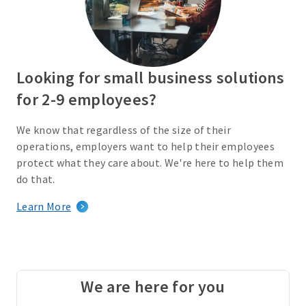
Looking for small business solutions
for 2-9 employees?
We know that regardless of the size of their
operations, employers want to help their employees
protect what they care about. We're here to help them
do that.
Learn More
We are here for you