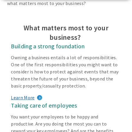
what matters most to your business?
What matters most to your
business?
Building a strong foundation
Owning a business entails a lot of responsibilities.
One of the first responsibilities you might want to
consider is how to protect against events that may
threaten the future of your business, beyond the
basic property/casualty protection.
Learn More
Taking care of employees
You want your employees to be happy and
productive. Are you doing the most you can to
reward your key employees? And are the benefits