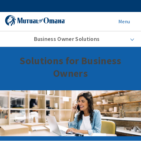
Menu
Business Owner Solutions
Solutions for Business
Owners