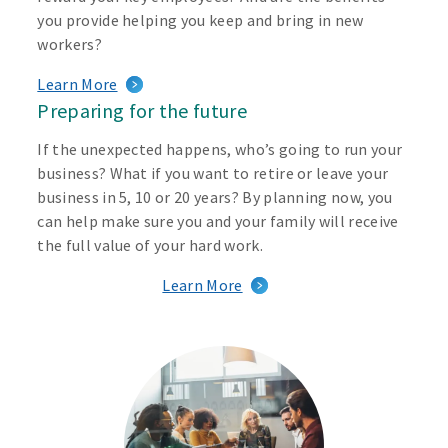
you provide helping you keep and bring in new
workers?
Learn More
Preparing for the future
If the unexpected happens, who’s going to run your
business? What if you want to retire or leave your
business in 5, 10 or 20 years? By planning now, you
can help make sure you and your family will receive
the full value of your hard work.
Learn More