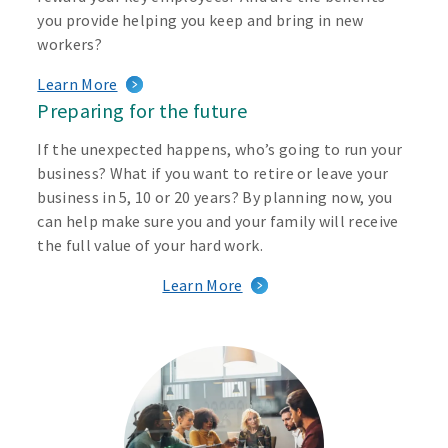
you provide helping you keep and bring in new
workers?
Learn More
Preparing for the future
If the unexpected happens, who’s going to run your
business? What if you want to retire or leave your
business in 5, 10 or 20 years? By planning now, you
can help make sure you and your family will receive
the full value of your hard work.
Learn More