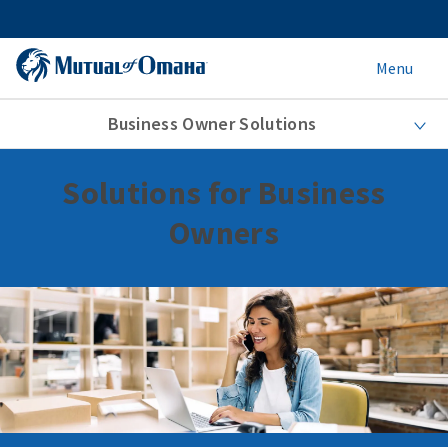
Menu
Business Owner Solutions
Solutions for Business
Owners