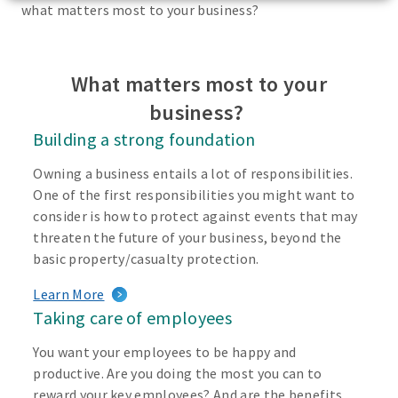
what matters most to your business?
What matters most to your
business?
Building a strong foundation
Owning a business entails a lot of responsibilities.
One of the first responsibilities you might want to
consider is how to protect against events that may
threaten the future of your business, beyond the
basic property/casualty protection.
Learn More
Taking care of employees
You want your employees to be happy and
productive. Are you doing the most you can to
reward your key employees? And are the benefits