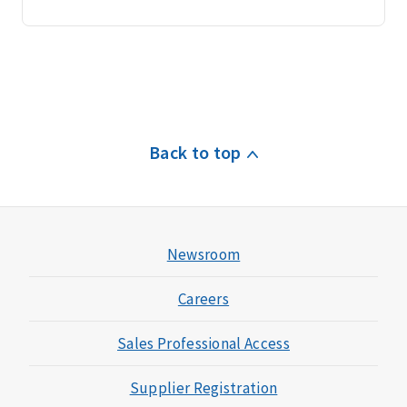
Back to top
Newsroom
Careers
Sales Professional Access
Supplier Registration