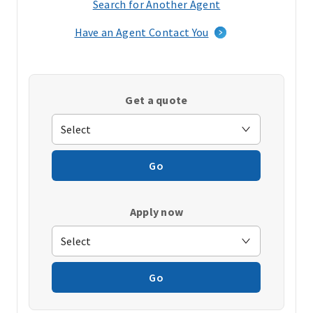
Search for Another Agent
(opens
in
Have an Agent Contact You
a
new
window)
Get a quote
Go
Apply now
Go