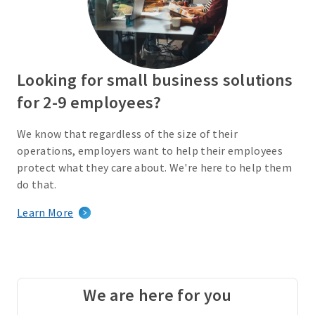
Looking for small business solutions
for 2-9 employees?
We know that regardless of the size of their
operations, employers want to help their employees
protect what they care about. We're here to help them
do that.
Learn More
We are here for you