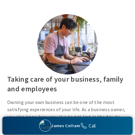
Taking care of your business, family
and employees
Owning your own business can be one of the most
satisfying experiences of your life. As a business owner,
you also know how easy it is to get lost in the day-to-
day activities of running a business. Do you have a plan
Call
James Cottam
in place or have you recently taken the time to consider