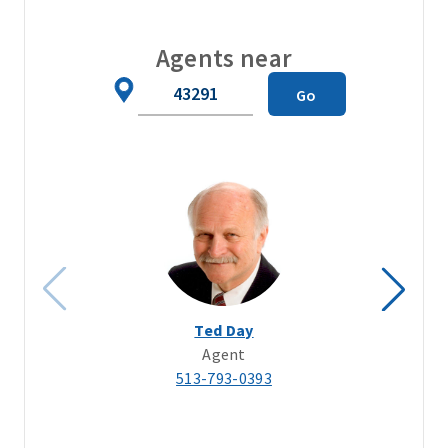
Agents near
Zip
Go
Code
Ted Day
Agent
513-793-0393