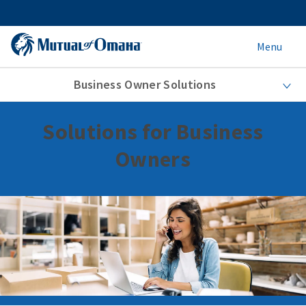
Menu
Business Owner Solutions
Solutions for Business
Owners