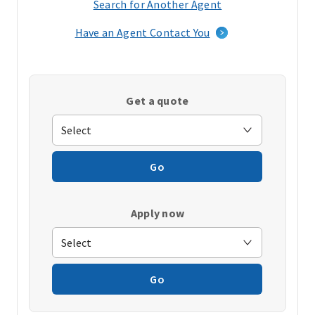
Search for Another Agent
(opens
in
Have an Agent Contact You
a
new
window)
Get a quote
Go
Apply now
Go