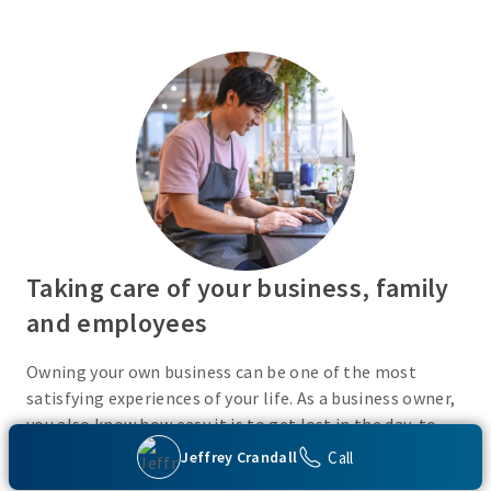
Taking care of your business, family
and employees
Owning your own business can be one of the most
satisfying experiences of your life. As a business owner,
you also know how easy it is to get lost in the day-to-
day activities of running a business. Do you have a plan
Call
Jeffrey Crandall
in place or have you recently taken the time to consider