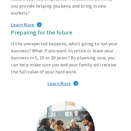
you provide helping you keep and bring in new
workers?
Learn More
Preparing for the future
If the unexpected happens, who’s going to run your
business? What if you want to retire or leave your
business in 5, 10 or 20 years? By planning now, you
can help make sure you and your family will receive
the full value of your hard work.
Learn More