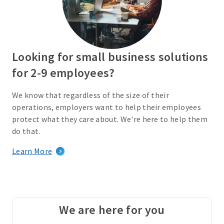
Looking for small business solutions
for 2-9 employees?
We know that regardless of the size of their
operations, employers want to help their employees
protect what they care about. We're here to help them
do that.
Learn More
We are here for you