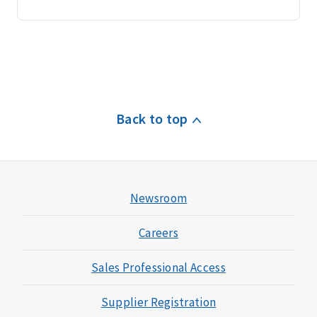
Back to top
Newsroom
Careers
Sales Professional Access
Supplier Registration