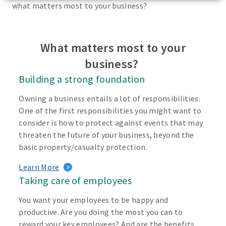
what matters most to your business?
What matters most to your
business?
Building a strong foundation
Owning a business entails a lot of responsibilities.
One of the first responsibilities you might want to
consider is how to protect against events that may
threaten the future of your business, beyond the
basic property/casualty protection.
Learn More
Taking care of employees
You want your employees to be happy and
productive. Are you doing the most you can to
reward your key employees? And are the benefits