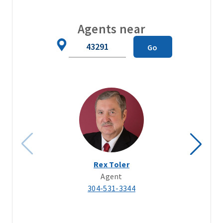
Agents near
Zip
Go
Code
Rex Toler
Agent
304-531-3344