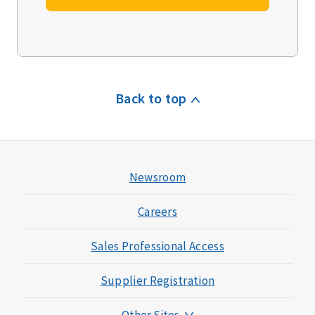
Back to top
Newsroom
Careers
Sales Professional Access
Supplier Registration