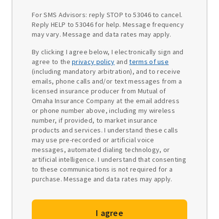
For SMS Advisors: reply STOP to 53046 to cancel.
Reply HELP to 53046 for help. Message frequency
may vary. Message and data rates may apply.
By clicking I agree below, I electronically sign and
agree to the
privacy policy
and
terms of use
(including mandatory arbitration), and to receive
emails, phone calls and/or text messages from a
licensed insurance producer from Mutual of
Omaha Insurance Company at the email address
or phone number above, including my wireless
number, if provided, to market insurance
products and services. I understand these calls
may use pre-recorded or artificial voice
messages, automated dialing technology, or
artificial intelligence. I understand that consenting
to these communications is not required for a
purchase. Message and data rates may apply.
I agree