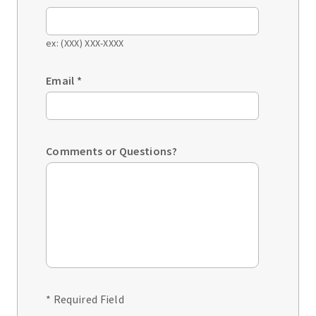
ex: (XXX) XXX-XXXX
Email
*
Comments or Questions?
* Required Field