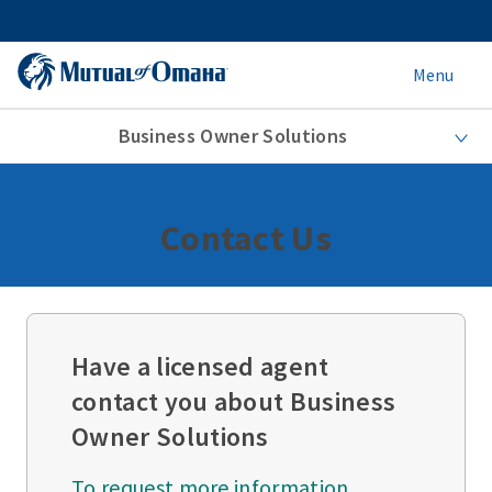
Menu
Business Owner Solutions
Contact Us
Have a licensed agent
contact you about Business
Owner Solutions
To request more information,