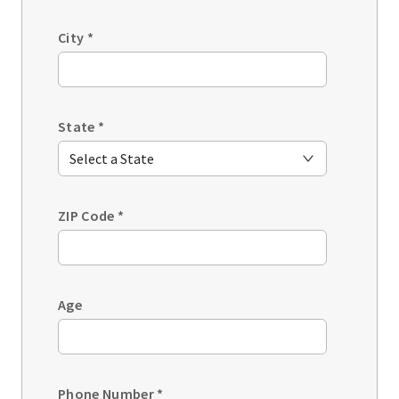
City
*
State
*
ZIP Code
*
Age
Phone Number
*