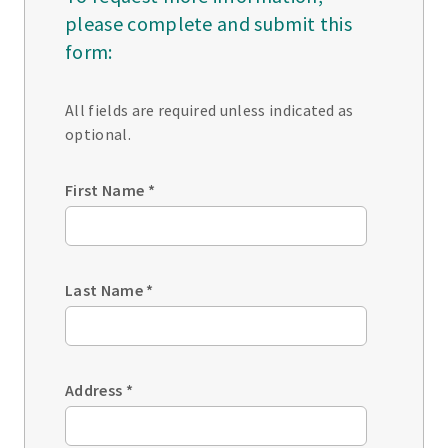
please complete and submit this
form:
All fields are required unless indicated as
optional.
First Name
*
Last Name
*
Address
*