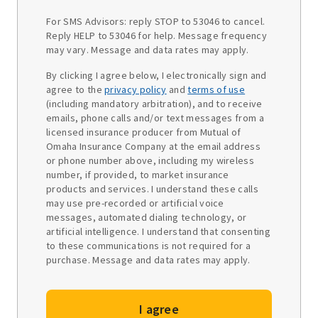
For SMS Advisors: reply STOP to 53046 to cancel.
Reply HELP to 53046 for help. Message frequency
may vary. Message and data rates may apply.
By clicking I agree below, I electronically sign and
agree to the
privacy policy
and
terms of use
(including mandatory arbitration), and to receive
emails, phone calls and/or text messages from a
licensed insurance producer from Mutual of
Omaha Insurance Company at the email address
or phone number above, including my wireless
number, if provided, to market insurance
products and services. I understand these calls
may use pre-recorded or artificial voice
messages, automated dialing technology, or
artificial intelligence. I understand that consenting
to these communications is not required for a
purchase. Message and data rates may apply.
I agree