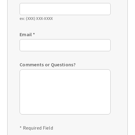
ex: (XXX) XXX-XXXX
Email
*
Comments or Questions?
* Required Field