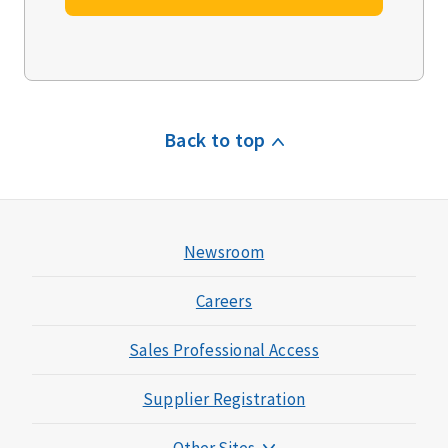
Back to top
Newsroom
Careers
Sales Professional Access
Supplier Registration