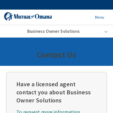
Menu
Business Owner Solutions
Contact Us
Have a licensed agent
contact you about Business
Owner Solutions
To request more information,