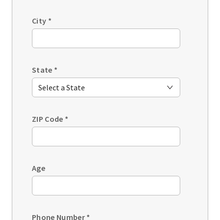
City
*
State
*
ZIP Code
*
Age
Phone Number
*