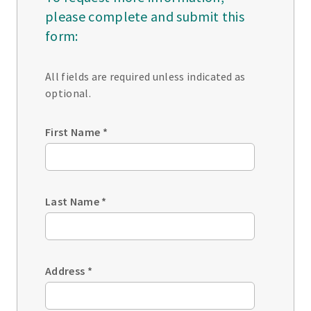
please complete and submit this
form:
All fields are required unless indicated as
optional.
First Name
*
Last Name
*
Address
*