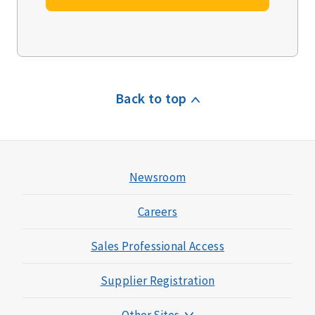
Back to top
Newsroom
Careers
Sales Professional Access
Supplier Registration