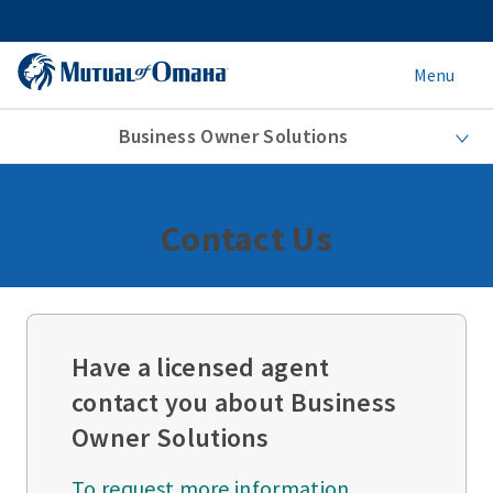
Menu
Business Owner Solutions
Contact Us
Have a licensed agent
contact you about Business
Owner Solutions
To request more information,