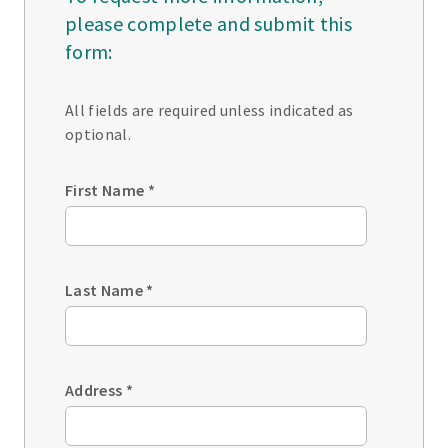
please complete and submit this
form:
All fields are required unless indicated as
optional.
First Name
*
Last Name
*
Address
*