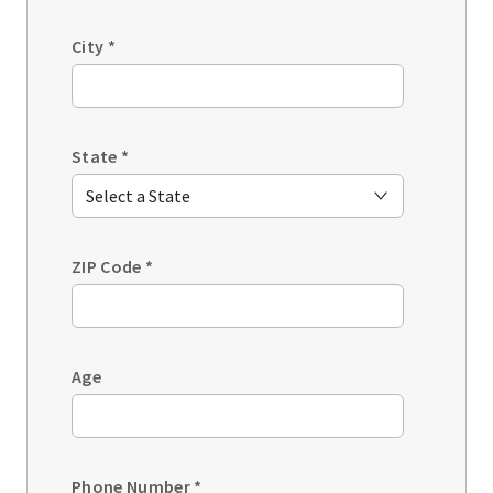
City
*
State
*
ZIP Code
*
Age
Phone Number
*