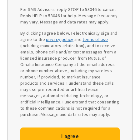
For SMS Advisors: reply STOP to 53046 to cancel.
Reply HELP to 53046 for help. Message frequency
may vary. Message and data rates may apply.
By clicking I agree below, I electronically sign and
agree to the
privacy policy
and
terms of use
(including mandatory arbitration), and to receive
emails, phone calls and/or text messages from a
licensed insurance producer from Mutual of
Omaha Insurance Company at the email address
or phone number above, including my wireless
number, if provided, to market insurance
products and services. I understand these calls
may use pre-recorded or artificial voice
messages, automated dialing technology, or
artificial intelligence. I understand that consenting
to these communications is not required for a
purchase. Message and data rates may apply.
I agree