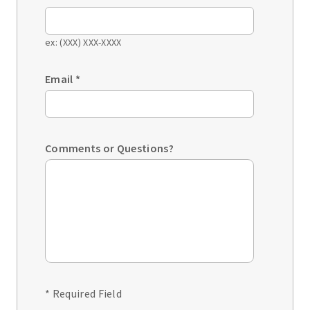
ex: (XXX) XXX-XXXX
Email
*
Comments or Questions?
* Required Field