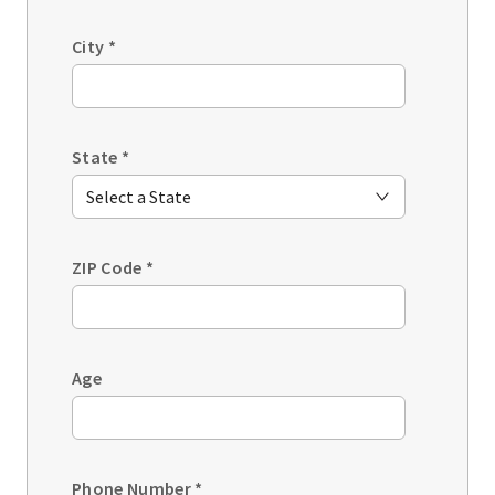
City
*
State
*
ZIP Code
*
Age
Phone Number
*