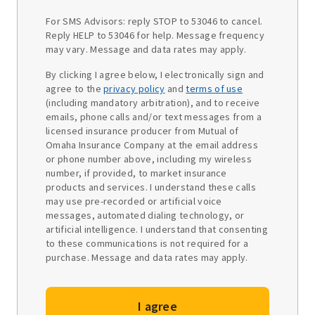
For SMS Advisors: reply STOP to 53046 to cancel.
Reply HELP to 53046 for help. Message frequency
may vary. Message and data rates may apply.
By clicking I agree below, I electronically sign and
agree to the
privacy policy
and
terms of use
(including mandatory arbitration), and to receive
emails, phone calls and/or text messages from a
licensed insurance producer from Mutual of
Omaha Insurance Company at the email address
or phone number above, including my wireless
number, if provided, to market insurance
products and services. I understand these calls
may use pre-recorded or artificial voice
messages, automated dialing technology, or
artificial intelligence. I understand that consenting
to these communications is not required for a
purchase. Message and data rates may apply.
I agree