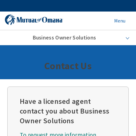
Menu
Business Owner Solutions
Contact Us
Have a licensed agent
contact you about Business
Owner Solutions
To request more information,