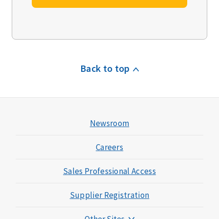
Back to top
Newsroom
Careers
Sales Professional Access
Supplier Registration