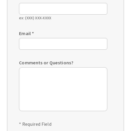
ex: (XXX) XXX-XXXX
Email
*
Comments or Questions?
* Required Field