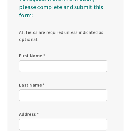
please complete and submit this
form:
All fields are required unless indicated as
optional.
First Name
*
Last Name
*
Address
*