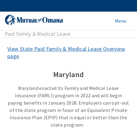
Menu
Paid Family & Medical Leave
View State Paid Family & Medical Leave Overview
page
Maryland
Maryland enacted its Family and Medical Leave
Insurance (FAMLI) program in 2022 and will begin
paying benefits in January 2028. Employers can opt-out
of the state program in favor of an Equivalent Private
Insurance Plan (EPIP) that is equal or better than the
state program.