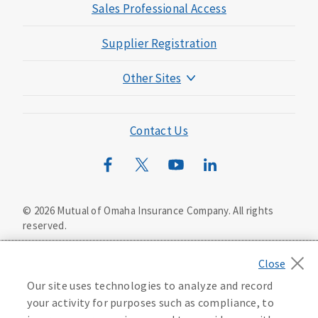
Sales Professional Access
Supplier Registration
Other Sites
Mutual of Omaha Foundation
Mutual of Omaha Mortgage
Contact Us
Wild Kingdom
Mutual of Omaha Design Guide
©
2026
Mutual of Omaha Insurance Company.
All rights
reserved.
Privacy Policy
California Privacy Notice
Your California Privacy Choices
Our site uses technologies to analyze and record
Washington Privacy Notice
Accessibility Services
your activity for purposes such as compliance, to