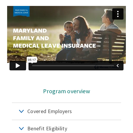
Program overview
Covered Employers
Benefit Eligibility