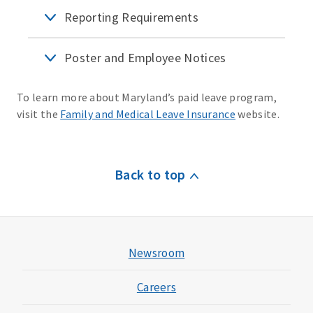
Reporting Requirements
Poster and Employee Notices
To learn more about Maryland’s paid leave program,
visit the
Family and Medical Leave Insurance
website.
Back to top
Newsroom
Careers