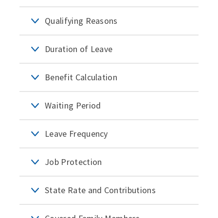
Qualifying Reasons
Duration of Leave
Benefit Calculation
Waiting Period
Leave Frequency
Job Protection
State Rate and Contributions