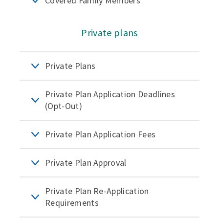
Covered Family Members
Private plans
Private Plans
Private Plan Application Deadlines
(Opt-Out)
Private Plan Application Fees
Private Plan Approval
Private Plan Re-Application
Requirements