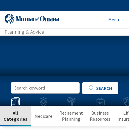
Menu
Planning & Advice
Keyword
SEARCH
Search
All
Retirement
Business
Li
Medicare
Categories
Planning
Resources
Insur