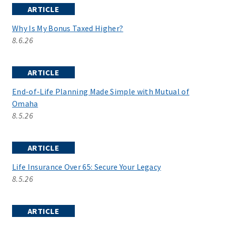
ARTICLE
Why Is My Bonus Taxed Higher?
8.6.26
ARTICLE
End-of-Life Planning Made Simple with Mutual of
Omaha
8.5.26
ARTICLE
Life Insurance Over 65: Secure Your Legacy
8.5.26
ARTICLE