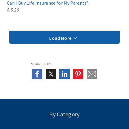
Can I Buy Life Insurance for My Parents?
8.5.26
Load More
SHARE THIS:
By Category