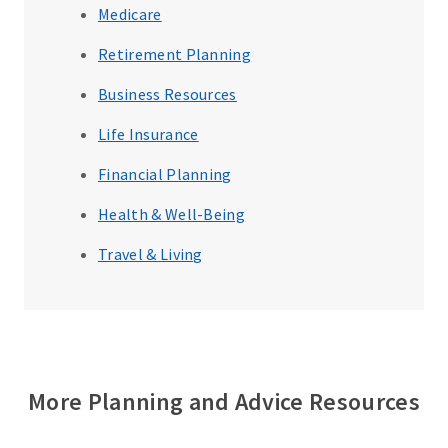
Medicare
Retirement Planning
Business Resources
Life Insurance
Financial Planning
Health & Well-Being
Travel & Living
More Planning and Advice Resources