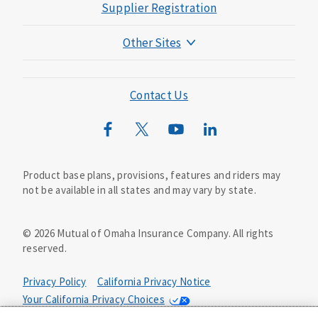
Supplier Registration
Other Sites
Mutual of Omaha Foundation
Mutual of Omaha Mortgage
Contact Us
Wild Kingdom
Mutual of Omaha Design Guide
Product base plans, provisions, features and riders may
not be available in all states and may vary by state.
©
2026
Mutual of Omaha Insurance Company.
All rights
reserved.
Privacy Policy
California Privacy Notice
Your California Privacy Choices