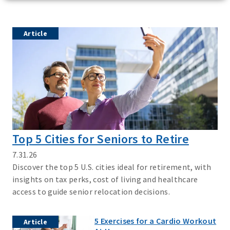
Article
Top 5 Cities for Seniors to Retire
7.31.26
Discover the top 5 U.S. cities ideal for retirement, with
insights on tax perks, cost of living and healthcare
access to guide senior relocation decisions.
5 Exercises for a Cardio Workout
Article