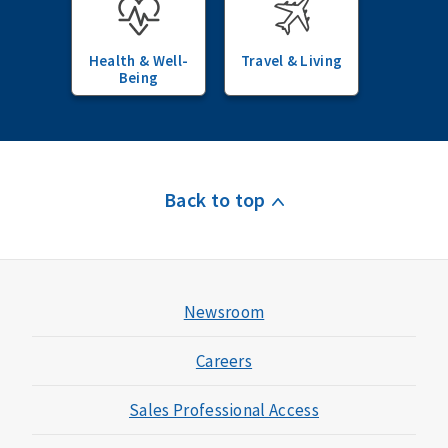
Health & Well-
Travel & Living
Being
Back to top
Newsroom
Careers
Sales Professional Access