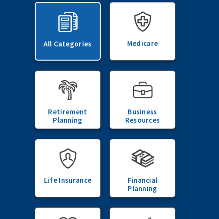
Medicare
All Categories
Retirement
Business
Planning
Resources
Life Insurance
Financial
Planning