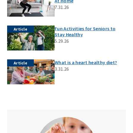
At Home
7.31.26
Fun Activities for Seniors to
Article
Stay Healthy
5.29.26
What is a heart healthy diet?
Article
3.31.26