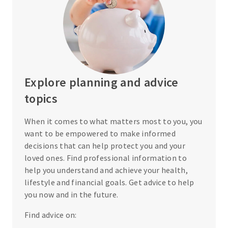
Explore planning and advice
topics
When it comes to what matters most to you, you
want to be empowered to make informed
decisions that can help protect you and your
loved ones. Find professional information to
help you understand and achieve your health,
lifestyle and financial goals. Get advice to help
you now and in the future.
Find advice on: