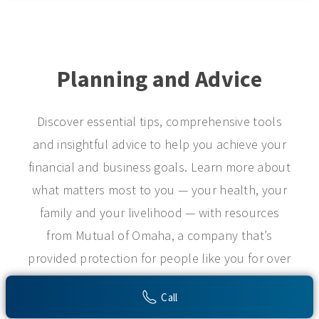
Planning and Advice
Discover essential tips, comprehensive tools
and insightful advice to help you achieve your
financial and business goals. Learn more about
what matters most to you — your health, your
family and your livelihood — with resources
from Mutual of Omaha, a company that’s
provided protection for people like you for over
a century.
Call