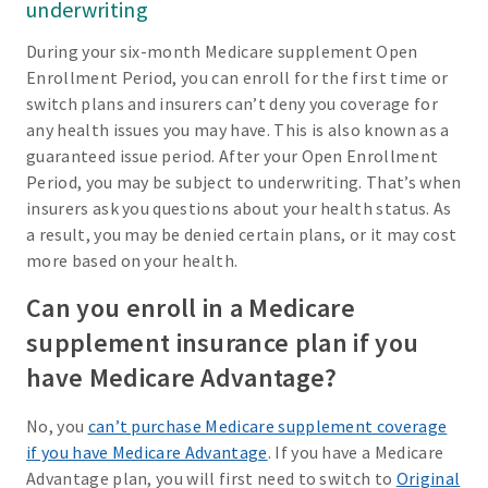
underwriting
During your six-month Medicare supplement Open
Enrollment Period, you can enroll for the first time or
switch plans and insurers can’t deny you coverage for
any health issues you may have. This is also known as a
guaranteed issue period. After your Open Enrollment
Period, you may be subject to underwriting. That’s when
insurers ask you questions about your health status. As
a result, you may be denied certain plans, or it may cost
more based on your health.
Can you enroll in a Medicare
supplement insurance plan if you
have Medicare Advantage?
No, you
can’t purchase Medicare supplement coverage
if you have Medicare Advantage
. If you have a Medicare
Advantage plan, you will first need to switch to
Original