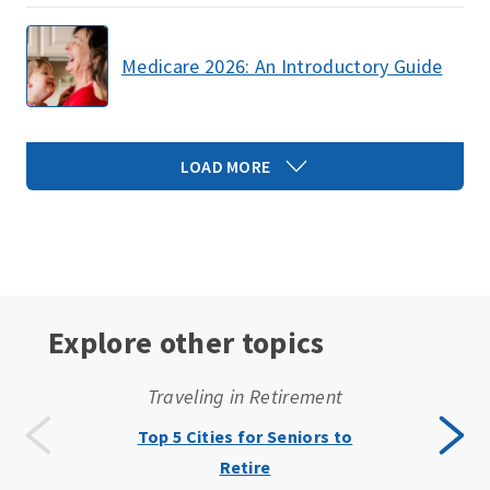
Medicare 2026: An Introductory Guide
LOAD MORE
Explore other topics
Traveling in Retirement
Top 5 Cities for Seniors to
Retire