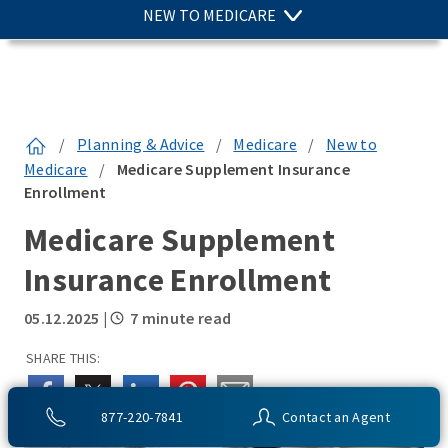
NEW TO MEDICARE
/
Planning & Advice
/
Medicare
/
New to
Medicare
/
Medicare Supplement Insurance
Enrollment
Medicare Supplement
Insurance Enrollment
05.12.2025
|
7 minute read
SHARE THIS:
877-220-7841
Contact an Agent