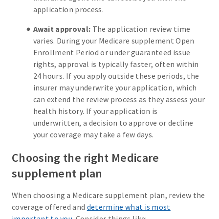
application process.
Await approval:
The application review time
varies. During your Medicare supplement Open
Enrollment Period or under guaranteed issue
rights, approval is typically faster, often within
24 hours. If you apply outside these periods, the
insurer may underwrite your application, which
can extend the review process as they assess your
health history. If your application is
underwritten, a decision to approve or decline
your coverage may take a few days.
Choosing the right Medicare
supplement plan
When choosing a Medicare supplement plan, review the
coverage offered and
determine what is most
important to you
. Consider things like: