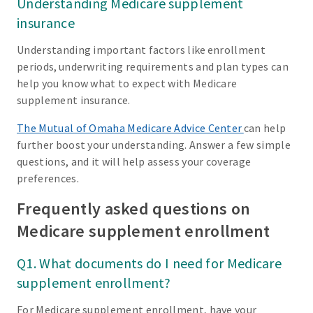
Understanding Medicare supplement
insurance
Understanding important factors like enrollment
periods, underwriting requirements and plan types can
help you know what to expect with Medicare
supplement insurance.
The Mutual of Omaha Medicare Advice Center
can help
further boost your understanding. Answer a few simple
questions, and it will help assess your coverage
preferences.
Frequently asked questions on
Medicare supplement enrollment
Q1. What documents do I need for Medicare
supplement enrollment?
For Medicare supplement enrollment, have your