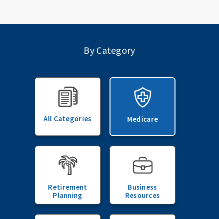
By Category
All Categories
Medicare
Retirement
Business
Planning
Resources