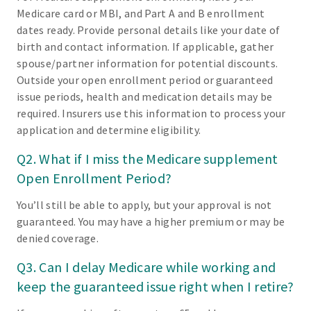
Medicare card or MBI, and Part A and B enrollment
dates ready. Provide personal details like your date of
birth and contact information. If applicable, gather
spouse/partner information for potential discounts.
Outside your open enrollment period or guaranteed
issue periods, health and medication details may be
required. Insurers use this information to process your
application and determine eligibility.
Q2. What if I miss the Medicare supplement
Open Enrollment Period?
You’ll still be able to apply, but your approval is not
guaranteed. You may have a higher premium or may be
denied coverage.
Q3. Can I delay Medicare while working and
keep the guaranteed issue right when I retire?