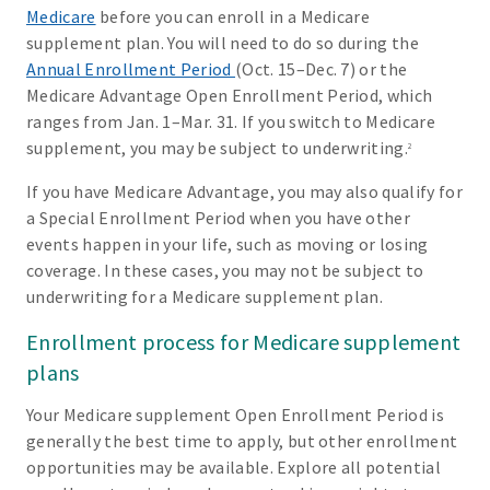
Medicare
before you can enroll in a Medicare
supplement plan. You will need to do so during the
Annual Enrollment Period
(Oct. 15–Dec. 7) or the
Medicare Advantage Open Enrollment Period, which
ranges from Jan. 1–Mar. 31. If you switch to Medicare
supplement, you may be subject to underwriting.
2
If you have Medicare Advantage, you may also qualify for
a Special Enrollment Period when you have other
events happen in your life, such as moving or losing
coverage. In these cases, you may not be subject to
underwriting for a Medicare supplement plan.
Enrollment process for Medicare supplement
plans
Your Medicare supplement Open Enrollment Period is
generally the best time to apply, but other enrollment
opportunities may be available. Explore all potential