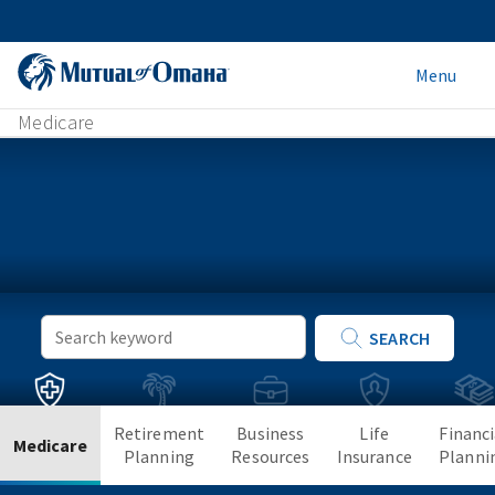
Menu
Medicare
Keyword
SEARCH
Search
Retirement
Business
Life
Financi
Medicare
Planning
Resources
Insurance
Planni