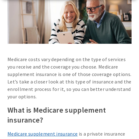
Medicare costs vary depending on the type of services
you receive and the coverage you choose. Medicare
supplement insurance is one of those coverage options.
Let’s take a closer look at this type of insurance and the
enrollment process for it, so you can better understand
your options.
What is Medicare supplement
insurance?
Medicare supplement insurance
is a private insurance