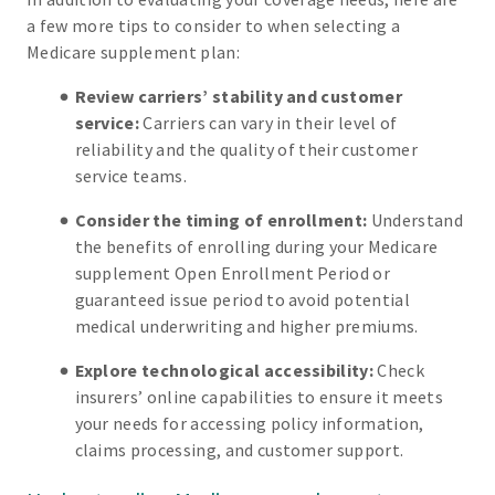
a few more tips to consider to when selecting a
Medicare supplement plan:
Review carriers’ stability and customer
service:
Carriers can vary in their level of
reliability and the quality of their customer
service teams.
Consider the timing of enrollment:
Understand
the benefits of enrolling during your Medicare
supplement Open Enrollment Period or
guaranteed issue period to avoid potential
medical underwriting and higher premiums.
Explore technological accessibility:
Check
insurers’ online capabilities to ensure it meets
your needs for accessing policy information,
claims processing, and customer support.