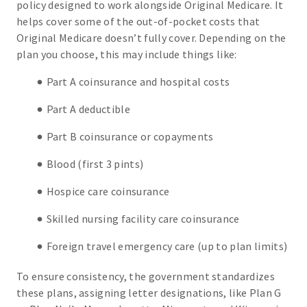
policy designed to work alongside Original Medicare. It
helps cover some of the out-of-pocket costs that
Original Medicare doesn’t fully cover. Depending on the
plan you choose, this may include things like:
Part A coinsurance and hospital costs
Part A deductible
Part B coinsurance or copayments
Blood (first 3 pints)
Hospice care coinsurance
Skilled nursing facility care coinsurance
Foreign travel emergency care (up to plan limits)
To ensure consistency, the government standardizes
these plans, assigning letter designations, like Plan G