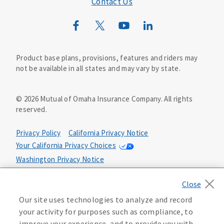
Contact Us
Mutual of Omaha Mortgage
Wild Kingdom
Mutual of Omaha Design Guide
Product base plans, provisions, features and riders may
not be available in all states and may vary by state.
©
2026
Mutual of Omaha Insurance Company.
All rights
reserved.
Privacy Policy
California Privacy Notice
Your California Privacy Choices
Washington Privacy Notice
Manage Cookie Preferences
Terms of Use
Our site uses technologies to analyze and record
Accessibility Services
Health Plan Compliance Notice
your activity for purposes such as compliance, to
improve your experience, and to provide you with