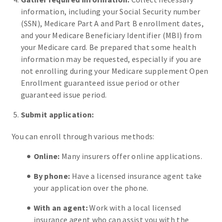
information, including your Social Security number
(SSN), Medicare Part A and Part B enrollment dates,
and your Medicare Beneficiary Identifier (MBI) from
your Medicare card. Be prepared that some health
information may be requested, especially if you are
not enrolling during your Medicare supplement Open
Enrollment guaranteed issue period or other
guaranteed issue period.
Submit application:
You can enroll through various methods:
Online:
Many insurers offer online applications.
By phone:
Have a licensed insurance agent take
your application over the phone.
With an agent:
Work with a local licensed
insurance agent who can assist you with the