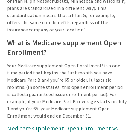
or Plan N. (In Massachusetts, Minnesota and Wisconsin,
plans are standardized in a different way). This
standardization means that a Plan G, for example,
offers the same core benefits regardless of the
insurance company or your location.
1
What is Medicare supplement Open
Enrollment?
Your Medicare supplement Open Enrollment
is a one-
1
time period that begins the first month you have
Medicare Part B and you’re 65 or older. It lasts six
months. (In some states, this open enrollment period
is called a guaranteed issue enrollment period). For
example, if your Medicare Part B coverage starts on July
1 and you’re 65, your Medicare supplement Open
Enrollment would end on December 31.
Medicare supplement Open Enrollment vs