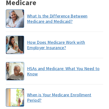
Medicare
What Is the Difference Between
Medicare and Medicaid?
How Does Medicare Work with
Employer Insurance?
HSAs and Medicare: What You Need to
Know
When is Your Medicare Enrollment
Period?