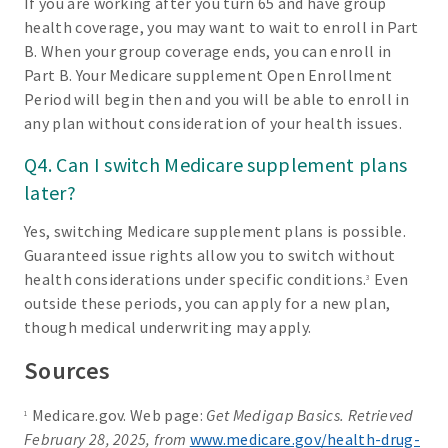
If you are working after you turn 65 and have group
health coverage, you may want to wait to enroll in Part
B. When your group coverage ends, you can enroll in
Part B. Your Medicare supplement Open Enrollment
Period will begin then and you will be able to enroll in
any plan without consideration of your health issues.
Q4. Can I switch Medicare supplement plans
later?
Yes, switching Medicare supplement plans is possible.
Guaranteed issue rights allow you to switch without
health considerations under specific conditions.
Even
3
outside these periods, you can apply for a new plan,
though medical underwriting may apply.
Sources
Medicare.gov. Web page:
Get Medigap Basics. Retrieved
1
February 28, 2025, from
www.medicare.gov/health-drug-