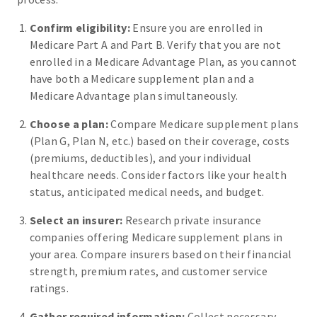
Confirm eligibility:
Ensure you are enrolled in
Medicare Part A and Part B. Verify that you are not
enrolled in a Medicare Advantage Plan, as you cannot
have both a Medicare supplement plan and a
Medicare Advantage plan simultaneously.
Choose a plan:
Compare Medicare supplement plans
(Plan G, Plan N, etc.) based on their coverage, costs
(premiums, deductibles), and your individual
healthcare needs. Consider factors like your health
status, anticipated medical needs, and budget.
Select an insurer:
Research private insurance
companies offering Medicare supplement plans in
your area. Compare insurers based on their financial
strength, premium rates, and customer service
ratings.
Gather required information:
Collect necessary