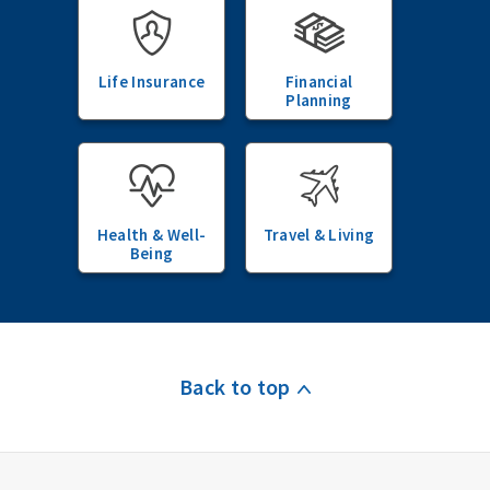
Life Insurance
Financial
Planning
Health & Well-
Travel & Living
Being
Back to top