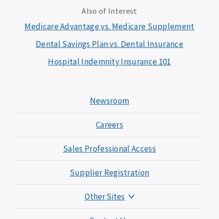
Also of Interest
Medicare Advantage vs. Medicare Supplement
Dental Savings Plan vs. Dental Insurance
Hospital Indemnity Insurance 101
Newsroom
Careers
Sales Professional Access
Supplier Registration
Other Sites
Mutual of Omaha Foundation