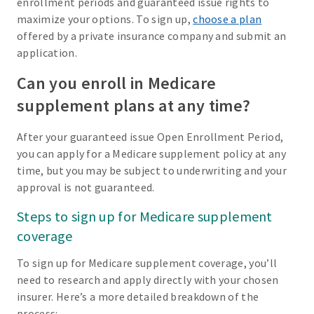
enrollment periods and guaranteed issue rights to
maximize your options. To sign up,
choose a plan
offered by a private insurance company and submit an
application.
Can you enroll in Medicare
supplement plans at any time?
After your guaranteed issue Open Enrollment Period,
you can apply for a Medicare supplement policy at any
time, but you may be subject to underwriting and your
approval is not guaranteed.
Steps to sign up for Medicare supplement
coverage
To sign up for Medicare supplement coverage, you’ll
need to research and apply directly with your chosen
insurer. Here’s a more detailed breakdown of the
process: