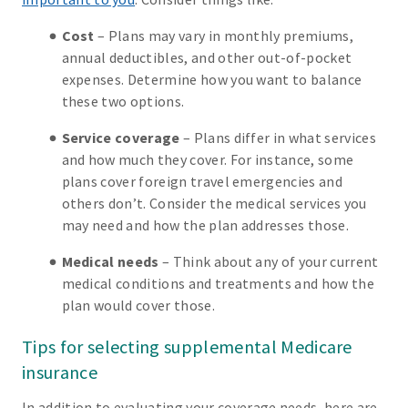
Cost
– Plans may vary in monthly premiums,
annual deductibles, and other out-of-pocket
expenses. Determine how you want to balance
these two options.
Service coverage
– Plans differ in what services
and how much they cover. For instance, some
plans cover foreign travel emergencies and
others don’t. Consider the medical services you
may need and how the plan addresses those.
Medical needs
– Think about any of your current
medical conditions and treatments and how the
plan would cover those.
Tips for selecting supplemental Medicare
insurance
In addition to evaluating your coverage needs, here are