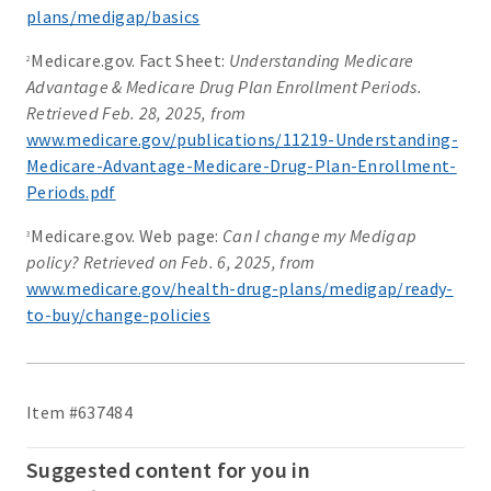
plans/medigap/basics
Medicare.gov. Fact Sheet:
Understanding Medicare
2
Advantage & Medicare Drug Plan Enrollment Periods.
Retrieved Feb. 28, 2025, from
www.medicare.gov/publications/11219-Understanding-
Medicare-Advantage-Medicare-Drug-Plan-Enrollment-
Periods.pdf
Medicare.gov. Web page:
Can I change my Medigap
3
policy? Retrieved on Feb. 6, 2025, from
www.medicare.gov/health-drug-plans/medigap/ready-
to-buy/change-policies
Item #637484
Suggested content for you in