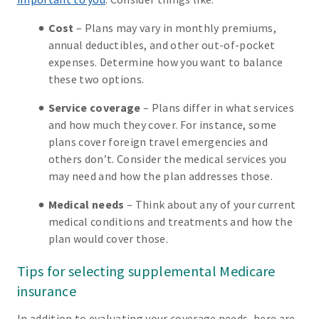
Cost
– Plans may vary in monthly premiums,
annual deductibles, and other out-of-pocket
expenses. Determine how you want to balance
these two options.
Service coverage
– Plans differ in what services
and how much they cover. For instance, some
plans cover foreign travel emergencies and
others don’t. Consider the medical services you
may need and how the plan addresses those.
Medical needs
– Think about any of your current
medical conditions and treatments and how the
plan would cover those.
Tips for selecting supplemental Medicare
insurance
In addition to evaluating your coverage needs, here are