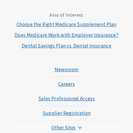
Also of Interest
Choose the Right Medicare Supplement Plan
Does Medicare Work with Employer Insurance?
Dental Savings Plan vs. Dental Insurance
Newsroom
Careers
Sales Professional Access
Supplier Registration
Other Sites