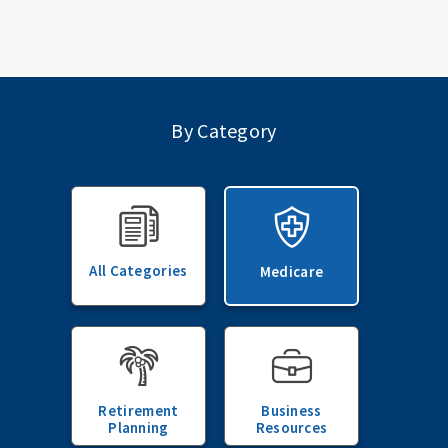
By Category
All Categories
Medicare
Retirement
Business
Planning
Resources