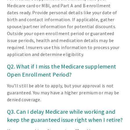
Medicare card or MBI, and Part A and B enrollment
dates ready. Provide personal details like your date of
birth and contact information. If applicable, gather
spouse/partner information for potential discounts.
Outside your open enrollment period or guaranteed
issue periods, health and medication details may be
required. Insurers use this information to process your
application and determine eligibility.
Q2. What if I miss the Medicare supplement
Open Enrollment Period?
You’ll still be able to apply, but your approval is not
guaranteed. You may have a higher premium or may be
denied coverage.
Q3. Can I delay Medicare while working and
keep the guaranteed issue right when I retire?