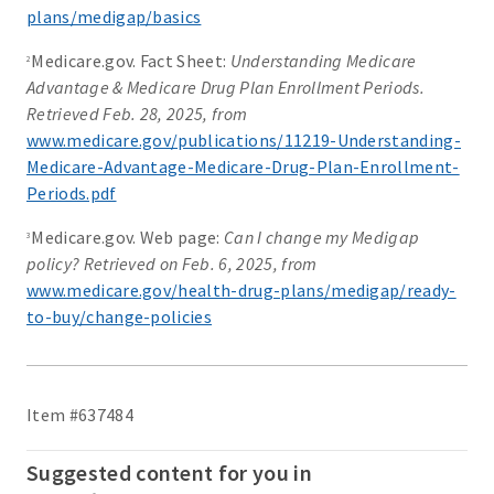
plans/medigap/basics
Medicare.gov. Fact Sheet:
Understanding Medicare
2
Advantage & Medicare Drug Plan Enrollment Periods.
Retrieved Feb. 28, 2025, from
www.medicare.gov/publications/11219-Understanding-
Medicare-Advantage-Medicare-Drug-Plan-Enrollment-
Periods.pdf
Medicare.gov. Web page:
Can I change my Medigap
3
policy? Retrieved on Feb. 6, 2025, from
www.medicare.gov/health-drug-plans/medigap/ready-
to-buy/change-policies
Item #637484
Suggested content for you in