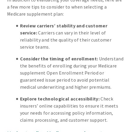
a few more tips to consider to when selecting a
Medicare supplement plan:
Review carriers’ stability and customer
service:
Carriers can vary in their level of
reliability and the quality of their customer
service teams.
Consider the timing of enrollment:
Understand
the benefits of enrolling during your Medicare
supplement Open Enrollment Period or
guaranteed issue period to avoid potential
medical underwriting and higher premiums.
Explore technological accessibility:
Check
insurers’ online capabilities to ensure it meets
your needs for accessing policy information,
claims processing, and customer support.