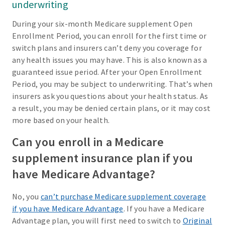
underwriting
During your six-month Medicare supplement Open
Enrollment Period, you can enroll for the first time or
switch plans and insurers can’t deny you coverage for
any health issues you may have. This is also known as a
guaranteed issue period. After your Open Enrollment
Period, you may be subject to underwriting. That’s when
insurers ask you questions about your health status. As
a result, you may be denied certain plans, or it may cost
more based on your health.
Can you enroll in a Medicare
supplement insurance plan if you
have Medicare Advantage?
No, you
can’t purchase Medicare supplement coverage
if you have Medicare Advantage
. If you have a Medicare
Advantage plan, you will first need to switch to
Original