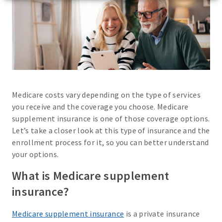
Medicare costs vary depending on the type of services
you receive and the coverage you choose. Medicare
supplement insurance is one of those coverage options.
Let’s take a closer look at this type of insurance and the
enrollment process for it, so you can better understand
your options.
What is Medicare supplement
insurance?
Medicare supplement insurance
is a private insurance