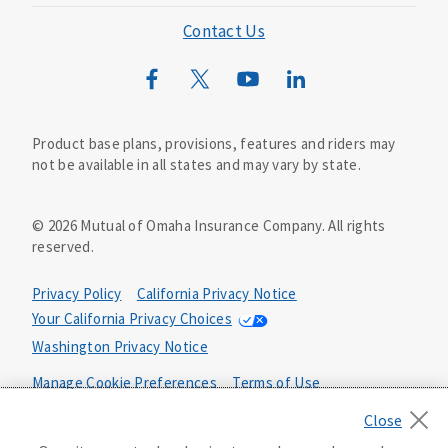
Mutual of Omaha Foundation
Contact Us
Mutual of Omaha Mortgage
Wild Kingdom
Mutual of Omaha Design Guide
Product base plans, provisions, features and riders may
not be available in all states and may vary by state.
©
2026
Mutual of Omaha Insurance Company.
All rights
reserved.
Privacy Policy
California Privacy Notice
Your California Privacy Choices
Washington Privacy Notice
Manage Cookie Preferences
Terms of Use
Accessibility Services
Health Plan Compliance Notice