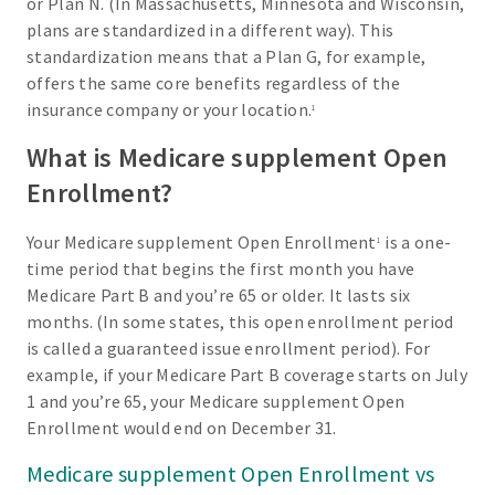
or Plan N. (In Massachusetts, Minnesota and Wisconsin,
plans are standardized in a different way). This
standardization means that a Plan G, for example,
offers the same core benefits regardless of the
insurance company or your location.
1
What is Medicare supplement Open
Enrollment?
Your Medicare supplement Open Enrollment
is a one-
1
time period that begins the first month you have
Medicare Part B and you’re 65 or older. It lasts six
months. (In some states, this open enrollment period
is called a guaranteed issue enrollment period). For
example, if your Medicare Part B coverage starts on July
1 and you’re 65, your Medicare supplement Open
Enrollment would end on December 31.
Medicare supplement Open Enrollment vs