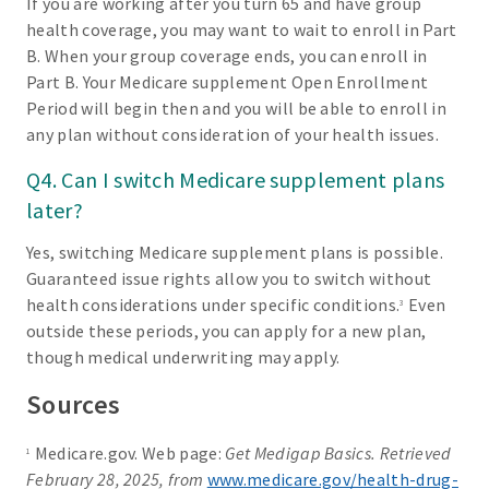
If you are working after you turn 65 and have group
health coverage, you may want to wait to enroll in Part
B. When your group coverage ends, you can enroll in
Part B. Your Medicare supplement Open Enrollment
Period will begin then and you will be able to enroll in
any plan without consideration of your health issues.
Q4. Can I switch Medicare supplement plans
later?
Yes, switching Medicare supplement plans is possible.
Guaranteed issue rights allow you to switch without
health considerations under specific conditions.
Even
3
outside these periods, you can apply for a new plan,
though medical underwriting may apply.
Sources
Medicare.gov. Web page:
Get Medigap Basics. Retrieved
1
February 28, 2025, from
www.medicare.gov/health-drug-