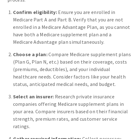
Confirm eligibility:
Ensure you are enrolled in
Medicare Part A and Part B. Verify that you are not
enrolled in a Medicare Advantage Plan, as you cannot
have both a Medicare supplement plan and a
Medicare Advantage plan simultaneously.
Choose a plan:
Compare Medicare supplement plans
(Plan G, Plan N, etc.) based on their coverage, costs
(premiums, deductibles), and your individual
healthcare needs. Consider factors like your health
status, anticipated medical needs, and budget.
Select an insurer:
Research private insurance
companies offering Medicare supplement plans in
your area. Compare insurers based on their financial
strength, premium rates, and customer service
ratings.
Gather required information:
Collect necessary