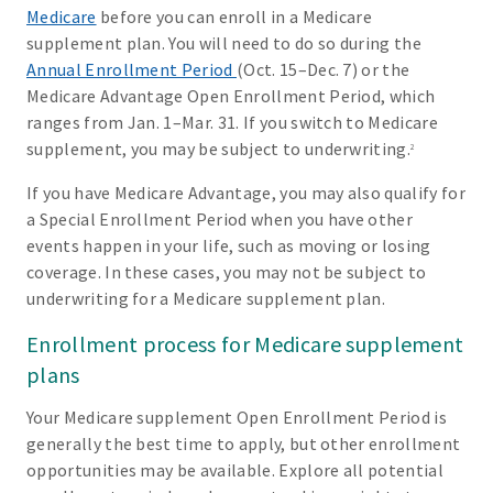
Medicare
before you can enroll in a Medicare
supplement plan. You will need to do so during the
Annual Enrollment Period
(Oct. 15–Dec. 7) or the
Medicare Advantage Open Enrollment Period, which
ranges from Jan. 1–Mar. 31. If you switch to Medicare
supplement, you may be subject to underwriting.
2
If you have Medicare Advantage, you may also qualify for
a Special Enrollment Period when you have other
events happen in your life, such as moving or losing
coverage. In these cases, you may not be subject to
underwriting for a Medicare supplement plan.
Enrollment process for Medicare supplement
plans
Your Medicare supplement Open Enrollment Period is
generally the best time to apply, but other enrollment
opportunities may be available. Explore all potential