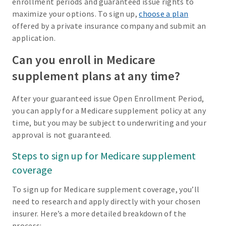
enrollment periods and guaranteed issue rights to
maximize your options. To sign up,
choose a plan
offered by a private insurance company and submit an
application.
Can you enroll in Medicare
supplement plans at any time?
After your guaranteed issue Open Enrollment Period,
you can apply for a Medicare supplement policy at any
time, but you may be subject to underwriting and your
approval is not guaranteed.
Steps to sign up for Medicare supplement
coverage
To sign up for Medicare supplement coverage, you’ll
need to research and apply directly with your chosen
insurer. Here’s a more detailed breakdown of the
process: