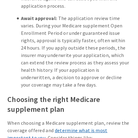
application process.
Await approval:
The application review time
varies. During your Medicare supplement Open
Enrollment Period or under guaranteed issue
rights, approval is typically faster, often within
24 hours. If you apply outside these periods, the
insurer may underwrite your application, which
can extend the review process as they assess your
health history. If your application is
underwritten, a decision to approve or decline
your coverage may take a few days.
Choosing the right Medicare
supplement plan
When choosing a Medicare supplement plan, review the
coverage offered and
determine what is most
important to you
. Consider things like: