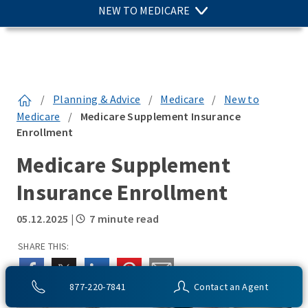
NEW TO MEDICARE
/
Planning & Advice
/
Medicare
/
New to
Medicare
/
Medicare Supplement Insurance
Enrollment
Medicare Supplement
Insurance Enrollment
05.12.2025
|
7 minute read
SHARE THIS:
877-220-7841
Contact an Agent