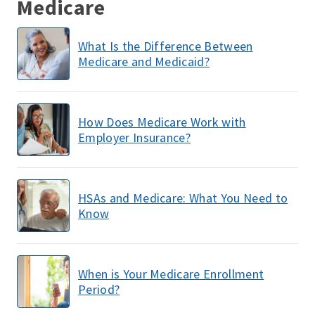
Medicare
What Is the Difference Between
Medicare and Medicaid?
How Does Medicare Work with
Employer Insurance?
HSAs and Medicare: What You Need to
Know
When is Your Medicare Enrollment
Period?