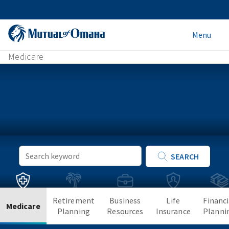
Menu
Medicare
Keyword
SEARCH
Search
Retirement
Business
Life
Financi
Medicare
Planning
Resources
Insurance
Planni