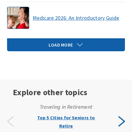
Medicare 2026: An Introductory Guide
LOAD MORE
Explore other topics
Traveling in Retirement
Top 5 Cities for Seniors to
Retire