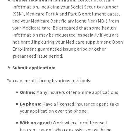
information, including your Social Security number
(SSN), Medicare Part A and Part B enrollment dates,
and your Medicare Beneficiary Identifier (MBI) from
your Medicare card. Be prepared that some health
information may be requested, especially if you are
not enrolling during your Medicare supplement Open
Enrollment guaranteed issue period or other
guaranteed issue period.
Submit application:
You can enroll through various methods:
Online:
Many insurers offer online applications.
By phone:
Have a licensed insurance agent take
your application over the phone.
With an agent:
Work with a local licensed
insurance agent who can assist you with the