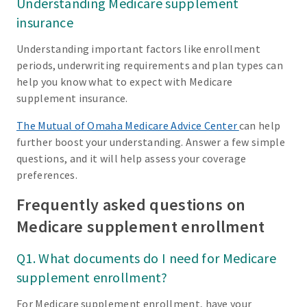
Understanding Medicare supplement
insurance
Understanding important factors like enrollment
periods, underwriting requirements and plan types can
help you know what to expect with Medicare
supplement insurance.
The Mutual of Omaha Medicare Advice Center
can help
further boost your understanding. Answer a few simple
questions, and it will help assess your coverage
preferences.
Frequently asked questions on
Medicare supplement enrollment
Q1. What documents do I need for Medicare
supplement enrollment?
For Medicare supplement enrollment, have your