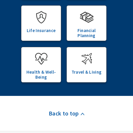
Life Insurance
Financial
Planning
Health & Well-
Travel & Living
Being
Back to top