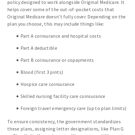
policy designed to work alongside Original Medicare. It
helps cover some of the out-of-pocket costs that
Original Medicare doesn’t fully cover. Depending on the
plan you choose, this may include things like:
Part A coinsurance and hospital costs
Part A deductible
Part B coinsurance or copayments
Blood (first 3 pints)
Hospice care coinsurance
Skilled nursing facility care coinsurance
Foreign travel emergency care (up to plan limits)
To ensure consistency, the government standardizes
these plans, assigning letter designations, like Plan G