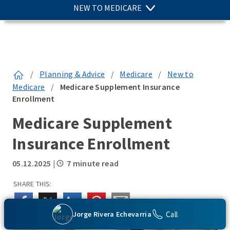
NEW TO MEDICARE
/
Planning & Advice
/
Medicare
/
New to
Medicare
/
Medicare Supplement Insurance
Enrollment
Medicare Supplement
Insurance Enrollment
05.12.2025
|
7 minute read
SHARE THIS:
Call
Jorge Rivera Echevarria