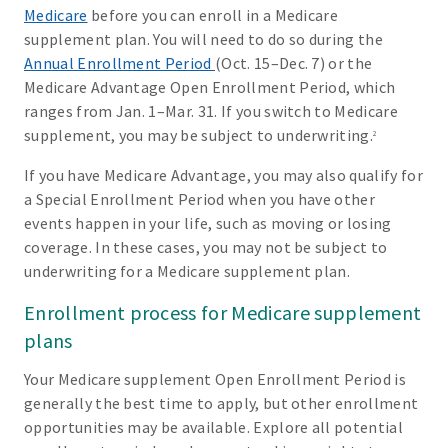
Medicare
before you can enroll in a Medicare
supplement plan. You will need to do so during the
Annual Enrollment Period
(Oct. 15–Dec. 7) or the
Medicare Advantage Open Enrollment Period, which
ranges from Jan. 1–Mar. 31. If you switch to Medicare
supplement, you may be subject to underwriting.
2
If you have Medicare Advantage, you may also qualify for
a Special Enrollment Period when you have other
events happen in your life, such as moving or losing
coverage. In these cases, you may not be subject to
underwriting for a Medicare supplement plan.
Enrollment process for Medicare supplement
plans
Your Medicare supplement Open Enrollment Period is
generally the best time to apply, but other enrollment
opportunities may be available. Explore all potential