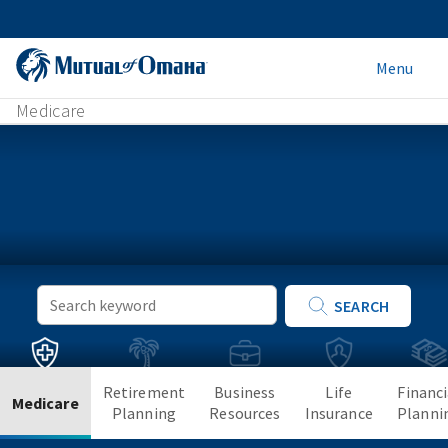
Menu
Medicare
Keyword
SEARCH
Search
Retirement
Business
Life
Financi
Medicare
Planning
Resources
Insurance
Planni