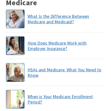
Medicare
What Is the Difference Between
Medicare and Medicaid?
How Does Medicare Work with
Employer Insurance?
HSAs and Medicare: What You Need to
Know
When is Your Medicare Enrollment
Period?