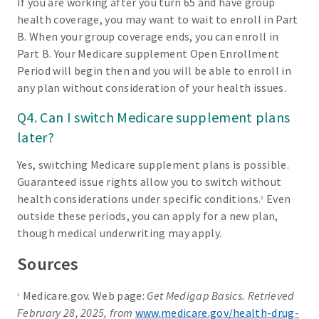
If you are working after you turn 65 and have group
health coverage, you may want to wait to enroll in Part
B. When your group coverage ends, you can enroll in
Part B. Your Medicare supplement Open Enrollment
Period will begin then and you will be able to enroll in
any plan without consideration of your health issues.
Q4. Can I switch Medicare supplement plans
later?
Yes, switching Medicare supplement plans is possible.
Guaranteed issue rights allow you to switch without
health considerations under specific conditions.
Even
3
outside these periods, you can apply for a new plan,
though medical underwriting may apply.
Sources
Medicare.gov. Web page:
Get Medigap Basics. Retrieved
1
February 28, 2025, from
www.medicare.gov/health-drug-