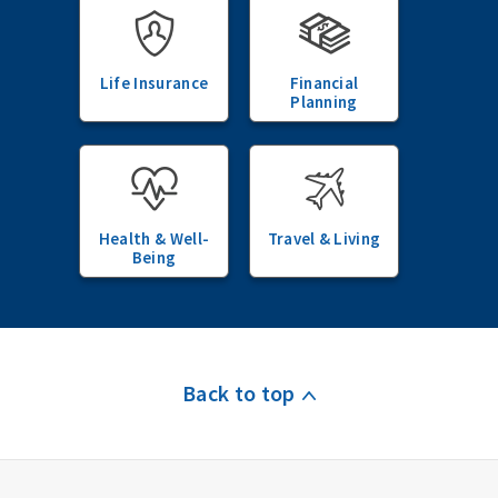
Life Insurance
Financial
Planning
Health & Well-
Travel & Living
Being
Back to top