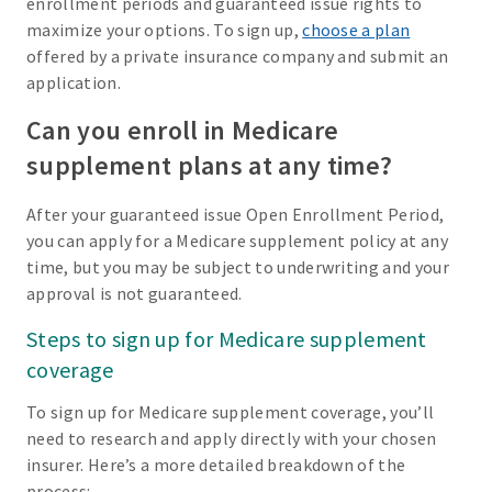
enrollment periods and guaranteed issue rights to
maximize your options. To sign up,
choose a plan
offered by a private insurance company and submit an
application.
Can you enroll in Medicare
supplement plans at any time?
After your guaranteed issue Open Enrollment Period,
you can apply for a Medicare supplement policy at any
time, but you may be subject to underwriting and your
approval is not guaranteed.
Steps to sign up for Medicare supplement
coverage
To sign up for Medicare supplement coverage, you’ll
need to research and apply directly with your chosen
insurer. Here’s a more detailed breakdown of the
process: