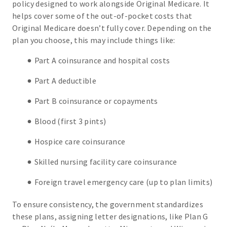
policy designed to work alongside Original Medicare. It
helps cover some of the out-of-pocket costs that
Original Medicare doesn’t fully cover. Depending on the
plan you choose, this may include things like:
Part A coinsurance and hospital costs
Part A deductible
Part B coinsurance or copayments
Blood (first 3 pints)
Hospice care coinsurance
Skilled nursing facility care coinsurance
Foreign travel emergency care (up to plan limits)
To ensure consistency, the government standardizes
these plans, assigning letter designations, like Plan G