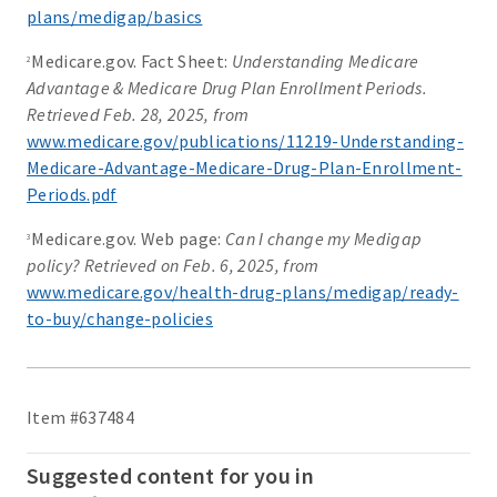
plans/medigap/basics
Medicare.gov. Fact Sheet:
Understanding Medicare
2
Advantage & Medicare Drug Plan Enrollment Periods.
Retrieved Feb. 28, 2025, from
www.medicare.gov/publications/11219-Understanding-
Medicare-Advantage-Medicare-Drug-Plan-Enrollment-
Periods.pdf
Medicare.gov. Web page:
Can I change my Medigap
3
policy? Retrieved on Feb. 6, 2025, from
www.medicare.gov/health-drug-plans/medigap/ready-
to-buy/change-policies
Item #637484
Suggested content for you in