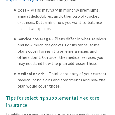
Cost
– Plans may vary in monthly premiums,
annual deductibles, and other out-of-pocket
expenses. Determine how you want to balance
these two options.
Service coverage
– Plans differ in what services
and how much they cover. For instance, some
plans cover foreign travel emergencies and
others don’t. Consider the medical services you
may need and how the plan addresses those.
Medical needs
– Think about any of your current
medical conditions and treatments and how the
plan would cover those.
Tips for selecting supplemental Medicare
insurance
In addition to evaluating your coverage needs, here are