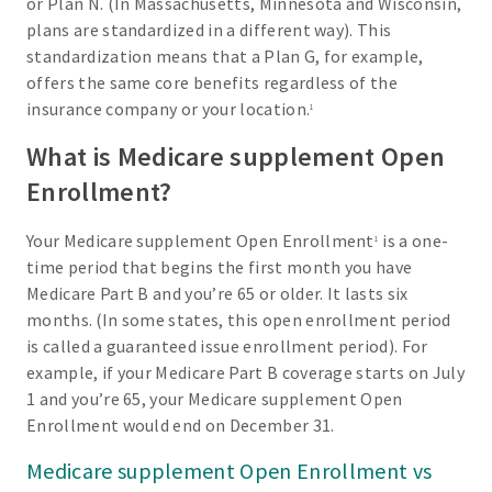
or Plan N. (In Massachusetts, Minnesota and Wisconsin,
plans are standardized in a different way). This
standardization means that a Plan G, for example,
offers the same core benefits regardless of the
insurance company or your location.
1
What is Medicare supplement Open
Enrollment?
Your Medicare supplement Open Enrollment
is a one-
1
time period that begins the first month you have
Medicare Part B and you’re 65 or older. It lasts six
months. (In some states, this open enrollment period
is called a guaranteed issue enrollment period). For
example, if your Medicare Part B coverage starts on July
1 and you’re 65, your Medicare supplement Open
Enrollment would end on December 31.
Medicare supplement Open Enrollment vs