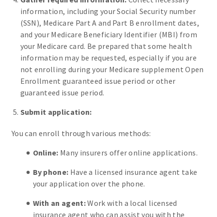
information, including your Social Security number
(SSN), Medicare Part A and Part B enrollment dates,
and your Medicare Beneficiary Identifier (MBI) from
your Medicare card. Be prepared that some health
information may be requested, especially if you are
not enrolling during your Medicare supplement Open
Enrollment guaranteed issue period or other
guaranteed issue period.
Submit application:
You can enroll through various methods:
Online:
Many insurers offer online applications.
By phone:
Have a licensed insurance agent take
your application over the phone.
With an agent:
Work with a local licensed
insurance agent who can assist you with the