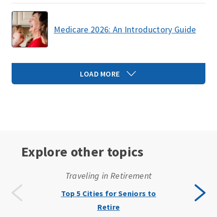
Medicare 2026: An Introductory Guide
LOAD MORE
Explore other topics
Traveling in Retirement
Top 5 Cities for Seniors to
Retire