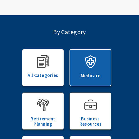
By Category
All Categories
Medicare
Retirement
Business
Planning
Resources