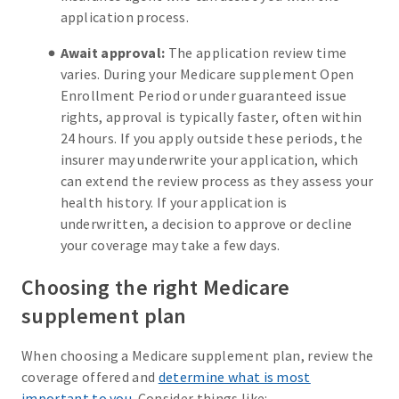
application process.
Await approval:
The application review time
varies. During your Medicare supplement Open
Enrollment Period or under guaranteed issue
rights, approval is typically faster, often within
24 hours. If you apply outside these periods, the
insurer may underwrite your application, which
can extend the review process as they assess your
health history. If your application is
underwritten, a decision to approve or decline
your coverage may take a few days.
Choosing the right Medicare
supplement plan
When choosing a Medicare supplement plan, review the
coverage offered and
determine what is most
important to you
. Consider things like: