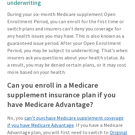
underwriting
During your six-month Medicare supplement Open
Enrollment Period, you can enroll for the first time or
switch plans and insurers can’t deny you coverage for
any health issues you may have. This is also known as a
guaranteed issue period. After your Open Enrollment
Period, you may be subject to underwriting. That’s when
insurers ask you questions about your health status. As
a result, you may be denied certain plans, or it may cost
more based on your health.
Can you enroll in a Medicare
supplement insurance plan if you
have Medicare Advantage?
No, you
can’t purchase Medicare supplement coverage
if you have Medicare Advantage
. If you have a Medicare
Advantage plan, you will first need to switch to
Original