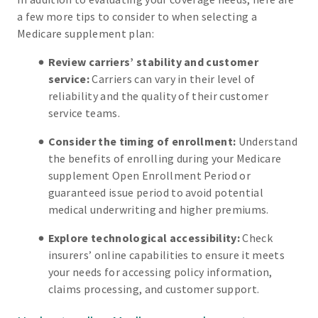
a few more tips to consider to when selecting a
Medicare supplement plan:
Review carriers’ stability and customer
service:
Carriers can vary in their level of
reliability and the quality of their customer
service teams.
Consider the timing of enrollment:
Understand
the benefits of enrolling during your Medicare
supplement Open Enrollment Period or
guaranteed issue period to avoid potential
medical underwriting and higher premiums.
Explore technological accessibility:
Check
insurers’ online capabilities to ensure it meets
your needs for accessing policy information,
claims processing, and customer support.