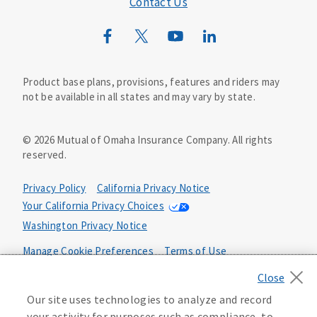
Contact Us
Mutual of Omaha Mortgage
Wild Kingdom
Mutual of Omaha Design Guide
Product base plans, provisions, features and riders may
not be available in all states and may vary by state.
©
2026
Mutual of Omaha Insurance Company.
All rights
reserved.
Privacy Policy
California Privacy Notice
Your California Privacy Choices
Washington Privacy Notice
Manage Cookie Preferences
Terms of Use
Accessibility Services
Health Plan Compliance Notice
Our site uses technologies to analyze and record
your activity for purposes such as compliance, to