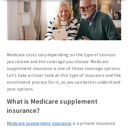
Medicare costs vary depending on the type of services
you receive and the coverage you choose. Medicare
supplement insurance is one of those coverage options.
Let’s take a closer look at this type of insurance and the
enrollment process for it, so you can better understand
your options.
What is Medicare supplement
insurance?
Medicare supplement insurance
is a private insurance