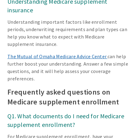
Understanding Medicare supplement
insurance
Understanding important factors like enrollment
periods, underwriting requirements and plan types can
help you know what to expect with Medicare
supplement insurance.
The Mutual of Omaha Medicare Advice Center
can help
further boost your understanding. Answer a few simple
questions, and it will help assess your coverage
preferences.
Frequently asked questions on
Medicare supplement enrollment
Q1. What documents do I need for Medicare
supplement enrollment?
For Medicare supplement enrollment, have your