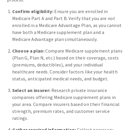
Confirm eligibility:
Ensure you are enrolled in
Medicare Part A and Part B. Verify that you are not
enrolled in a Medicare Advantage Plan, as you cannot
have both a Medicare supplement plan and a
Medicare Advantage plan simultaneously.
Choose a plan:
Compare Medicare supplement plans
(Plan G, Plan N, etc.) based on their coverage, costs
(premiums, deductibles), and your individual
healthcare needs. Consider factors like your health
status, anticipated medical needs, and budget.
Select an insurer:
Research private insurance
companies offering Medicare supplement plans in
your area. Compare insurers based on their financial
strength, premium rates, and customer service
ratings.
Gather required information:
Collect necessary