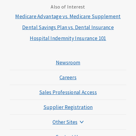
Also of Interest
Medicare Advantage vs. Medicare Supplement
Dental Savings Plan vs. Dental Insurance
Hospital Indemnity Insurance 101
Newsroom
Careers
Sales Professional Access
Supplier Registration
Other Sites
Mutual of Omaha Foundation