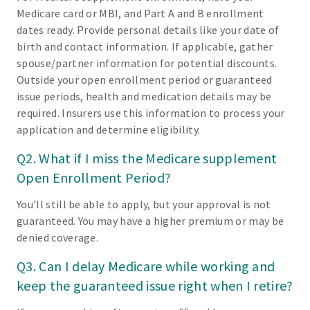
Medicare card or MBI, and Part A and B enrollment
dates ready. Provide personal details like your date of
birth and contact information. If applicable, gather
spouse/partner information for potential discounts.
Outside your open enrollment period or guaranteed
issue periods, health and medication details may be
required. Insurers use this information to process your
application and determine eligibility.
Q2. What if I miss the Medicare supplement
Open Enrollment Period?
You’ll still be able to apply, but your approval is not
guaranteed. You may have a higher premium or may be
denied coverage.
Q3. Can I delay Medicare while working and
keep the guaranteed issue right when I retire?