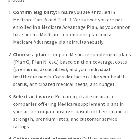
Confirm eligibility:
Ensure you are enrolled in
Medicare Part A and Part B. Verify that you are not
enrolled in a Medicare Advantage Plan, as you cannot
have both a Medicare supplement plan and a
Medicare Advantage plan simultaneously.
Choose a plan:
Compare Medicare supplement plans
(Plan G, Plan N, etc.) based on their coverage, costs
(premiums, deductibles), and your individual
healthcare needs. Consider factors like your health
status, anticipated medical needs, and budget.
Select an insurer:
Research private insurance
companies offering Medicare supplement plans in
your area. Compare insurers based on their financial
strength, premium rates, and customer service
ratings.
Gather required information:
Collect necessary