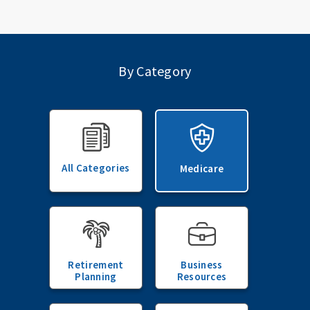
By Category
All Categories
Medicare
Retirement
Business
Planning
Resources