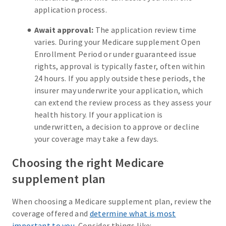
application process.
Await approval:
The application review time
varies. During your Medicare supplement Open
Enrollment Period or under guaranteed issue
rights, approval is typically faster, often within
24 hours. If you apply outside these periods, the
insurer may underwrite your application, which
can extend the review process as they assess your
health history. If your application is
underwritten, a decision to approve or decline
your coverage may take a few days.
Choosing the right Medicare
supplement plan
When choosing a Medicare supplement plan, review the
coverage offered and
determine what is most
important to you
. Consider things like: