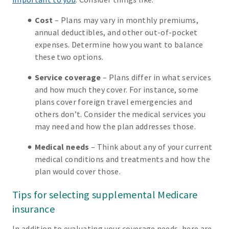
Cost
– Plans may vary in monthly premiums,
annual deductibles, and other out-of-pocket
expenses. Determine how you want to balance
these two options.
Service coverage
– Plans differ in what services
and how much they cover. For instance, some
plans cover foreign travel emergencies and
others don’t. Consider the medical services you
may need and how the plan addresses those.
Medical needs
– Think about any of your current
medical conditions and treatments and how the
plan would cover those.
Tips for selecting supplemental Medicare
insurance
In addition to evaluating your coverage needs, here are