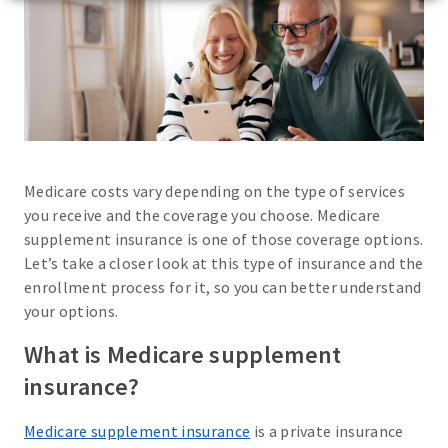
Medicare costs vary depending on the type of services
you receive and the coverage you choose. Medicare
supplement insurance is one of those coverage options.
Let’s take a closer look at this type of insurance and the
enrollment process for it, so you can better understand
your options.
What is Medicare supplement
insurance?
Medicare supplement insurance
is a private insurance