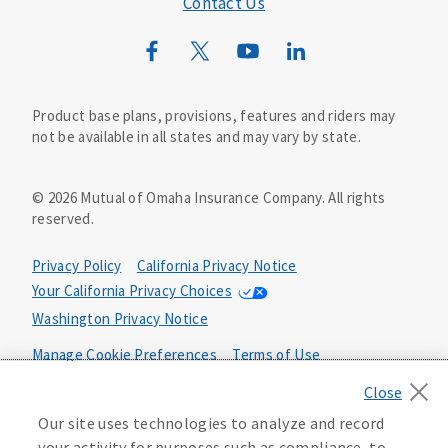
Contact Us
Mutual of Omaha Mortgage
Wild Kingdom
Mutual of Omaha Design Guide
Product base plans, provisions, features and riders may
not be available in all states and may vary by state.
©
2026
Mutual of Omaha Insurance Company.
All rights
reserved.
Privacy Policy
California Privacy Notice
Your California Privacy Choices
Washington Privacy Notice
Manage Cookie Preferences
Terms of Use
Accessibility Services
Health Plan Compliance Notice
Our site uses technologies to analyze and record
your activity for purposes such as compliance, to