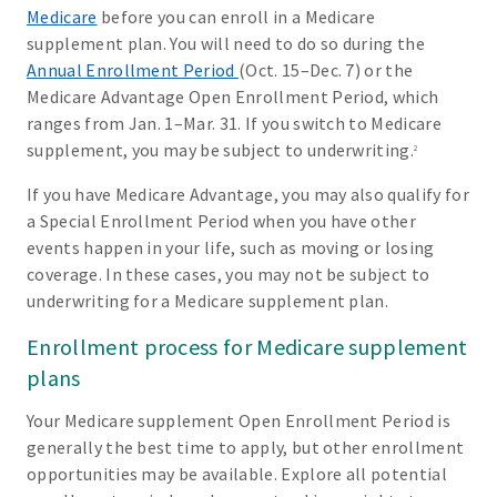
Medicare
before you can enroll in a Medicare
supplement plan. You will need to do so during the
Annual Enrollment Period
(Oct. 15–Dec. 7) or the
Medicare Advantage Open Enrollment Period, which
ranges from Jan. 1–Mar. 31. If you switch to Medicare
supplement, you may be subject to underwriting.
2
If you have Medicare Advantage, you may also qualify for
a Special Enrollment Period when you have other
events happen in your life, such as moving or losing
coverage. In these cases, you may not be subject to
underwriting for a Medicare supplement plan.
Enrollment process for Medicare supplement
plans
Your Medicare supplement Open Enrollment Period is
generally the best time to apply, but other enrollment
opportunities may be available. Explore all potential