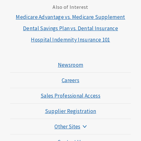
Also of Interest
Medicare Advantage vs. Medicare Supplement
Dental Savings Plan vs. Dental Insurance
Hospital Indemnity Insurance 101
Newsroom
Careers
Sales Professional Access
Supplier Registration
Other Sites
Mutual of Omaha Foundation