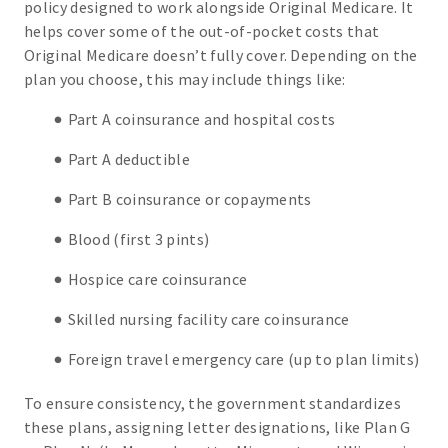
policy designed to work alongside Original Medicare. It
helps cover some of the out-of-pocket costs that
Original Medicare doesn’t fully cover. Depending on the
plan you choose, this may include things like:
Part A coinsurance and hospital costs
Part A deductible
Part B coinsurance or copayments
Blood (first 3 pints)
Hospice care coinsurance
Skilled nursing facility care coinsurance
Foreign travel emergency care (up to plan limits)
To ensure consistency, the government standardizes
these plans, assigning letter designations, like Plan G