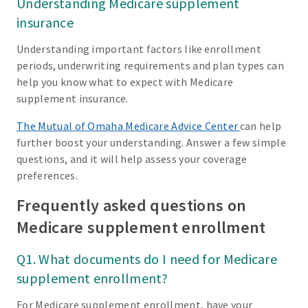
Understanding Medicare supplement
insurance
Understanding important factors like enrollment
periods, underwriting requirements and plan types can
help you know what to expect with Medicare
supplement insurance.
The Mutual of Omaha Medicare Advice Center
can help
further boost your understanding. Answer a few simple
questions, and it will help assess your coverage
preferences.
Frequently asked questions on
Medicare supplement enrollment
Q1. What documents do I need for Medicare
supplement enrollment?
For Medicare supplement enrollment, have your