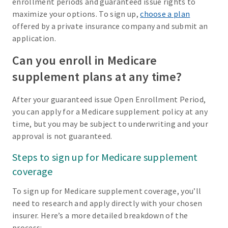
enrollment periods and guaranteed issue rights to
maximize your options. To sign up,
choose a plan
offered by a private insurance company and submit an
application.
Can you enroll in Medicare
supplement plans at any time?
After your guaranteed issue Open Enrollment Period,
you can apply for a Medicare supplement policy at any
time, but you may be subject to underwriting and your
approval is not guaranteed.
Steps to sign up for Medicare supplement
coverage
To sign up for Medicare supplement coverage, you’ll
need to research and apply directly with your chosen
insurer. Here’s a more detailed breakdown of the
process: