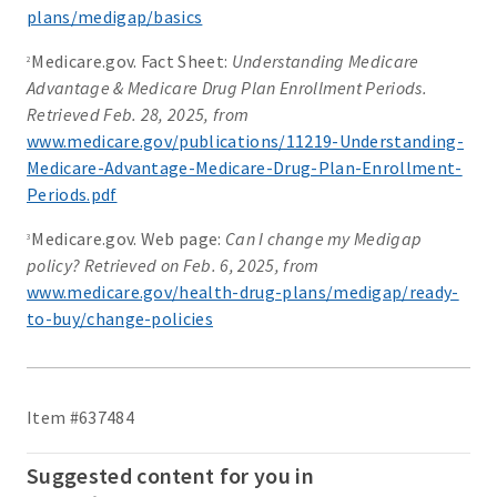
plans/medigap/basics
Medicare.gov. Fact Sheet:
Understanding Medicare
2
Advantage & Medicare Drug Plan Enrollment Periods.
Retrieved Feb. 28, 2025, from
www.medicare.gov/publications/11219-Understanding-
Medicare-Advantage-Medicare-Drug-Plan-Enrollment-
Periods.pdf
Medicare.gov. Web page:
Can I change my Medigap
3
policy? Retrieved on Feb. 6, 2025, from
www.medicare.gov/health-drug-plans/medigap/ready-
to-buy/change-policies
Item #637484
Suggested content for you in