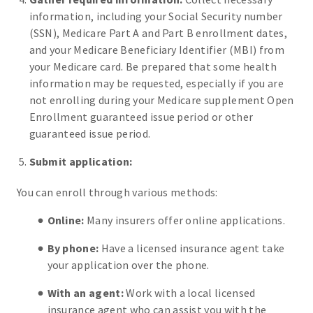
information, including your Social Security number
(SSN), Medicare Part A and Part B enrollment dates,
and your Medicare Beneficiary Identifier (MBI) from
your Medicare card. Be prepared that some health
information may be requested, especially if you are
not enrolling during your Medicare supplement Open
Enrollment guaranteed issue period or other
guaranteed issue period.
Submit application:
You can enroll through various methods:
Online:
Many insurers offer online applications.
By phone:
Have a licensed insurance agent take
your application over the phone.
With an agent:
Work with a local licensed
insurance agent who can assist you with the