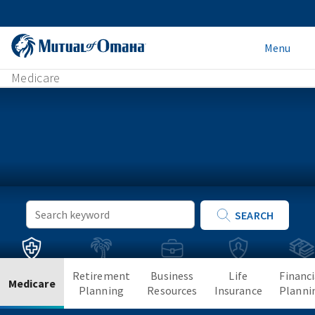
Menu
Medicare
Keyword
SEARCH
Search
Retirement
Business
Life
Financi
Medicare
Planning
Resources
Insurance
Planni