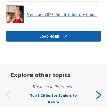
Medicare 2026: An Introductory Guide
LOAD MORE
Explore other topics
Traveling in Retirement
Top 5 Cities for Seniors to
Retire