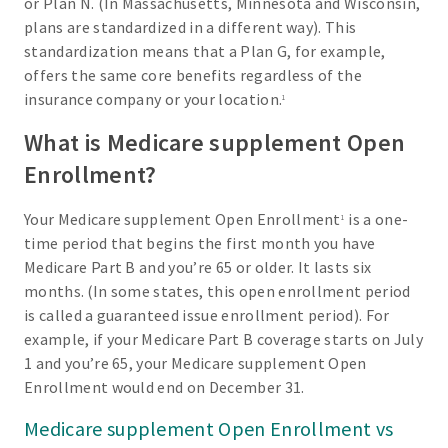
or Plan N. (In Massachusetts, Minnesota and Wisconsin,
plans are standardized in a different way). This
standardization means that a Plan G, for example,
offers the same core benefits regardless of the
insurance company or your location.
1
What is Medicare supplement Open
Enrollment?
Your Medicare supplement Open Enrollment
is a one-
1
time period that begins the first month you have
Medicare Part B and you’re 65 or older. It lasts six
months. (In some states, this open enrollment period
is called a guaranteed issue enrollment period). For
example, if your Medicare Part B coverage starts on July
1 and you’re 65, your Medicare supplement Open
Enrollment would end on December 31.
Medicare supplement Open Enrollment vs