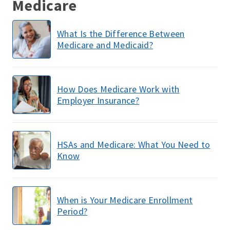
Medicare
What Is the Difference Between
Medicare and Medicaid?
How Does Medicare Work with
Employer Insurance?
HSAs and Medicare: What You Need to
Know
When is Your Medicare Enrollment
Period?