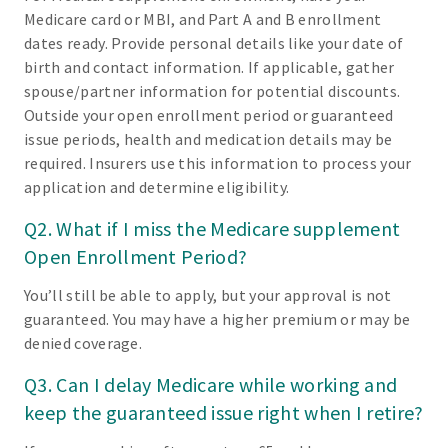
Medicare card or MBI, and Part A and B enrollment
dates ready. Provide personal details like your date of
birth and contact information. If applicable, gather
spouse/partner information for potential discounts.
Outside your open enrollment period or guaranteed
issue periods, health and medication details may be
required. Insurers use this information to process your
application and determine eligibility.
Q2. What if I miss the Medicare supplement
Open Enrollment Period?
You’ll still be able to apply, but your approval is not
guaranteed. You may have a higher premium or may be
denied coverage.
Q3. Can I delay Medicare while working and
keep the guaranteed issue right when I retire?