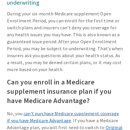
underwriting
During your six-month Medicare supplement Open
Enrollment Period, you can enroll for the first time or
switch plans and insurers can’t deny you coverage for
any health issues you may have. This is also known as a
guaranteed issue period. After your Open Enrollment
Period, you may be subject to underwriting. That’s when
insurers ask you questions about your health status. As
a result, you may be denied certain plans, or it may cost
more based on your health.
Can you enroll in a Medicare
supplement insurance plan if you
have Medicare Advantage?
No, you
can’t purchase Medicare supplement coverage
if you have Medicare Advantage
. If you have a Medicare
Advantage plan, you will first need to switch to
Original