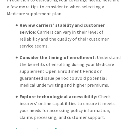
a few more tips to consider to when selecting a
Medicare supplement plan:
Review carriers’ stability and customer
service:
Carriers can vary in their level of
reliability and the quality of their customer
service teams.
Consider the timing of enrollment:
Understand
the benefits of enrolling during your Medicare
supplement Open Enrollment Period or
guaranteed issue period to avoid potential
medical underwriting and higher premiums.
Explore technological accessibility:
Check
insurers’ online capabilities to ensure it meets
your needs for accessing policy information,
claims processing, and customer support.