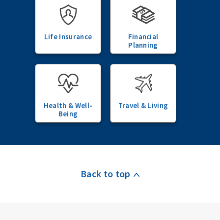
Life Insurance
Financial
Planning
Health & Well-
Travel & Living
Being
Back to top