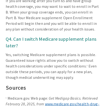
If you are working after you turn 65 and have group
health coverage, you may want to wait to enroll in Part
B. When your group coverage ends, you can enroll in
Part B. Your Medicare supplement Open Enrollment
Period will begin then and you will be able to enroll in
any plan without consideration of your health issues.
Q4. Can I switch Medicare supplement plans
later?
Yes, switching Medicare supplement plans is possible.
Guaranteed issue rights allow you to switch without
health considerations under specific conditions.
Even
3
outside these periods, you can apply for a new plan,
though medical underwriting may apply.
Sources
Medicare.gov. Web page:
Get Medigap Basics. Retrieved
1
February 28, 2025, from
www.medicare.gov/health-drug-