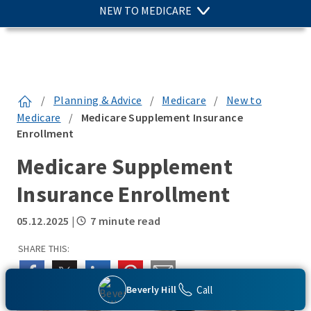
NEW TO MEDICARE
/
Planning & Advice
/
Medicare
/
New to
Medicare
/
Medicare Supplement Insurance
Enrollment
Medicare Supplement
Insurance Enrollment
05.12.2025
|
7 minute read
SHARE THIS:
Call
Beverly Hill