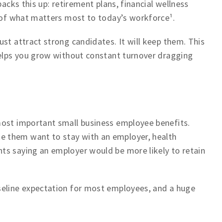
backs this up: retirement plans, financial wellness
t of what matters most to today’s workforce¹.
st attract strong candidates. It will keep them. This
helps you grow without constant turnover dragging
most important small business employee benefits.
 them want to stay with an employer, health
ts saying an employer would be more likely to retain
seline expectation for most employees, and a huge