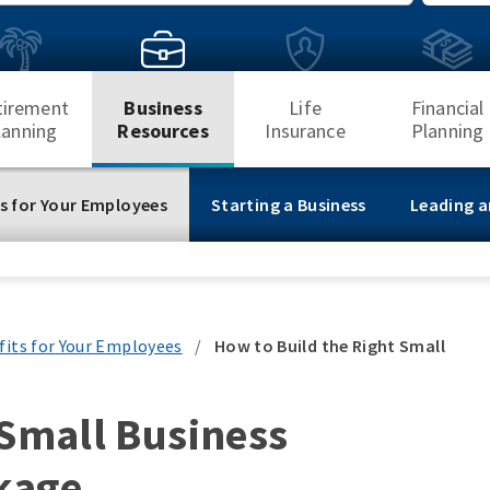
Search
tirement
Business
Life
Financial
lanning
Resources
Insurance
Planning
s for Your Employees
Starting a Business
Leading a
fits for Your Employees
/
How to Build the Right Small
 Small Business
kage