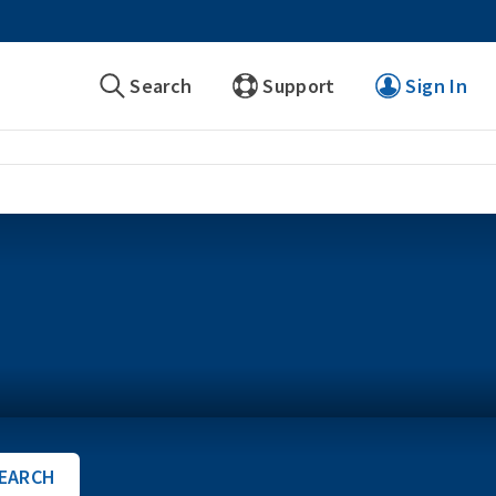
Search
Support
Sign In
EARCH