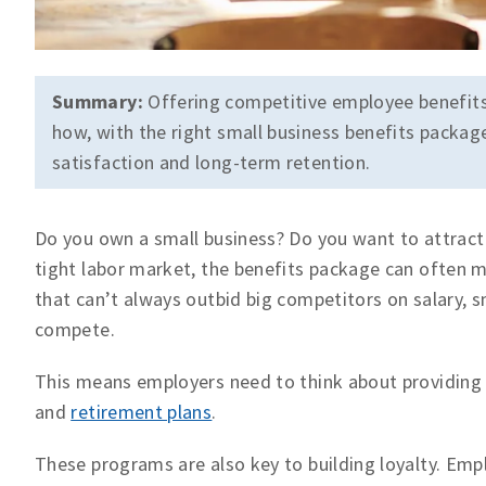
Summary:
Offering competitive employee benefits i
how, with the right small business benefits pack
satisfaction and long-term retention.
Do you own a small business? Do you want to attract
tight labor market, the benefits package can often 
that can’t always outbid big competitors on salary, s
compete.
This means employers need to think about providing th
and
retirement plans
.
These programs are also key to building loyalty. Emp