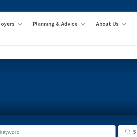
loyers
Planning & Advice
About Us
Keyword
S