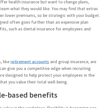
fer health insurance but want to change plans,
 team what they would like. You may find that extras
han lower premiums, so be strategic with your budget.
gned often goes further than an expensive plan
fits, such as dental insurance for employees and
, like
retirement accounts
and group insurance, are
can give you a competitive edge when recruiting
re designed to help protect your employees in the
hat you value their total well-being.
yle-based benefits
s value in the workplace. Flexibility is becoming one