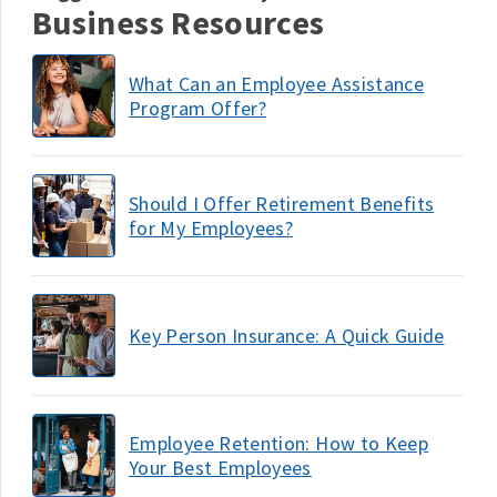
Business Resources
What Can an Employee Assistance
Program Offer?
Should I Offer Retirement Benefits
for My Employees?
Key Person Insurance: A Quick Guide
Employee Retention: How to Keep
Your Best Employees