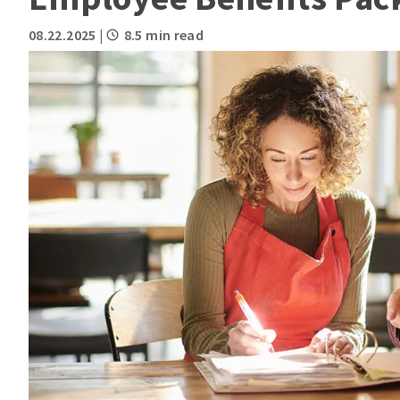
08.22.2025
|
8.5 min read