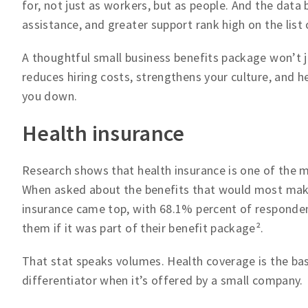
for, not just as workers, but as people. And the data 
assistance, and greater support rank high on the lis
A thoughtful small business benefits package won’t ju
reduces hiring costs, strengthens your culture, and 
you down.
Health insurance
Research shows that health insurance is one of the 
When asked about the benefits that would most make
insurance came top, with 68.1% percent of responden
them if it was part of their benefit package².
That stat speaks volumes. Health coverage is the ba
differentiator when it’s offered by a small company.