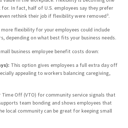
or. In fact, half of U.S. employees say they prefer
en rethink their job if flexibility were removed³.
 more flexibility for your employees could include
s, depending on what best fits your business needs.
small business employee benefit costs down:
ys):
This option gives employees a full extra day off
ecially appealing to workers balancing caregiving,
 Time Off (VTO) for community service signals that
It supports team bonding and shows employees that
 the local community can be great for keeping small