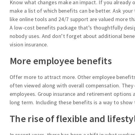
Know what changes make an impact. If you already of
make a list of which benefits can be better. Ask your
like online tools and 24/7 support are valued more t
A low-cost benefits package that’s thoughtfully desi
nobody uses. And don’t forget about additional bene
vision insurance.
More employee benefits
Offer more to attract more. Other employee benefits
often viewed along with overall compensation. They 
employees. Group insurance and retirement options a
long term. Including these benefits is a way to show t
The rise of flexible and lifest
In recent years, there has been a shift in what worker