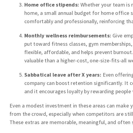
Home office stipends:
Whether your team is r
home, a small annual budget for home office 
comfortably and professionally, reinforcing th
Monthly wellness reimbursements:
Give emp
put toward fitness classes, gym memberships, m
flexible, affordable, and helps prevent burnou
valuable than a higher-cost, one-size-fits-all 
Sabbatical leave after X years:
Even offering
company can boost retention significantly. It 
and it encourages loyalty by rewarding people
Even a modest investment in these areas can make yo
from the crowd, especially when competitors are still
These extras are memorable, meaningful, and often s