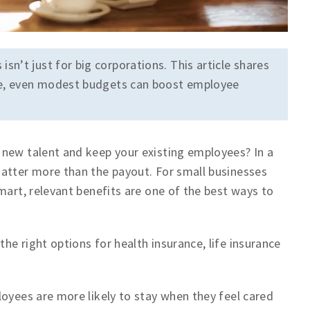
sn’t just for big corporations. This article shares
age, even modest budgets can boost employee
 new talent and keep your existing employees? In a
matter more than the payout. For small businesses
mart, relevant benefits are one of the best ways to
e right options for health insurance, life insurance
loyees are more likely to stay when they feel cared