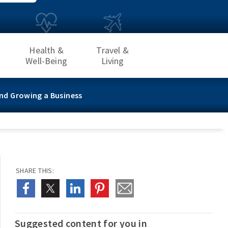
Health &
Travel &
Well-Being
Living
nd Growing a Business
SHARE THIS:
Suggested content for you in