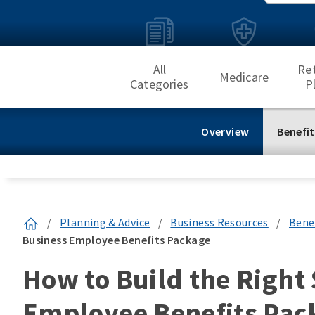
All
Re
Medicare
Categories
P
Overview
Benefit
/
Planning & Advice
/
Business Resources
/
Bene
Business Employee Benefits Package
How to Build the Right
Employee Benefits Pac