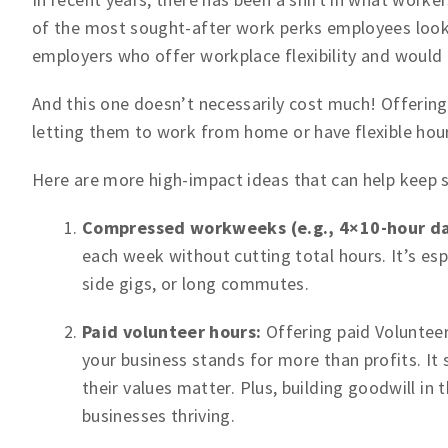
of the most sought-after work perks employees look f
employers who offer workplace flexibility and would ev
And this one doesn’t necessarily cost much! Offering
letting them to work from home or have flexible hour
Here are more high-impact ideas that can help keep 
Compressed workweeks (e.g., 4×10-hour da
each week without cutting total hours. It’s esp
side gigs, or long commutes.
Paid volunteer hours:
Offering paid Volunteer
your business stands for more than profits. 
their values matter. Plus, building goodwill in
businesses thriving.