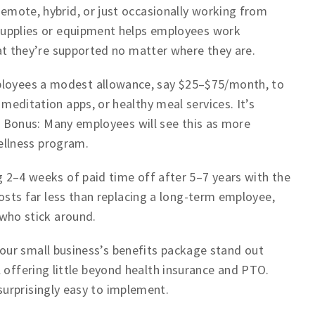
emote, hybrid, or just occasionally working from
supplies or equipment helps employees work
at they’re supported no matter where they are.
loyees a modest allowance, say $25–$75/month, to
editation apps, or healthy meal services. It’s
t. Bonus: Many employees will see this as more
wellness program.
 2–4 weeks of paid time off after 5–7 years with the
costs far less than replacing a long-term employee,
 who stick around.
ur small business’s benefits package stand out
 offering little beyond health insurance and PTO.
urprisingly easy to implement.