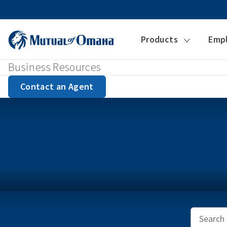
Products
Emp
Business Resources
Contact an Agent