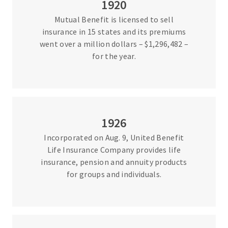
1920
Mutual Benefit is licensed to sell
insurance in 15 states and its premiums
went over a million dollars – $1,296,482 –
for the year.
1926
Incorporated on Aug. 9, United Benefit
Life Insurance Company provides life
insurance, pension and annuity products
for groups and individuals.