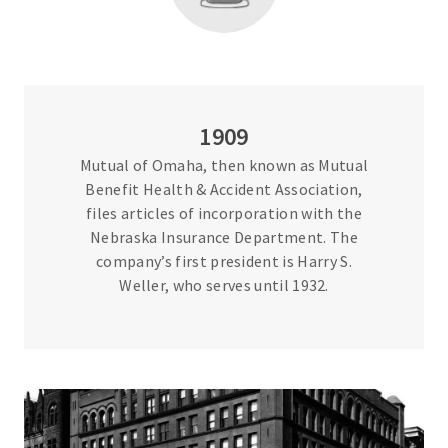
1909
Mutual of Omaha, then known as Mutual
Benefit Health & Accident Association,
files articles of incorporation with the
Nebraska Insurance Department. The
company’s first president is Harry S.
Weller, who serves until 1932.