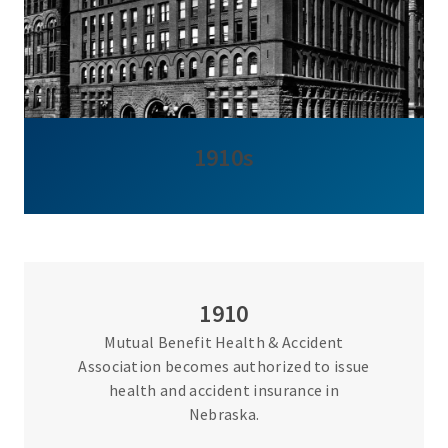
1910s
1910
Mutual Benefit Health & Accident
Association becomes authorized to issue
health and accident insurance in
Nebraska.