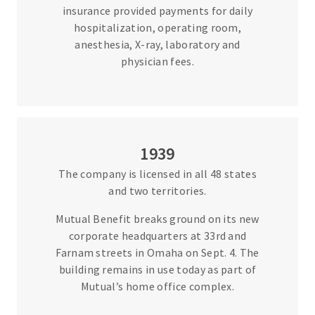
insurance provided payments for daily
hospitalization, operating room,
anesthesia, X-ray, laboratory and
physician fees.
1939
The company is licensed in all 48 states
and two territories.
Mutual Benefit breaks ground on its new
corporate headquarters at 33rd and
Farnam streets in Omaha on Sept. 4. The
building remains in use today as part of
Mutual’s home office complex.