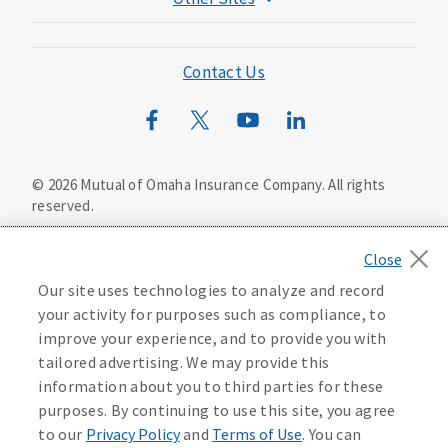
Mutual of Omaha Foundation
Mutual of Omaha Mortgage
Contact Us
Wild Kingdom
Mutual of Omaha Design Guide
©
2026
Mutual of Omaha Insurance Company.
All rights
reserved.
Privacy Policy
California Privacy Notice
Your California Privacy Choices
Our site uses technologies to analyze and record
Washington Privacy Notice
your activity for purposes such as compliance, to
improve your experience, and to provide you with
Manage Cookie Preferences
Terms of Use
tailored advertising. We may provide this
information about you to third parties for these
Accessibility Services
Health Plan Compliance Notice
purposes. By continuing to use this site, you agree
to our
Privacy Policy
and
Terms of Use
. You can