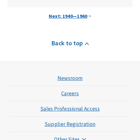
Next: 1940—1960
>
Back to top
Newsroom
Careers
Sales Professional Access
Supplier Registration
Other Sites