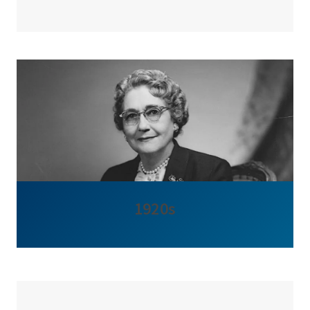
1920s