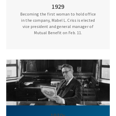
1929
Becoming the first woman to hold office
in the company, Mabel L. Criss is elected
vice president and general manager of
Mutual Benefit on Feb. 11.
1930s