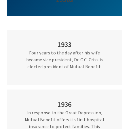
1933
Four years to the day after his wife
became vice president, Dr. C.C. Criss is
elected president of Mutual Benefit.
1936
In response to the Great Depression,
Mutual Benefit offers its first hospital
insurance to protect families. This