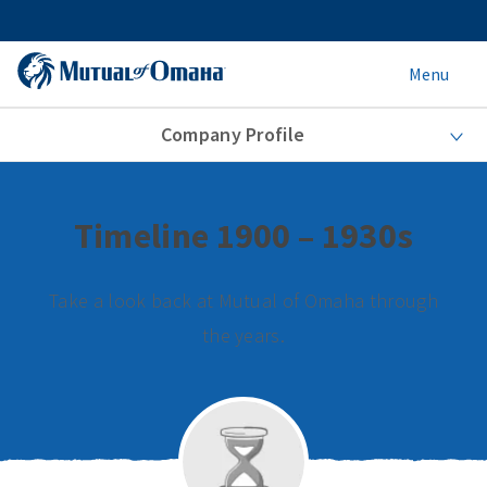
Menu
Company Profile
Timeline 1900 – 1930s
Take a look back at Mutual of Omaha through
the years.