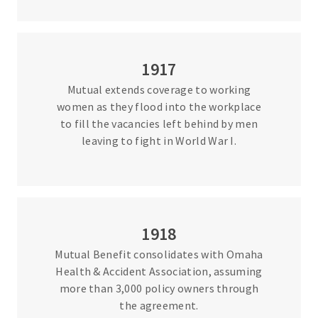
1917
Mutual extends coverage to working
women as they flood into the workplace
to fill the vacancies left behind by men
leaving to fight in World War I.
1918
Mutual Benefit consolidates with Omaha
Health & Accident Association, assuming
more than 3,000 policy owners through
the agreement.