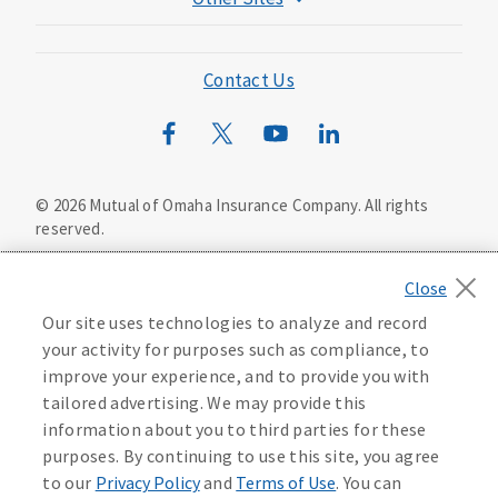
Mutual of Omaha Foundation
Mutual of Omaha Mortgage
Contact Us
Wild Kingdom
Mutual of Omaha Design Guide
©
2026
Mutual of Omaha Insurance Company.
All rights
reserved.
Privacy Policy
California Privacy Notice
Your California Privacy Choices
Our site uses technologies to analyze and record
Washington Privacy Notice
your activity for purposes such as compliance, to
improve your experience, and to provide you with
Manage Cookie Preferences
Terms of Use
tailored advertising. We may provide this
information about you to third parties for these
Accessibility Services
Health Plan Compliance Notice
purposes. By continuing to use this site, you agree
to our
Privacy Policy
and
Terms of Use
. You can