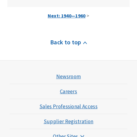
Next: 1940—1960
>
Back to top
Newsroom
Careers
Sales Professional Access
Supplier Registration
Other Sites