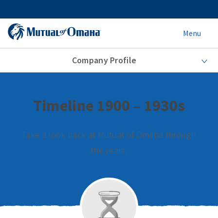
Menu
Company Profile
Timeline 1900 – 1930s
Take a look back at Mutual of Omaha through
the years.