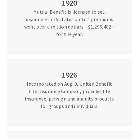
1920
Mutual Benefit is licensed to sell
insurance in 15 states and its premiums
went over a million dollars – $1,296,482 –
for the year.
1926
Incorporated on Aug. 9, United Benefit
Life Insurance Company provides life
insurance, pension and annuity products
for groups and individuals.