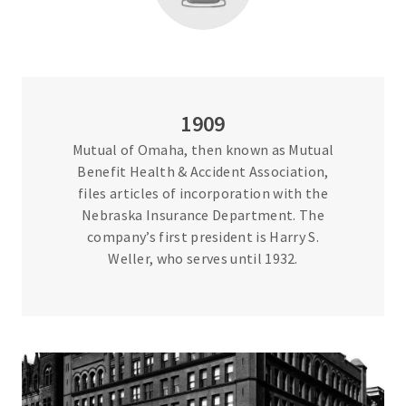
1909
Mutual of Omaha, then known as Mutual
Benefit Health & Accident Association,
files articles of incorporation with the
Nebraska Insurance Department. The
company’s first president is Harry S.
Weller, who serves until 1932.