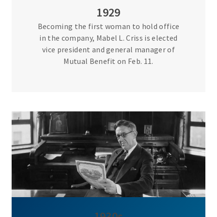
1929
Becoming the first woman to hold office
in the company, Mabel L. Criss is elected
vice president and general manager of
Mutual Benefit on Feb. 11.
1930s