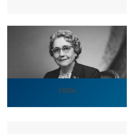
1920s