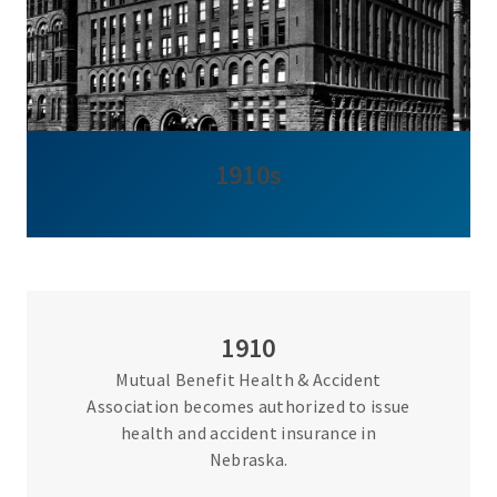
1910s
1910
Mutual Benefit Health & Accident
Association becomes authorized to issue
health and accident insurance in
Nebraska.