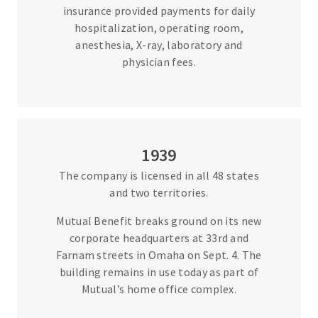
insurance provided payments for daily
hospitalization, operating room,
anesthesia, X-ray, laboratory and
physician fees.
1939
The company is licensed in all 48 states
and two territories.
Mutual Benefit breaks ground on its new
corporate headquarters at 33rd and
Farnam streets in Omaha on Sept. 4. The
building remains in use today as part of
Mutual’s home office complex.