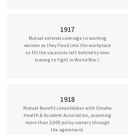
1917
Mutual extends coverage to working
women as they flood into the workplace
to fill the vacancies left behind by men
leaving to fight in World War I.
1918
Mutual Benefit consolidates with Omaha
Health & Accident Association, assuming
more than 3,000 policy owners through
the agreement.