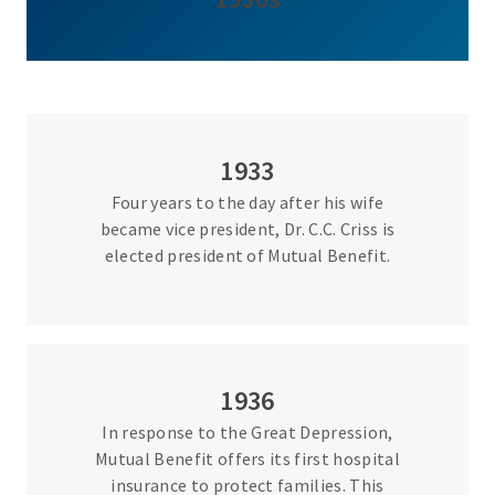
1933
Four years to the day after his wife
became vice president, Dr. C.C. Criss is
elected president of Mutual Benefit.
1936
In response to the Great Depression,
Mutual Benefit offers its first hospital
insurance to protect families. This