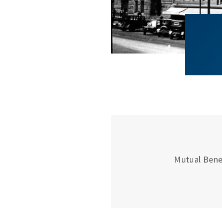
Mutual Bene