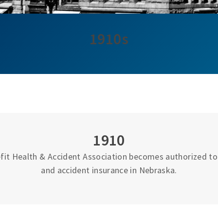
1910s
1910
fit Health & Accident Association becomes authorized to 
and accident insurance in Nebraska.