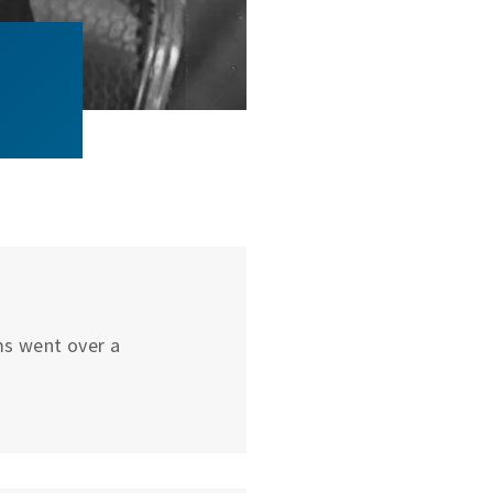
ums went over a