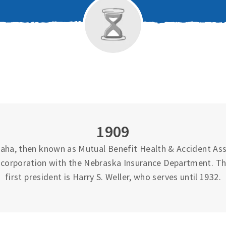
1909
ha, then known as Mutual Benefit Health & Accident Asso
 incorporation with the Nebraska Insurance Department. T
first president is Harry S. Weller, who serves until 1932.