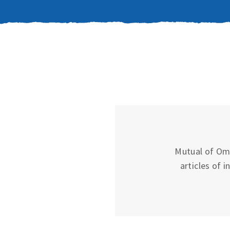
Mutual of Oma
articles of