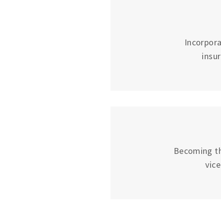
Incorpora
insu
Becoming the
vic