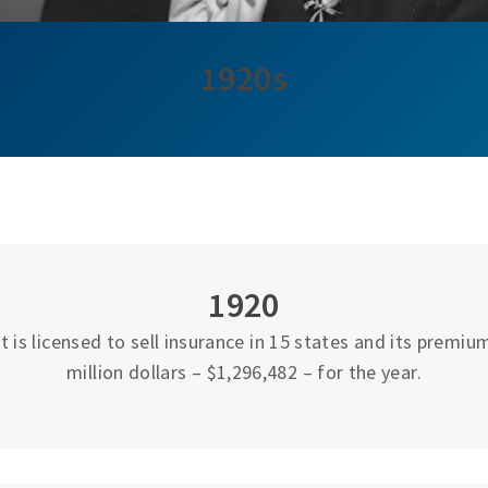
1920s
1920
 is licensed to sell insurance in 15 states and its premi
million dollars – $1,296,482 – for the year.