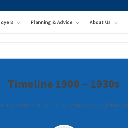
loyers
Planning & Advice
About Us
Timeline 1900 – 1930s
e a look back at Mutual of Omaha through the ye