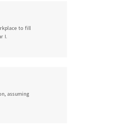
place to fill
r I.
on, assuming