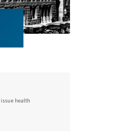
issue health