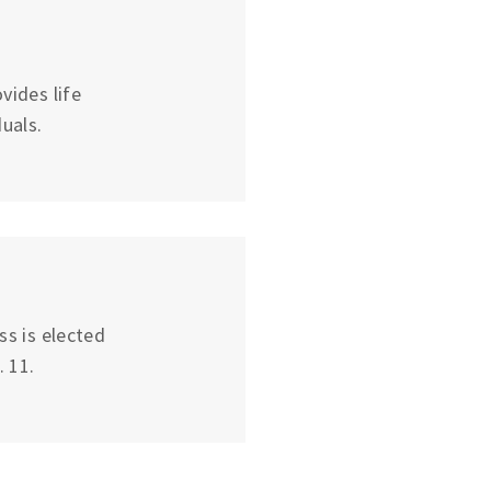
vides life
uals.
ss is elected
 11.