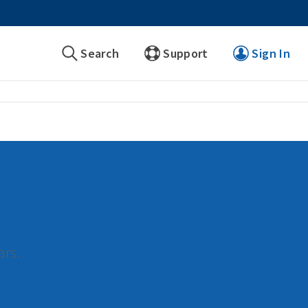
Search
Support
Sign In
ars.