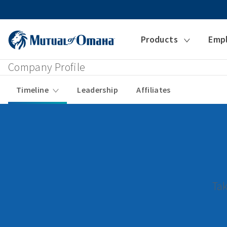
Products
Emp
Company Profile
Timeline
Leadership
Affiliates
Tak