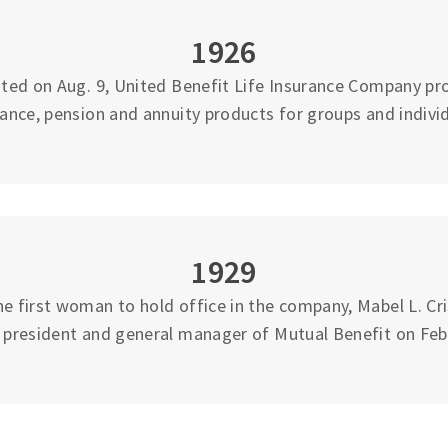
1926
ted on Aug. 9, United Benefit Life Insurance Company pro
rance, pension and annuity products for groups and individ
1929
 first woman to hold office in the company, Mabel L. Cri
e president and general manager of Mutual Benefit on Feb.