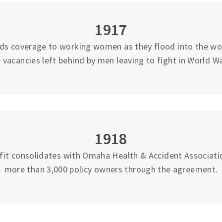
1917
ds coverage to working women as they flood into the work
 vacancies left behind by men leaving to fight in World Wa
1918
fit consolidates with Omaha Health & Accident Associati
more than 3,000 policy owners through the agreement.