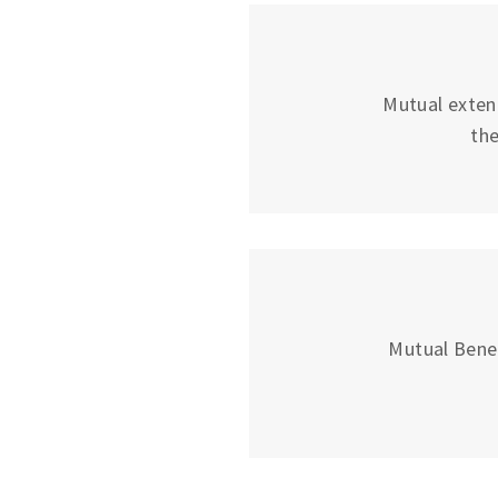
Mutual exten
the
Mutual Bene