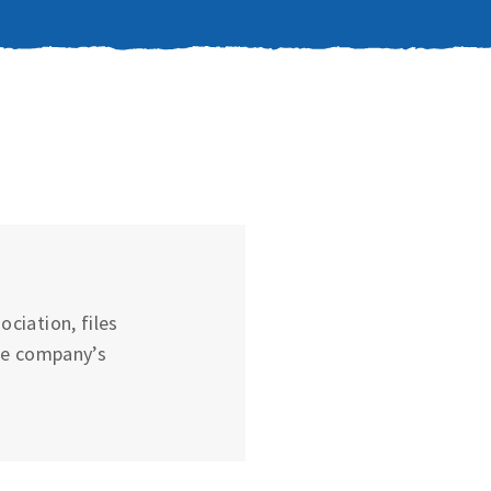
ciation, files
he company’s