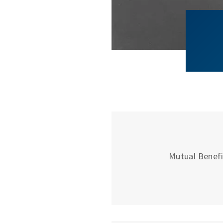
Mutual Benefit