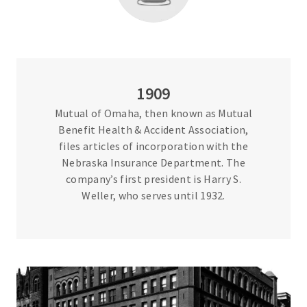
1909
Mutual of Omaha, then known as Mutual
Benefit Health & Accident Association,
files articles of incorporation with the
Nebraska Insurance Department. The
company’s first president is Harry S.
Weller, who serves until 1932.