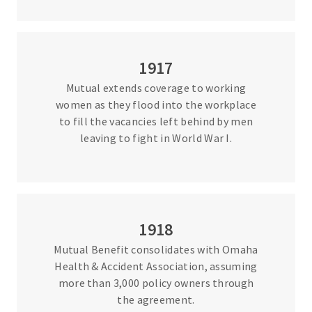
1917
Mutual extends coverage to working
women as they flood into the workplace
to fill the vacancies left behind by men
leaving to fight in World War I.
1918
Mutual Benefit consolidates with Omaha
Health & Accident Association, assuming
more than 3,000 policy owners through
the agreement.