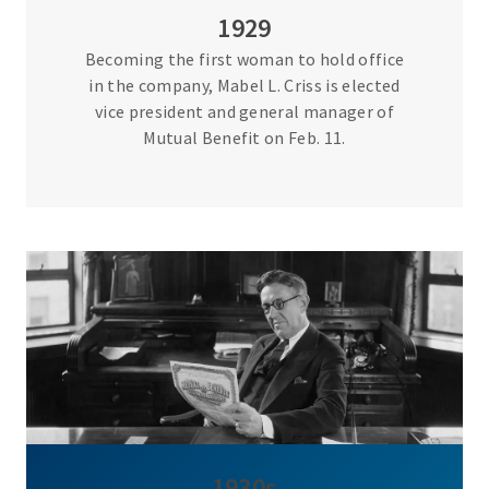
1929
Becoming the first woman to hold office
in the company, Mabel L. Criss is elected
vice president and general manager of
Mutual Benefit on Feb. 11.
1930s