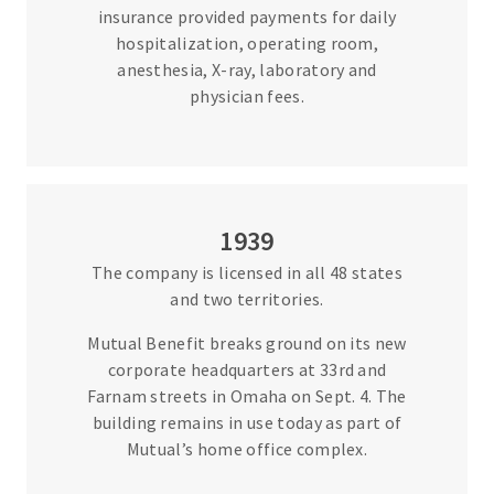
insurance provided payments for daily
hospitalization, operating room,
anesthesia, X-ray, laboratory and
physician fees.
1939
The company is licensed in all 48 states
and two territories.
Mutual Benefit breaks ground on its new
corporate headquarters at 33rd and
Farnam streets in Omaha on Sept. 4. The
building remains in use today as part of
Mutual’s home office complex.