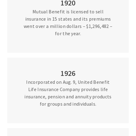
1920
Mutual Benefit is licensed to sell
insurance in 15 states and its premiums
went over a million dollars – $1,296,482 –
for the year.
1926
Incorporated on Aug. 9, United Benefit
Life Insurance Company provides life
insurance, pension and annuity products
for groups and individuals.