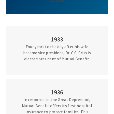
1933
Four years to the day after his wife
became vice president, Dr. C.C. Criss is
elected president of Mutual Benefit.
1936
In response to the Great Depression,
Mutual Benefit offers its first hospital
insurance to protect families. This