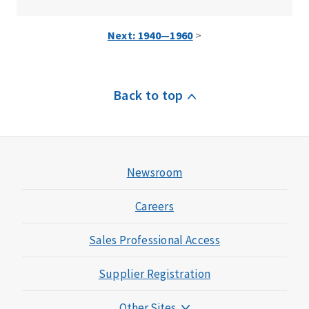
Next: 1940—1960
>
Back to top
Newsroom
Careers
Sales Professional Access
Supplier Registration
Other Sites