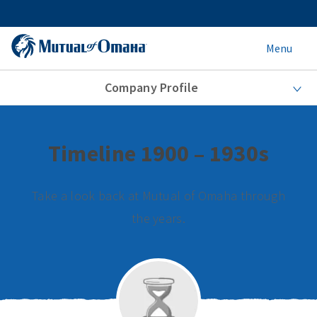
Menu
Company Profile
Timeline 1900 – 1930s
Take a look back at Mutual of Omaha through
the years.