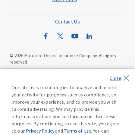
Mutual of Omaha Foundation
Mutual of Omaha Mortgage
Contact Us
Wild Kingdom
Mutual of Omaha Design Guide
©
2026
Mutual of Omaha Insurance Company.
All rights
reserved.
Privacy Policy
California Privacy Notice
Your California Privacy Choices
Our site uses technologies to analyze and record
Washington Privacy Notice
your activity for purposes such as compliance, to
improve your experience, and to provide you with
Manage Cookie Preferences
Terms of Use
tailored advertising. We may provide this
information about you to third parties for these
Accessibility Services
Health Plan Compliance Notice
purposes. By continuing to use this site, you agree
to our
Privacy Policy
and
Terms of Use
. You can