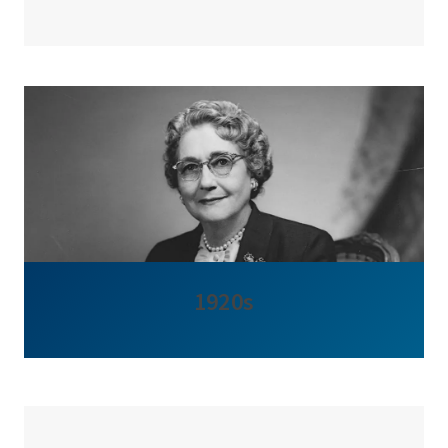
1920s