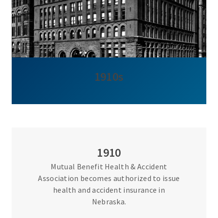
1910s
1910
Mutual Benefit Health & Accident
Association becomes authorized to issue
health and accident insurance in
Nebraska.