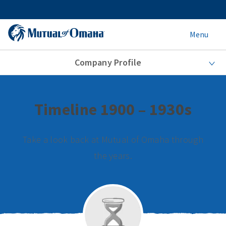
Menu
Company Profile
Timeline 1900 – 1930s
Take a look back at Mutual of Omaha through
the years.