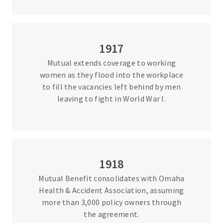
1917
Mutual extends coverage to working
women as they flood into the workplace
to fill the vacancies left behind by men
leaving to fight in World War I.
1918
Mutual Benefit consolidates with Omaha
Health & Accident Association, assuming
more than 3,000 policy owners through
the agreement.