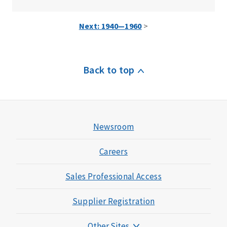
Next: 1940—1960
>
Back to top
Newsroom
Careers
Sales Professional Access
Supplier Registration
Other Sites