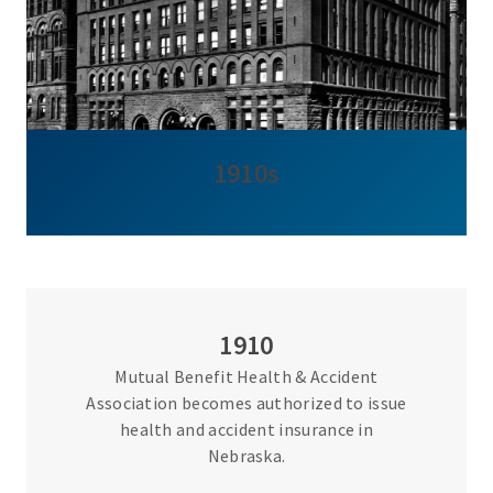
1910s
1910
Mutual Benefit Health & Accident
Association becomes authorized to issue
health and accident insurance in
Nebraska.