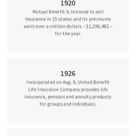
1920
Mutual Benefit is licensed to sell
insurance in 15 states and its premiums
went over a million dollars – $1,296,482 –
for the year.
1926
Incorporated on Aug. 9, United Benefit
Life Insurance Company provides life
insurance, pension and annuity products
for groups and individuals.