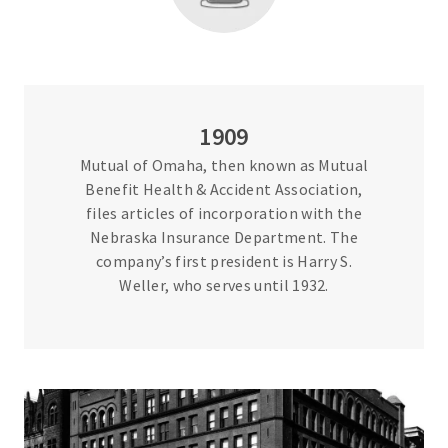
1909
Mutual of Omaha, then known as Mutual
Benefit Health & Accident Association,
files articles of incorporation with the
Nebraska Insurance Department. The
company’s first president is Harry S.
Weller, who serves until 1932.