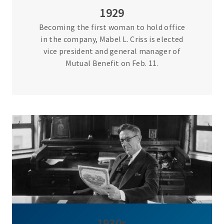
1929
Becoming the first woman to hold office
in the company, Mabel L. Criss is elected
vice president and general manager of
Mutual Benefit on Feb. 11.
1930s