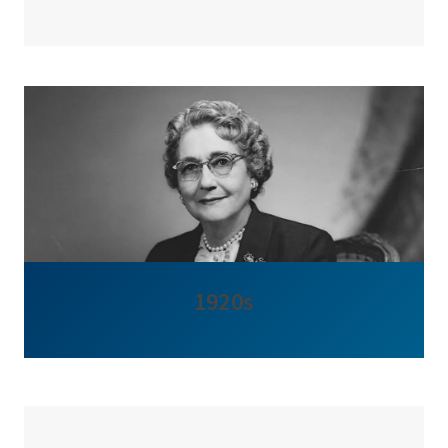
1920s