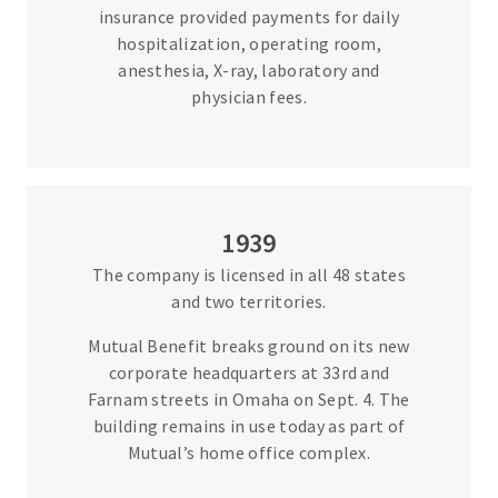
insurance provided payments for daily
hospitalization, operating room,
anesthesia, X-ray, laboratory and
physician fees.
1939
The company is licensed in all 48 states
and two territories.
Mutual Benefit breaks ground on its new
corporate headquarters at 33rd and
Farnam streets in Omaha on Sept. 4. The
building remains in use today as part of
Mutual’s home office complex.