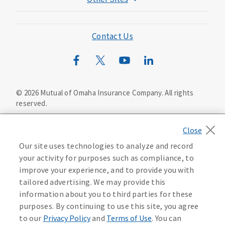
Mutual of Omaha Foundation
Mutual of Omaha Mortgage
Contact Us
Wild Kingdom
Mutual of Omaha Design Guide
©
2026
Mutual of Omaha Insurance Company.
All rights
reserved.
Privacy Policy
California Privacy Notice
Your California Privacy Choices
Our site uses technologies to analyze and record
Washington Privacy Notice
your activity for purposes such as compliance, to
improve your experience, and to provide you with
Manage Cookie Preferences
Terms of Use
tailored advertising. We may provide this
information about you to third parties for these
Accessibility Services
Health Plan Compliance Notice
purposes. By continuing to use this site, you agree
to our
Privacy Policy
and
Terms of Use
. You can