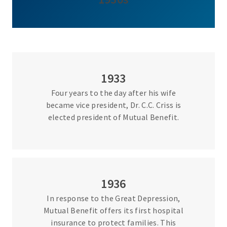
1933
Four years to the day after his wife
became vice president, Dr. C.C. Criss is
elected president of Mutual Benefit.
1936
In response to the Great Depression,
Mutual Benefit offers its first hospital
insurance to protect families. This