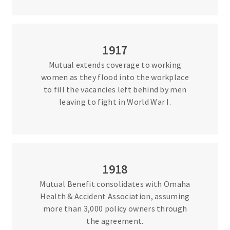
1917
Mutual extends coverage to working
women as they flood into the workplace
to fill the vacancies left behind by men
leaving to fight in World War I.
1918
Mutual Benefit consolidates with Omaha
Health & Accident Association, assuming
more than 3,000 policy owners through
the agreement.