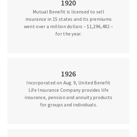
1920
Mutual Benefit is licensed to sell
insurance in 15 states and its premiums
went over a million dollars – $1,296,482 –
for the year.
1926
Incorporated on Aug. 9, United Benefit
Life Insurance Company provides life
insurance, pension and annuity products
for groups and individuals.