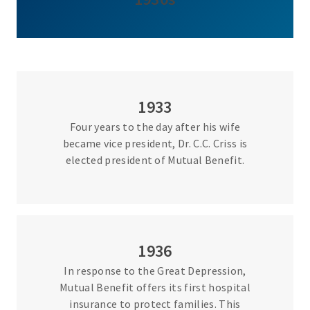
1933
Four years to the day after his wife
became vice president, Dr. C.C. Criss is
elected president of Mutual Benefit.
1936
In response to the Great Depression,
Mutual Benefit offers its first hospital
insurance to protect families. This