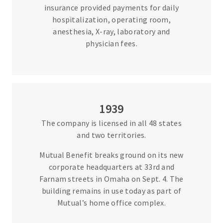
insurance provided payments for daily
hospitalization, operating room,
anesthesia, X-ray, laboratory and
physician fees.
1939
The company is licensed in all 48 states
and two territories.
Mutual Benefit breaks ground on its new
corporate headquarters at 33rd and
Farnam streets in Omaha on Sept. 4. The
building remains in use today as part of
Mutual’s home office complex.