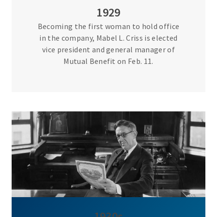
1929
Becoming the first woman to hold office
in the company, Mabel L. Criss is elected
vice president and general manager of
Mutual Benefit on Feb. 11.
1930s