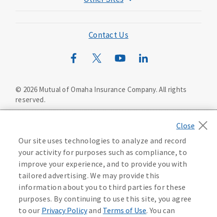
Mutual of Omaha Foundation
Mutual of Omaha Mortgage
Contact Us
Wild Kingdom
Mutual of Omaha Design Guide
©
2026
Mutual of Omaha Insurance Company.
All rights
reserved.
Privacy Policy
California Privacy Notice
Your California Privacy Choices
Our site uses technologies to analyze and record
Washington Privacy Notice
your activity for purposes such as compliance, to
improve your experience, and to provide you with
Manage Cookie Preferences
Terms of Use
tailored advertising. We may provide this
information about you to third parties for these
Accessibility Services
Health Plan Compliance Notice
purposes. By continuing to use this site, you agree
to our
Privacy Policy
and
Terms of Use
. You can