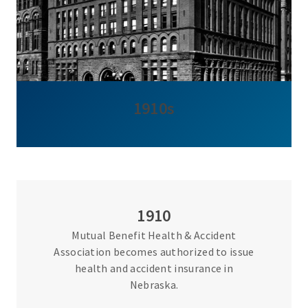
1910s
1910
Mutual Benefit Health & Accident
Association becomes authorized to issue
health and accident insurance in
Nebraska.