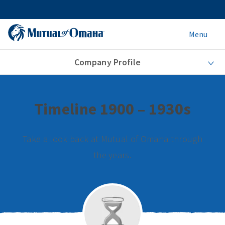
Menu
Company Profile
Timeline 1900 – 1930s
Take a look back at Mutual of Omaha through
the years.