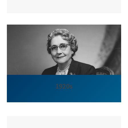
1920s