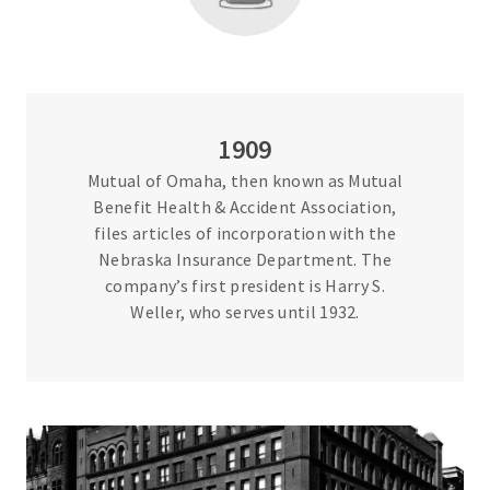
1909
Mutual of Omaha, then known as Mutual
Benefit Health & Accident Association,
files articles of incorporation with the
Nebraska Insurance Department. The
company’s first president is Harry S.
Weller, who serves until 1932.