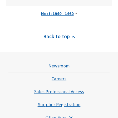
Next: 1940—1960
>
Back to top
Newsroom
Careers
Sales Professional Access
Supplier Registration
Other Sites