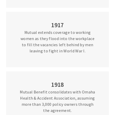
1917
Mutual extends coverage to working
women as they flood into the workplace
to fill the vacancies left behind by men
leaving to fight in World War I.
1918
Mutual Benefit consolidates with Omaha
Health & Accident Association, assuming
more than 3,000 policy owners through
the agreement.