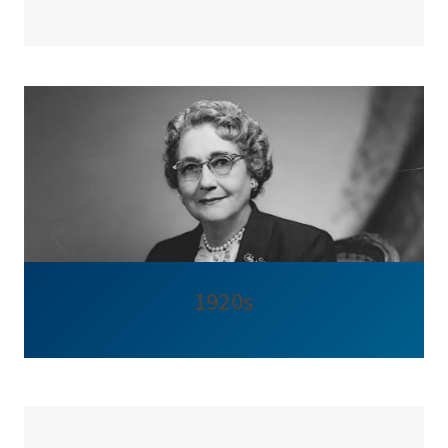
1920s