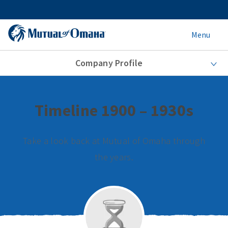
Menu
Company Profile
Timeline 1900 – 1930s
Take a look back at Mutual of Omaha through
the years.