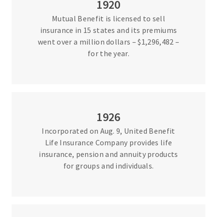
1920
Mutual Benefit is licensed to sell
insurance in 15 states and its premiums
went over a million dollars – $1,296,482 –
for the year.
1926
Incorporated on Aug. 9, United Benefit
Life Insurance Company provides life
insurance, pension and annuity products
for groups and individuals.