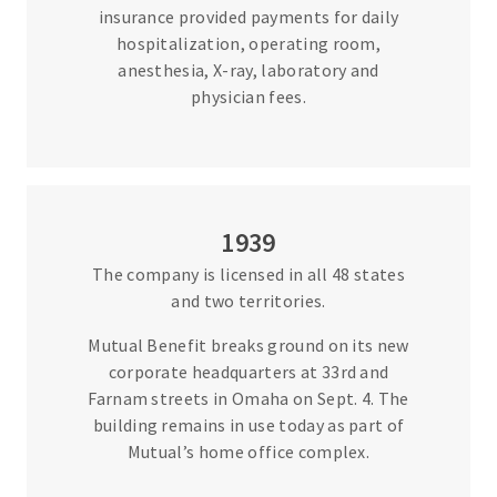
insurance provided payments for daily
hospitalization, operating room,
anesthesia, X-ray, laboratory and
physician fees.
1939
The company is licensed in all 48 states
and two territories.
Mutual Benefit breaks ground on its new
corporate headquarters at 33rd and
Farnam streets in Omaha on Sept. 4. The
building remains in use today as part of
Mutual’s home office complex.