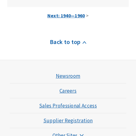
Next: 1940—1960
>
Back to top
Newsroom
Careers
Sales Professional Access
Supplier Registration
Other Sites