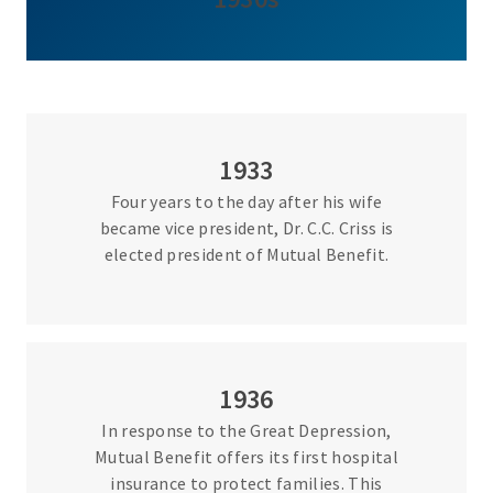
1933
Four years to the day after his wife
became vice president, Dr. C.C. Criss is
elected president of Mutual Benefit.
1936
In response to the Great Depression,
Mutual Benefit offers its first hospital
insurance to protect families. This