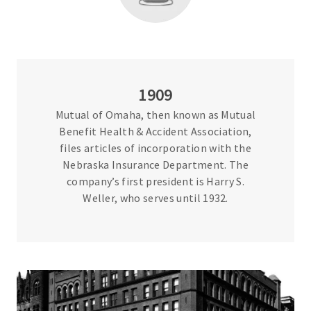
1909
Mutual of Omaha, then known as Mutual
Benefit Health & Accident Association,
files articles of incorporation with the
Nebraska Insurance Department. The
company’s first president is Harry S.
Weller, who serves until 1932.