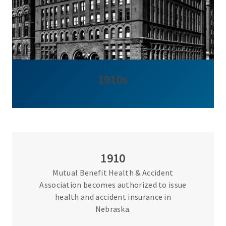
1910s
1910
Mutual Benefit Health & Accident
Association becomes authorized to issue
health and accident insurance in
Nebraska.