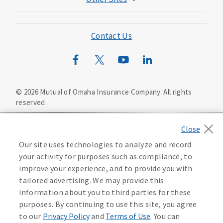
Mutual of Omaha Foundation
Mutual of Omaha Mortgage
Contact Us
Wild Kingdom
Mutual of Omaha Design Guide
©
2026
Mutual of Omaha Insurance Company.
All rights
reserved.
Privacy Policy
California Privacy Notice
Your California Privacy Choices
Our site uses technologies to analyze and record
Washington Privacy Notice
your activity for purposes such as compliance, to
improve your experience, and to provide you with
Manage Cookie Preferences
Terms of Use
tailored advertising. We may provide this
information about you to third parties for these
Accessibility Services
Health Plan Compliance Notice
purposes. By continuing to use this site, you agree
to our
Privacy Policy
and
Terms of Use
. You can