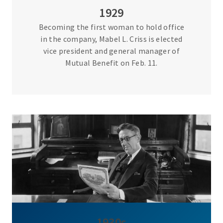
1929
Becoming the first woman to hold office
in the company, Mabel L. Criss is elected
vice president and general manager of
Mutual Benefit on Feb. 11.
1930s