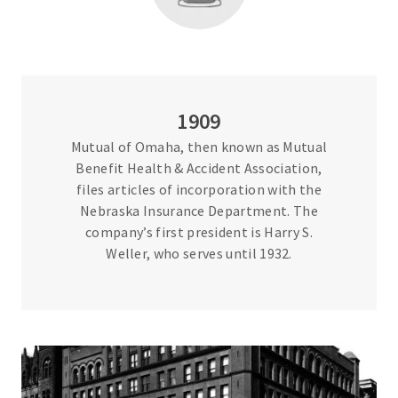
1909
Mutual of Omaha, then known as Mutual
Benefit Health & Accident Association,
files articles of incorporation with the
Nebraska Insurance Department. The
company’s first president is Harry S.
Weller, who serves until 1932.