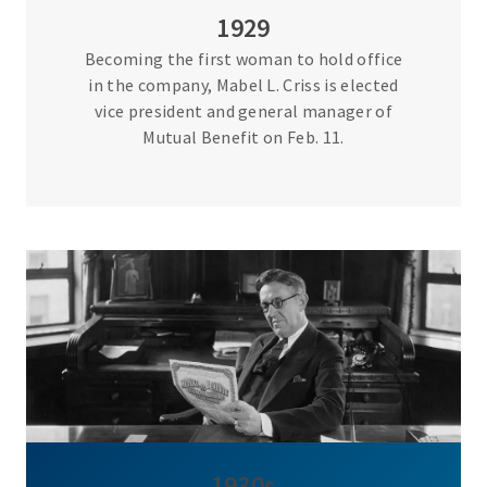
1929
Becoming the first woman to hold office
in the company, Mabel L. Criss is elected
vice president and general manager of
Mutual Benefit on Feb. 11.
1930s