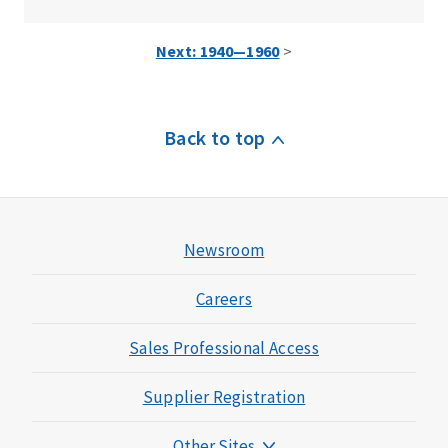
Next: 1940—1960
>
Back to top
Newsroom
Careers
Sales Professional Access
Supplier Registration
Other Sites