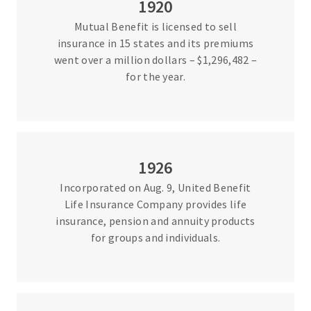
1920
Mutual Benefit is licensed to sell
insurance in 15 states and its premiums
went over a million dollars – $1,296,482 –
for the year.
1926
Incorporated on Aug. 9, United Benefit
Life Insurance Company provides life
insurance, pension and annuity products
for groups and individuals.