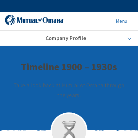
Menu
Company Profile
Timeline 1900 – 1930s
Take a look back at Mutual of Omaha through
the years.