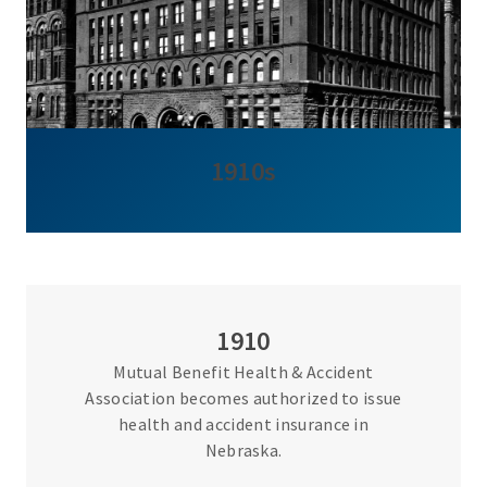
1910s
1910
Mutual Benefit Health & Accident
Association becomes authorized to issue
health and accident insurance in
Nebraska.