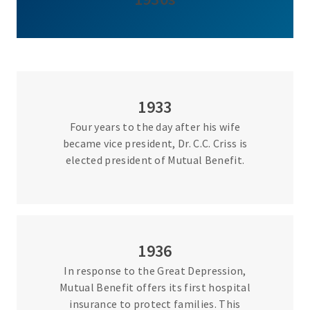
1933
Four years to the day after his wife
became vice president, Dr. C.C. Criss is
elected president of Mutual Benefit.
1936
In response to the Great Depression,
Mutual Benefit offers its first hospital
insurance to protect families. This