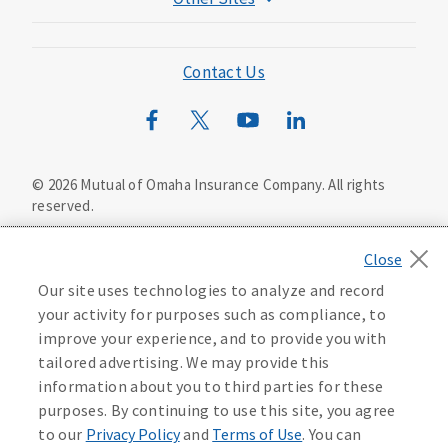
Mutual of Omaha Foundation
Mutual of Omaha Mortgage
Contact Us
Wild Kingdom
Mutual of Omaha Design Guide
©
2026
Mutual of Omaha Insurance Company.
All rights
reserved.
Privacy Policy
California Privacy Notice
Your California Privacy Choices
Our site uses technologies to analyze and record
Washington Privacy Notice
your activity for purposes such as compliance, to
improve your experience, and to provide you with
Manage Cookie Preferences
Terms of Use
tailored advertising. We may provide this
information about you to third parties for these
Accessibility Services
Health Plan Compliance Notice
purposes. By continuing to use this site, you agree
to our
Privacy Policy
and
Terms of Use
. You can