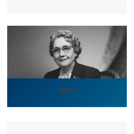
1920s