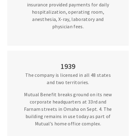
insurance provided payments for daily
hospitalization, operating room,
anesthesia, X-ray, laboratory and
physician fees.
1939
The company is licensed in all 48 states
and two territories.
Mutual Benefit breaks ground on its new
corporate headquarters at 33rd and
Farnam streets in Omaha on Sept. 4. The
building remains in use today as part of
Mutual’s home office complex.