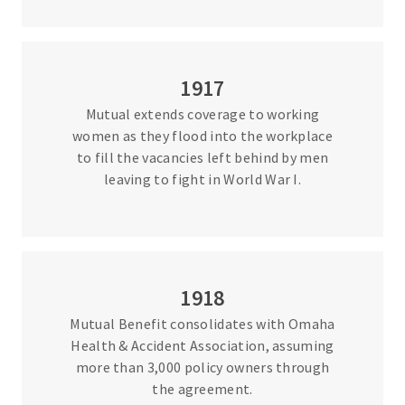
1917
Mutual extends coverage to working
women as they flood into the workplace
to fill the vacancies left behind by men
leaving to fight in World War I.
1918
Mutual Benefit consolidates with Omaha
Health & Accident Association, assuming
more than 3,000 policy owners through
the agreement.