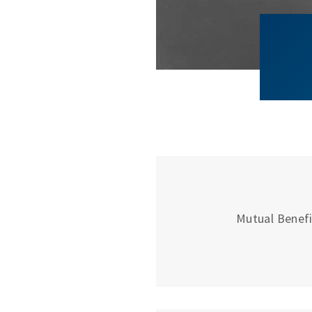
Mutual Benefit