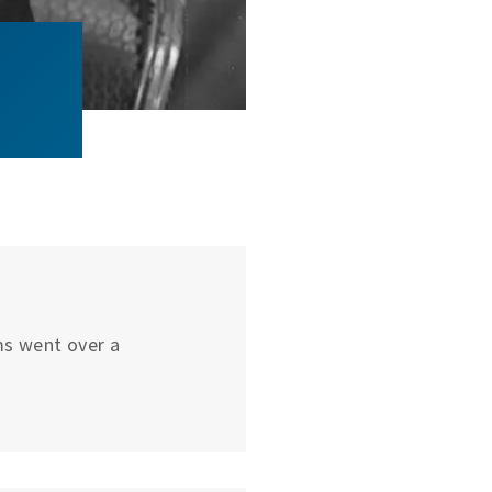
ums went over a