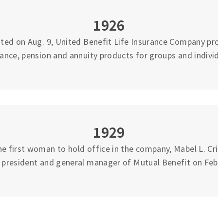
1926
ted on Aug. 9, United Benefit Life Insurance Company pro
rance, pension and annuity products for groups and individ
1929
 first woman to hold office in the company, Mabel L. Cri
e president and general manager of Mutual Benefit on Feb.