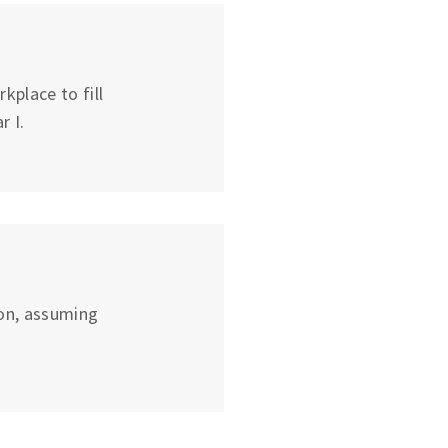
place to fill
r I.
on, assuming