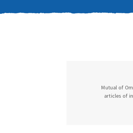
Mutual of Oma
articles of