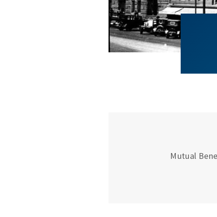
Mutual Bene