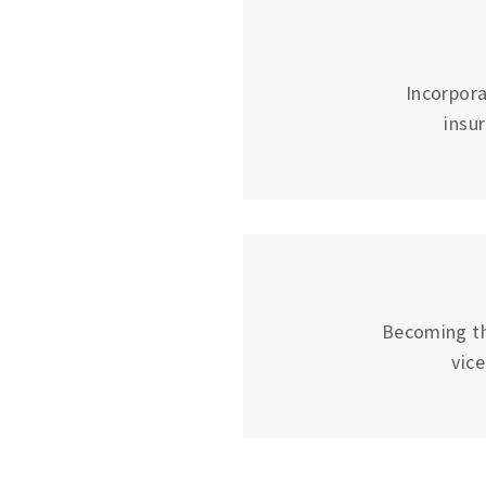
Incorpora
insu
Becoming the
vic