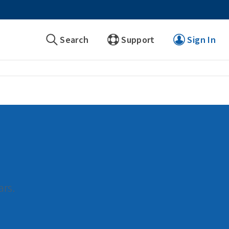
Search
Support
Sign In
ars.