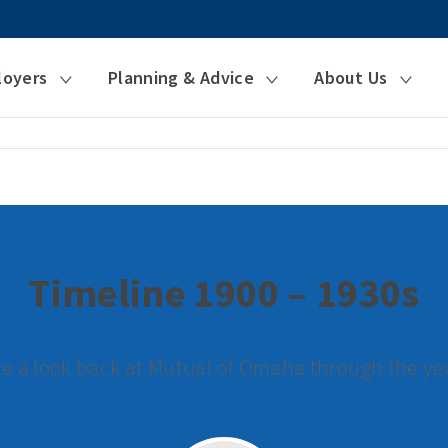
loyers
Planning & Advice
About Us
Timeline 1900 – 1930s
e a look back at Mutual of Omaha through the ye