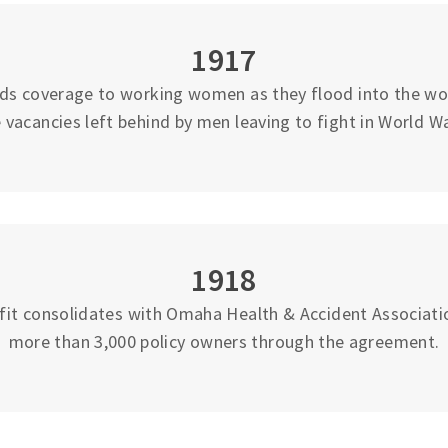
1917
ds coverage to working women as they flood into the work
 vacancies left behind by men leaving to fight in World Wa
1918
fit consolidates with Omaha Health & Accident Associati
more than 3,000 policy owners through the agreement.