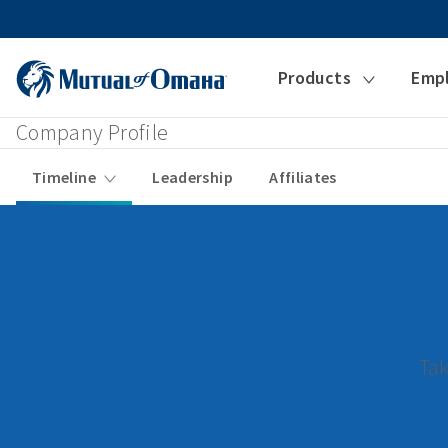
Products
Emp
Company Profile
Timeline
Leadership
Affiliates
Tak