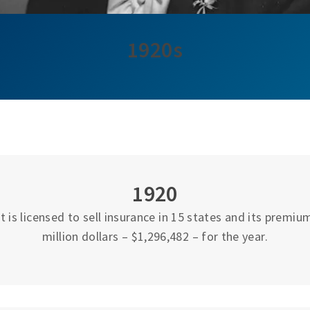
1920s
1920
 is licensed to sell insurance in 15 states and its premi
million dollars – $1,296,482 – for the year.