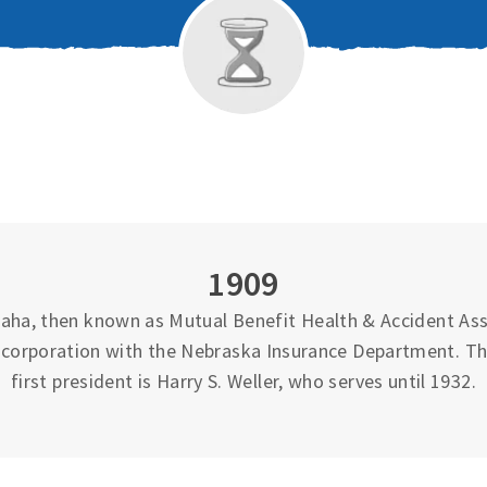
1909
ha, then known as Mutual Benefit Health & Accident Asso
 incorporation with the Nebraska Insurance Department. T
first president is Harry S. Weller, who serves until 1932.