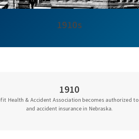
1910s
1910
fit Health & Accident Association becomes authorized to 
and accident insurance in Nebraska.