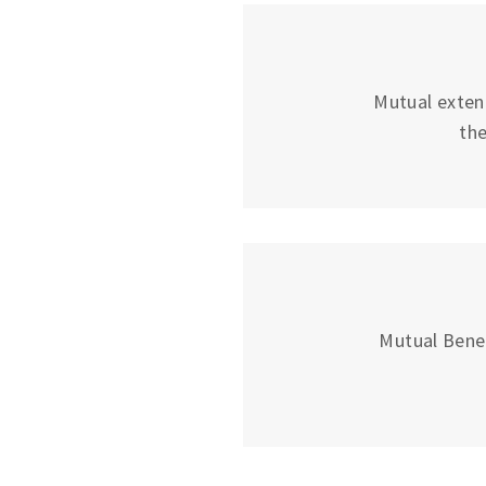
Mutual exten
the
Mutual Bene