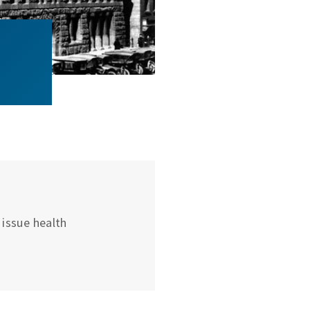
issue health