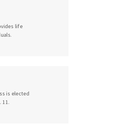
vides life
uals.
ss is elected
 11.