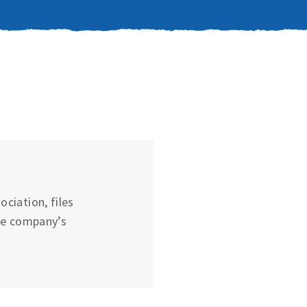
ciation, files
he company’s