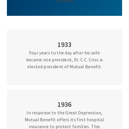
1933
Four years to the day after his wife
became vice president, Dr. C.C. Criss is
elected president of Mutual Benefit.
1936
In response to the Great Depression,
Mutual Benefit offers its first hospital
insurance to protect families. This