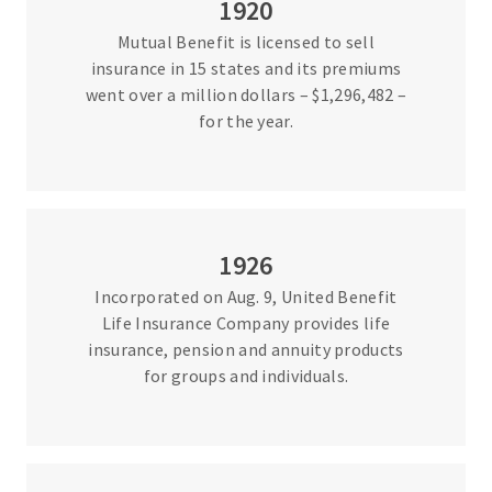
1920
Mutual Benefit is licensed to sell
insurance in 15 states and its premiums
went over a million dollars – $1,296,482 –
for the year.
1926
Incorporated on Aug. 9, United Benefit
Life Insurance Company provides life
insurance, pension and annuity products
for groups and individuals.