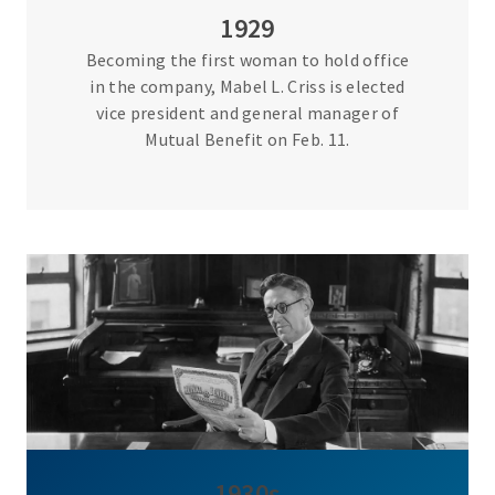
1929
Becoming the first woman to hold office
in the company, Mabel L. Criss is elected
vice president and general manager of
Mutual Benefit on Feb. 11.
1930s