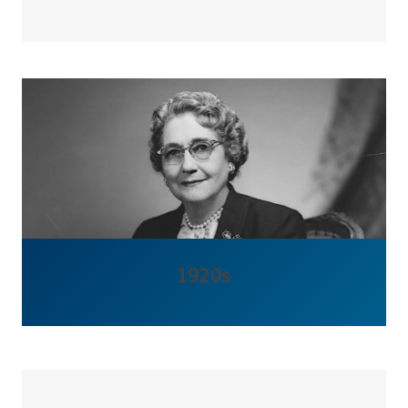
1920s