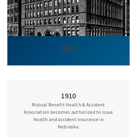
1910s
1910
Mutual Benefit Health & Accident
Association becomes authorized to issue
health and accident insurance in
Nebraska.