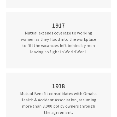
1917
Mutual extends coverage to working
women as they flood into the workplace
to fill the vacancies left behind by men
leaving to fight in World War I.
1918
Mutual Benefit consolidates with Omaha
Health & Accident Association, assuming
more than 3,000 policy owners through
the agreement.