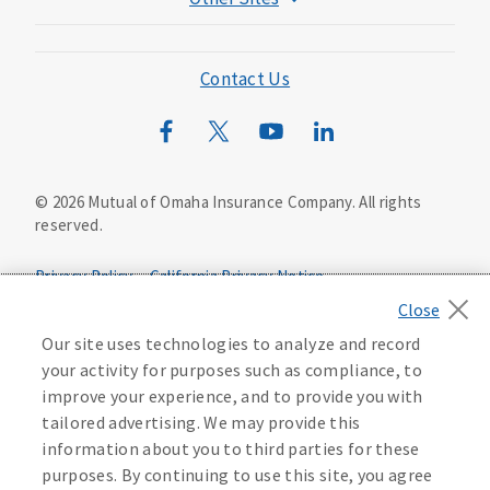
Mutual of Omaha Foundation
Mutual of Omaha Mortgage
Contact Us
Wild Kingdom
Mutual of Omaha Design Guide
©
2026
Mutual of Omaha Insurance Company.
All rights
reserved.
Privacy Policy
California Privacy Notice
Your California Privacy Choices
Washington Privacy Notice
Our site uses technologies to analyze and record
your activity for purposes such as compliance, to
Manage Cookie Preferences
Terms of Use
improve your experience, and to provide you with
tailored advertising. We may provide this
Accessibility Services
Health Plan Compliance Notice
information about you to third parties for these
purposes. By continuing to use this site, you agree