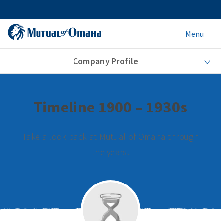
Menu
Company Profile
Timeline 1900 – 1930s
Take a look back at Mutual of Omaha through
the years.