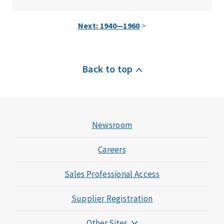
Next: 1940—1960
>
Back to top
Newsroom
Careers
Sales Professional Access
Supplier Registration
Other Sites