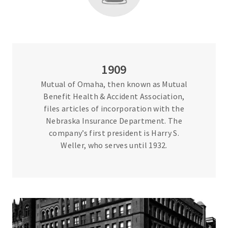
1909
Mutual of Omaha, then known as Mutual
Benefit Health & Accident Association,
files articles of incorporation with the
Nebraska Insurance Department. The
company’s first president is Harry S.
Weller, who serves until 1932.