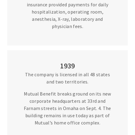
insurance provided payments for daily
hospitalization, operating room,
anesthesia, X-ray, laboratory and
physician fees.
1939
The company is licensed in all 48 states
and two territories.
Mutual Benefit breaks ground on its new
corporate headquarters at 33rd and
Farnam streets in Omaha on Sept. 4. The
building remains in use today as part of
Mutual’s home office complex.