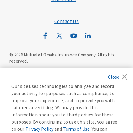
Mutual of Omaha Foundation
Mutual of Omaha Mortgage
Contact Us
Wild Kingdom
Mutual of Omaha Design Guide
©
2026
Mutual of Omaha Insurance Company.
All rights
reserved.
Privacy Policy
California Privacy Notice
Your California Privacy Choices
Our site uses technologies to analyze and record
Washington Privacy Notice
your activity for purposes such as compliance, to
improve your experience, and to provide you with
Manage Cookie Preferences
Terms of Use
tailored advertising. We may provide this
information about you to third parties for these
Accessibility Services
Health Plan Compliance Notice
purposes. By continuing to use this site, you agree
to our
Privacy Policy
and
Terms of Use
. You can