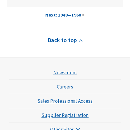
Next: 1940—1960
>
Back to top
Newsroom
Careers
Sales Professional Access
Supplier Registration
Other Sites