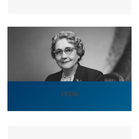
1920s