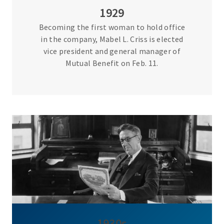
1929
Becoming the first woman to hold office
in the company, Mabel L. Criss is elected
vice president and general manager of
Mutual Benefit on Feb. 11.
1930s