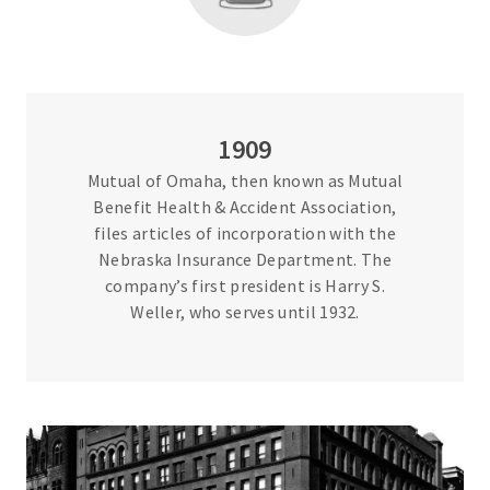
1909
Mutual of Omaha, then known as Mutual
Benefit Health & Accident Association,
files articles of incorporation with the
Nebraska Insurance Department. The
company’s first president is Harry S.
Weller, who serves until 1932.