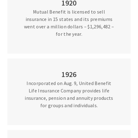
1920
Mutual Benefit is licensed to sell
insurance in 15 states and its premiums
went over a million dollars – $1,296,482 –
for the year.
1926
Incorporated on Aug. 9, United Benefit
Life Insurance Company provides life
insurance, pension and annuity products
for groups and individuals.