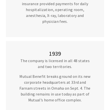
insurance provided payments for daily
hospitalization, operating room,
anesthesia, X-ray, laboratory and
physician fees.
1939
The company is licensed in all 48 states
and two territories.
Mutual Benefit breaks ground on its new
corporate headquarters at 33rd and
Farnam streets in Omaha on Sept. 4. The
building remains in use today as part of
Mutual’s home office complex.