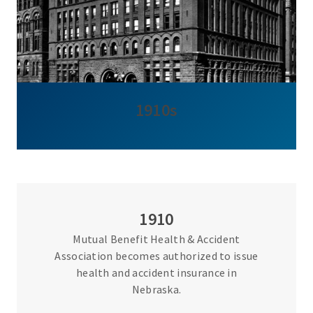
1910s
1910
Mutual Benefit Health & Accident
Association becomes authorized to issue
health and accident insurance in
Nebraska.