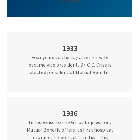
1933
Four years to the day after his wife
became vice president, Dr. C.C. Criss is
elected president of Mutual Benefit.
1936
In response to the Great Depression,
Mutual Benefit offers its first hospital
insurance to protect families. This