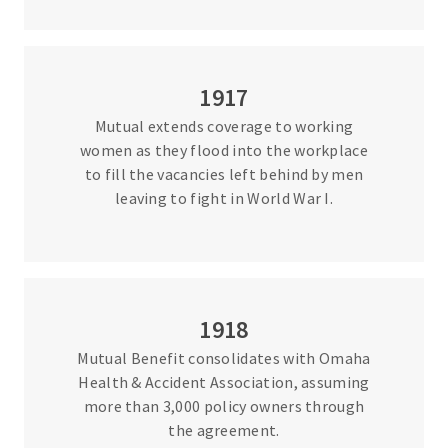
1917
Mutual extends coverage to working
women as they flood into the workplace
to fill the vacancies left behind by men
leaving to fight in World War I.
1918
Mutual Benefit consolidates with Omaha
Health & Accident Association, assuming
more than 3,000 policy owners through
the agreement.