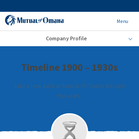
Menu
Company Profile
Timeline 1900 – 1930s
Take a look back at Mutual of Omaha through
the years.