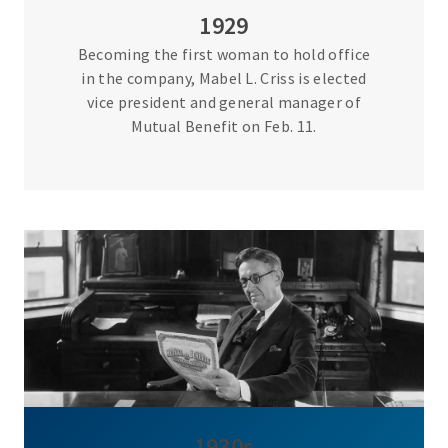
1929
Becoming the first woman to hold office
in the company, Mabel L. Criss is elected
vice president and general manager of
Mutual Benefit on Feb. 11.
1930s