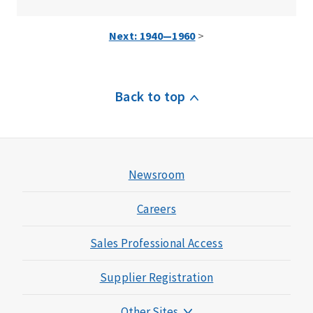
Next: 1940—1960
>
Back to top
Newsroom
Careers
Sales Professional Access
Supplier Registration
Other Sites