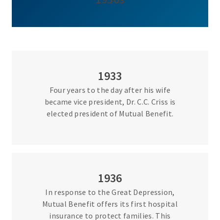
1933
Four years to the day after his wife
became vice president, Dr. C.C. Criss is
elected president of Mutual Benefit.
1936
In response to the Great Depression,
Mutual Benefit offers its first hospital
insurance to protect families. This