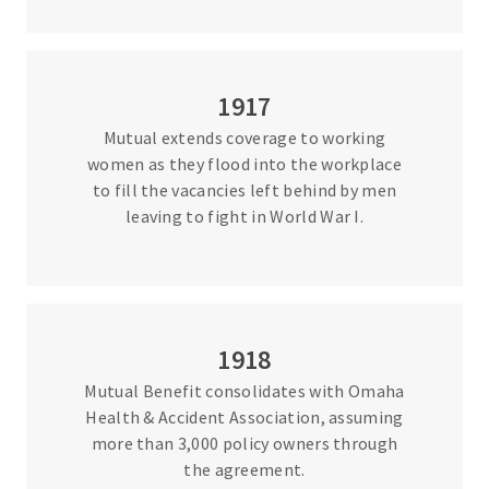
1917
Mutual extends coverage to working
women as they flood into the workplace
to fill the vacancies left behind by men
leaving to fight in World War I.
1918
Mutual Benefit consolidates with Omaha
Health & Accident Association, assuming
more than 3,000 policy owners through
the agreement.