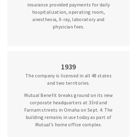
insurance provided payments for daily
hospitalization, operating room,
anesthesia, X-ray, laboratory and
physician fees.
1939
The company is licensed in all 48 states
and two territories.
Mutual Benefit breaks ground on its new
corporate headquarters at 33rd and
Farnam streets in Omaha on Sept. 4. The
building remains in use today as part of
Mutual’s home office complex.