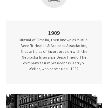
1909
Mutual of Omaha, then known as Mutual
Benefit Health & Accident Association,
files articles of incorporation with the
Nebraska Insurance Department. The
company’s first president is Harry S.
Weller, who serves until 1932.