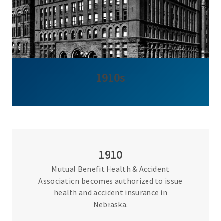
1910s
1910
Mutual Benefit Health & Accident
Association becomes authorized to issue
health and accident insurance in
Nebraska.