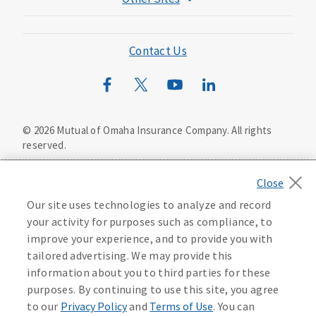
Mutual of Omaha Foundation
Mutual of Omaha Mortgage
Contact Us
Wild Kingdom
Mutual of Omaha Design Guide
©
2026
Mutual of Omaha Insurance Company.
All rights
reserved.
Privacy Policy
California Privacy Notice
Your California Privacy Choices
Our site uses technologies to analyze and record
Washington Privacy Notice
your activity for purposes such as compliance, to
improve your experience, and to provide you with
Manage Cookie Preferences
Terms of Use
tailored advertising. We may provide this
information about you to third parties for these
Accessibility Services
Health Plan Compliance Notice
purposes. By continuing to use this site, you agree
to our
Privacy Policy
and
Terms of Use
. You can