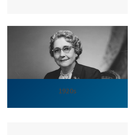
1920s