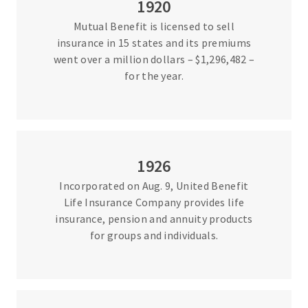
1920
Mutual Benefit is licensed to sell
insurance in 15 states and its premiums
went over a million dollars – $1,296,482 –
for the year.
1926
Incorporated on Aug. 9, United Benefit
Life Insurance Company provides life
insurance, pension and annuity products
for groups and individuals.