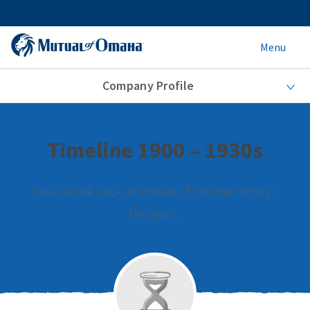
Menu
Company Profile
Timeline 1900 – 1930s
Take a look back at Mutual of Omaha through
the years.