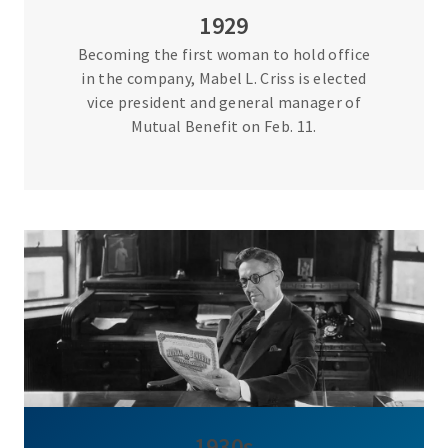
1929
Becoming the first woman to hold office
in the company, Mabel L. Criss is elected
vice president and general manager of
Mutual Benefit on Feb. 11.
1930s