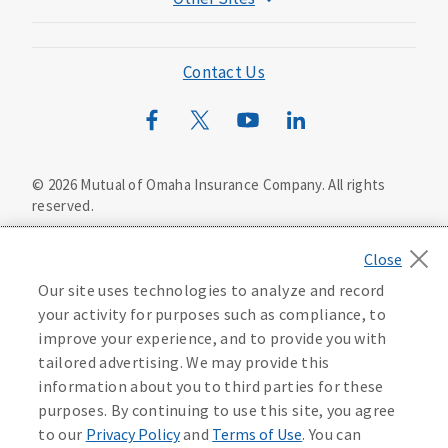
Mutual of Omaha Foundation
Mutual of Omaha Mortgage
Contact Us
Wild Kingdom
Mutual of Omaha Design Guide
©
2026
Mutual of Omaha Insurance Company.
All rights
reserved.
Privacy Policy
California Privacy Notice
Your California Privacy Choices
Our site uses technologies to analyze and record
Washington Privacy Notice
your activity for purposes such as compliance, to
improve your experience, and to provide you with
Manage Cookie Preferences
Terms of Use
tailored advertising. We may provide this
information about you to third parties for these
Accessibility Services
Health Plan Compliance Notice
purposes. By continuing to use this site, you agree
to our
Privacy Policy
and
Terms of Use
. You can