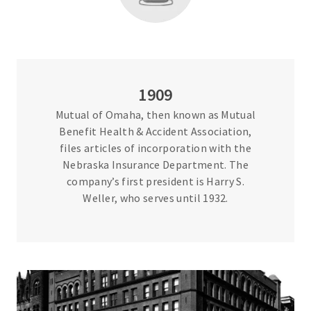
1909
Mutual of Omaha, then known as Mutual
Benefit Health & Accident Association,
files articles of incorporation with the
Nebraska Insurance Department. The
company’s first president is Harry S.
Weller, who serves until 1932.