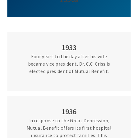
1933
Four years to the day after his wife
became vice president, Dr. C.C. Criss is
elected president of Mutual Benefit.
1936
In response to the Great Depression,
Mutual Benefit offers its first hospital
insurance to protect families. This