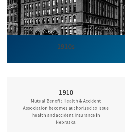
1910s
1910
Mutual Benefit Health & Accident
Association becomes authorized to issue
health and accident insurance in
Nebraska.