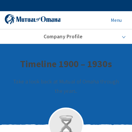
Menu
Company Profile
Timeline 1900 – 1930s
Take a look back at Mutual of Omaha through
the years.