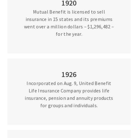
1920
Mutual Benefit is licensed to sell
insurance in 15 states and its premiums
went over a million dollars – $1,296,482 –
for the year.
1926
Incorporated on Aug. 9, United Benefit
Life Insurance Company provides life
insurance, pension and annuity products
for groups and individuals.