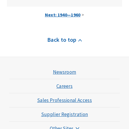
Next: 1940—1960
>
Back to top
Newsroom
Careers
Sales Professional Access
Supplier Registration
Other Sites