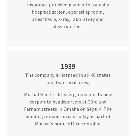
insurance provided payments for daily
hospitalization, operating room,
anesthesia, X-ray, laboratory and
physician fees.
1939
The company is licensed in all 48 states
and two territories.
Mutual Benefit breaks ground on its new
corporate headquarters at 33rd and
Farnam streets in Omaha on Sept. 4. The
building remains in use today as part of
Mutual’s home office complex.