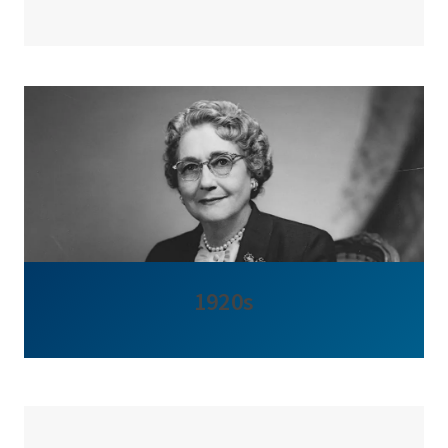
1920s