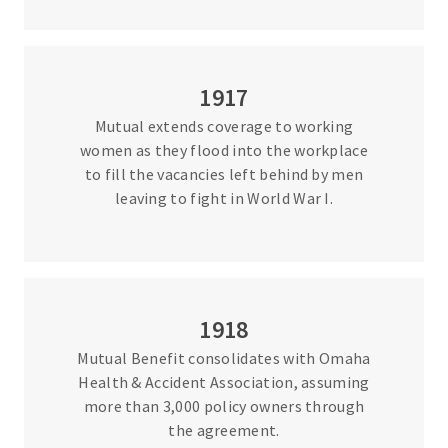
1917
Mutual extends coverage to working
women as they flood into the workplace
to fill the vacancies left behind by men
leaving to fight in World War I.
1918
Mutual Benefit consolidates with Omaha
Health & Accident Association, assuming
more than 3,000 policy owners through
the agreement.