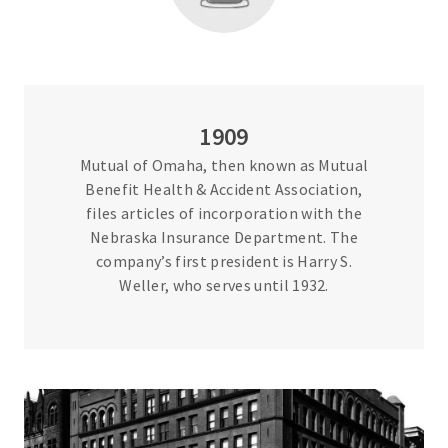
1909
Mutual of Omaha, then known as Mutual
Benefit Health & Accident Association,
files articles of incorporation with the
Nebraska Insurance Department. The
company’s first president is Harry S.
Weller, who serves until 1932.