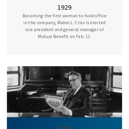
1929
Becoming the first woman to hold office
in the company, Mabel L. Criss is elected
vice president and general manager of
Mutual Benefit on Feb. 11.
1930s