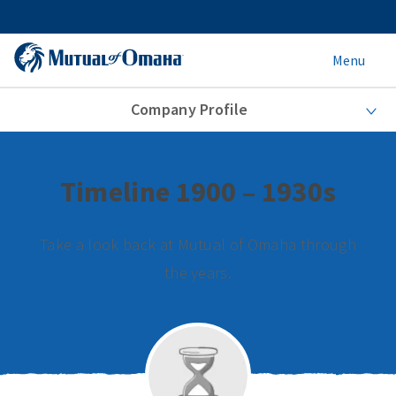
Menu
Company Profile
Timeline 1900 – 1930s
Take a look back at Mutual of Omaha through
the years.