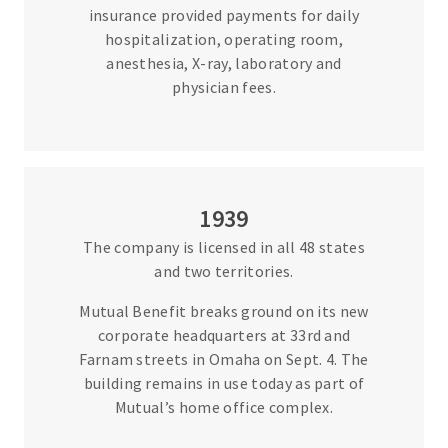
insurance provided payments for daily
hospitalization, operating room,
anesthesia, X-ray, laboratory and
physician fees.
1939
The company is licensed in all 48 states
and two territories.
Mutual Benefit breaks ground on its new
corporate headquarters at 33rd and
Farnam streets in Omaha on Sept. 4. The
building remains in use today as part of
Mutual’s home office complex.