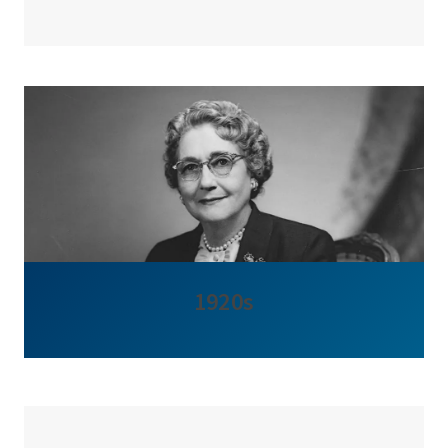
1920s