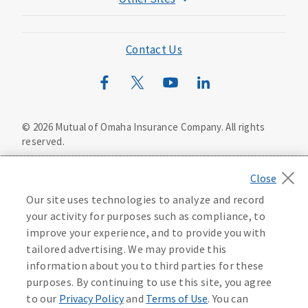
Mutual of Omaha Foundation
Mutual of Omaha Mortgage
Contact Us
Wild Kingdom
Mutual of Omaha Design Guide
©
2026
Mutual of Omaha Insurance Company.
All rights
reserved.
Privacy Policy
California Privacy Notice
Your California Privacy Choices
Our site uses technologies to analyze and record
Washington Privacy Notice
your activity for purposes such as compliance, to
improve your experience, and to provide you with
Manage Cookie Preferences
Terms of Use
tailored advertising. We may provide this
information about you to third parties for these
Accessibility Services
Health Plan Compliance Notice
purposes. By continuing to use this site, you agree
to our
Privacy Policy
and
Terms of Use
. You can