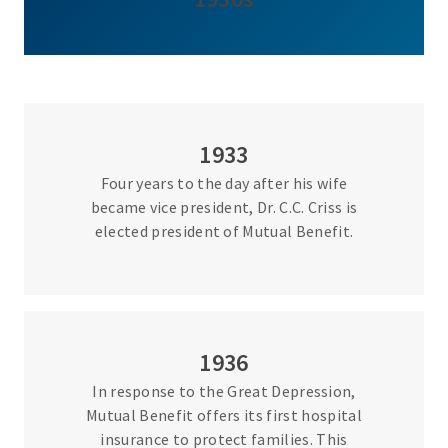
1933
Four years to the day after his wife
became vice president, Dr. C.C. Criss is
elected president of Mutual Benefit.
1936
In response to the Great Depression,
Mutual Benefit offers its first hospital
insurance to protect families. This