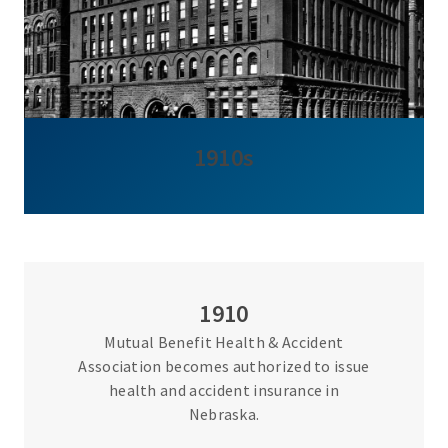
1910s
1910
Mutual Benefit Health & Accident
Association becomes authorized to issue
health and accident insurance in
Nebraska.