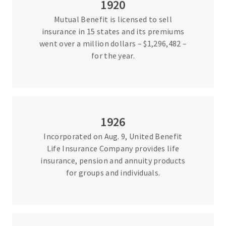
1920
Mutual Benefit is licensed to sell
insurance in 15 states and its premiums
went over a million dollars – $1,296,482 –
for the year.
1926
Incorporated on Aug. 9, United Benefit
Life Insurance Company provides life
insurance, pension and annuity products
for groups and individuals.