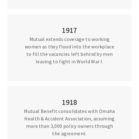
1917
Mutual extends coverage to working
women as they flood into the workplace
to fill the vacancies left behind by men
leaving to fight in World War I.
1918
Mutual Benefit consolidates with Omaha
Health & Accident Association, assuming
more than 3,000 policy owners through
the agreement.