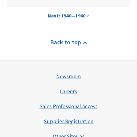
Next: 1940—1960
>
Back to top
Newsroom
Careers
Sales Professional Access
Supplier Registration
Other Sites