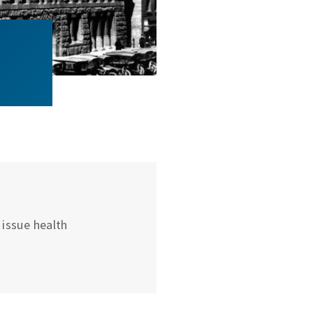
issue health