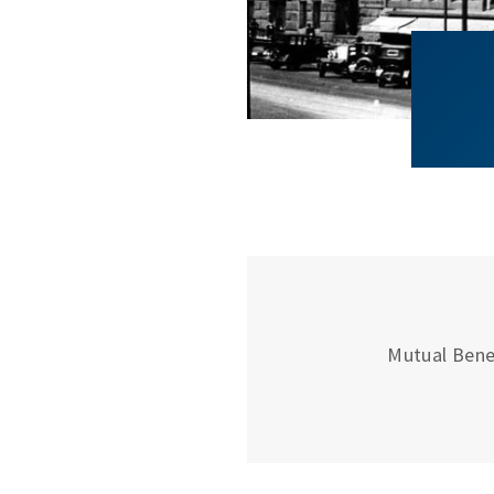
Mutual Bene