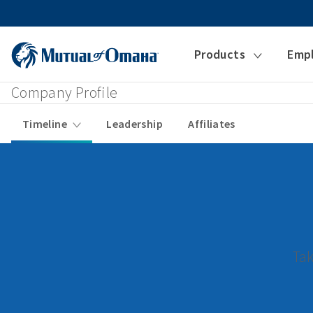
Products
Emp
Company Profile
Timeline
Leadership
Affiliates
Tak