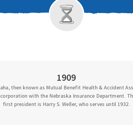
1909
ha, then known as Mutual Benefit Health & Accident Asso
 incorporation with the Nebraska Insurance Department. T
first president is Harry S. Weller, who serves until 1932.