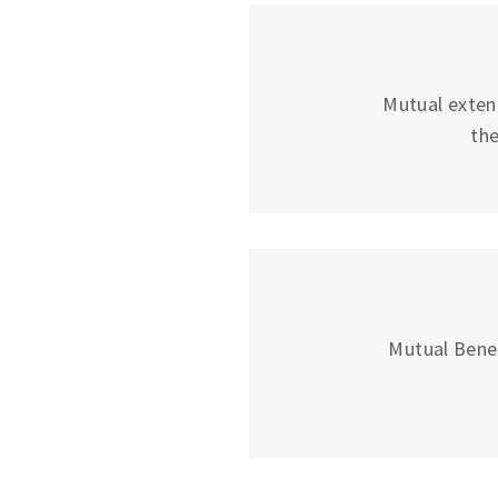
Mutual exten
the
Mutual Bene