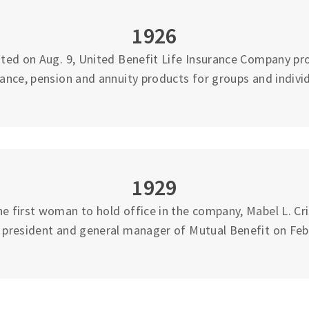
1926
ted on Aug. 9, United Benefit Life Insurance Company pro
rance, pension and annuity products for groups and individ
1929
 first woman to hold office in the company, Mabel L. Cri
e president and general manager of Mutual Benefit on Feb.