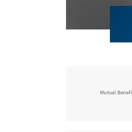
Mutual Benefit