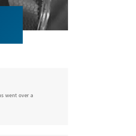
ums went over a