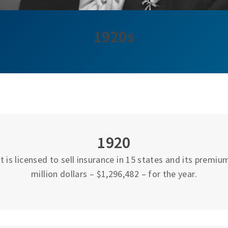
1920s
1920
 is licensed to sell insurance in 15 states and its premi
million dollars – $1,296,482 – for the year.