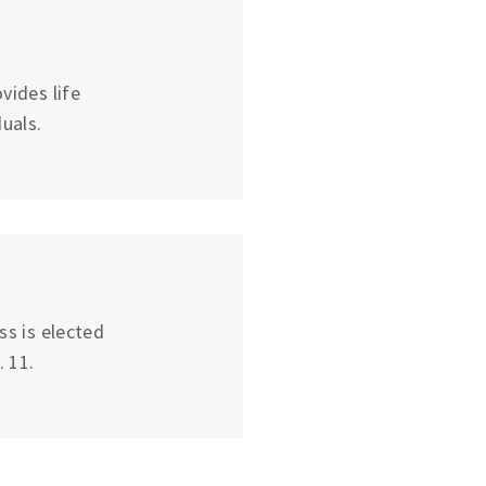
vides life
uals.
ss is elected
 11.