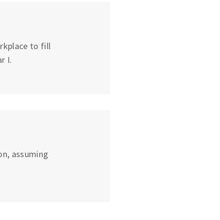
place to fill
r I.
on, assuming