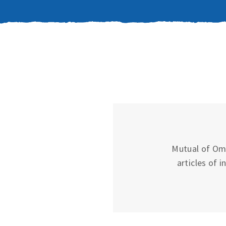
Mutual of Oma
articles of