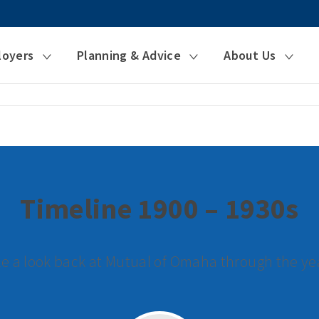
loyers
Planning & Advice
About Us
Timeline 1900 – 1930s
e a look back at Mutual of Omaha through the ye