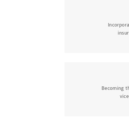
Incorpora
insu
Becoming the
vic