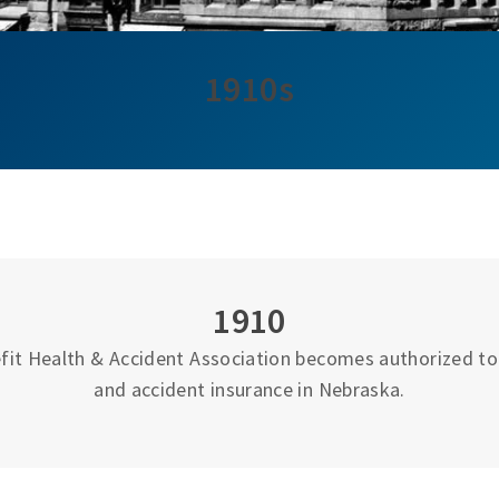
1910s
1910
fit Health & Accident Association becomes authorized to 
and accident insurance in Nebraska.