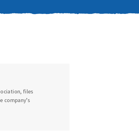
ciation, files
he company’s