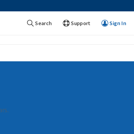
Search
Support
Sign In
ars.