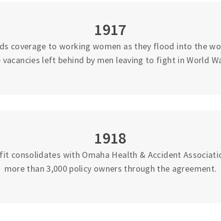
1917
ds coverage to working women as they flood into the work
 vacancies left behind by men leaving to fight in World Wa
1918
fit consolidates with Omaha Health & Accident Associati
more than 3,000 policy owners through the agreement.