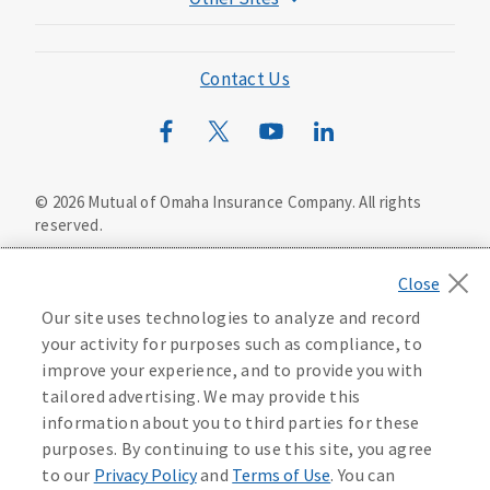
Mutual of Omaha Foundation
Mutual of Omaha Mortgage
Contact Us
Wild Kingdom
Mutual of Omaha Design Guide
©
2026
Mutual of Omaha Insurance Company.
All rights
reserved.
Privacy Policy
California Privacy Notice
Your California Privacy Choices
Our site uses technologies to analyze and record
Washington Privacy Notice
your activity for purposes such as compliance, to
improve your experience, and to provide you with
Manage Cookie Preferences
Terms of Use
tailored advertising. We may provide this
information about you to third parties for these
Accessibility Services
Health Plan Compliance Notice
purposes. By continuing to use this site, you agree
to our
Privacy Policy
and
Terms of Use
. You can