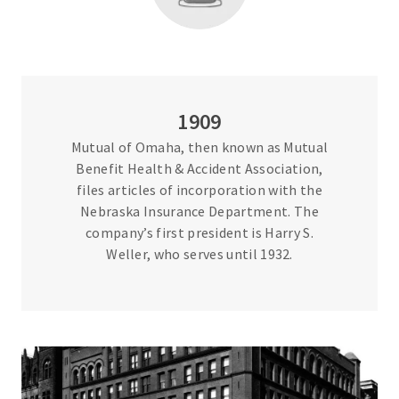
1909
Mutual of Omaha, then known as Mutual
Benefit Health & Accident Association,
files articles of incorporation with the
Nebraska Insurance Department. The
company’s first president is Harry S.
Weller, who serves until 1932.