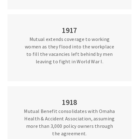
1917
Mutual extends coverage to working
women as they flood into the workplace
to fill the vacancies left behind by men
leaving to fight in World War I.
1918
Mutual Benefit consolidates with Omaha
Health & Accident Association, assuming
more than 3,000 policy owners through
the agreement.