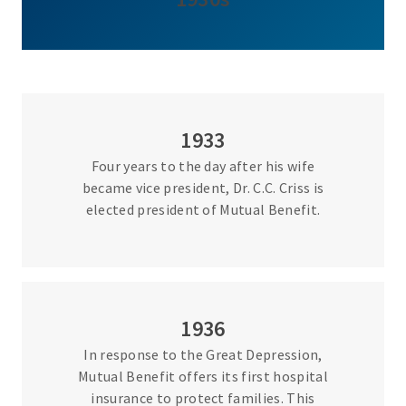
1933
Four years to the day after his wife
became vice president, Dr. C.C. Criss is
elected president of Mutual Benefit.
1936
In response to the Great Depression,
Mutual Benefit offers its first hospital
insurance to protect families. This