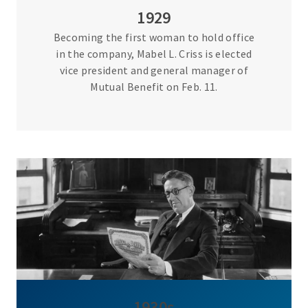
1929
Becoming the first woman to hold office
in the company, Mabel L. Criss is elected
vice president and general manager of
Mutual Benefit on Feb. 11.
1930s