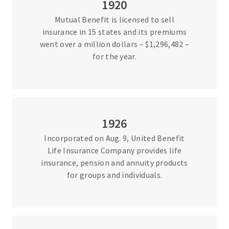
1920
Mutual Benefit is licensed to sell
insurance in 15 states and its premiums
went over a million dollars – $1,296,482 –
for the year.
1926
Incorporated on Aug. 9, United Benefit
Life Insurance Company provides life
insurance, pension and annuity products
for groups and individuals.