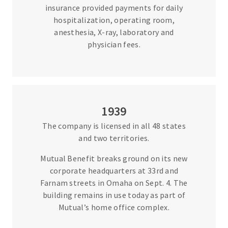
insurance provided payments for daily
hospitalization, operating room,
anesthesia, X-ray, laboratory and
physician fees.
1939
The company is licensed in all 48 states
and two territories.
Mutual Benefit breaks ground on its new
corporate headquarters at 33rd and
Farnam streets in Omaha on Sept. 4. The
building remains in use today as part of
Mutual’s home office complex.