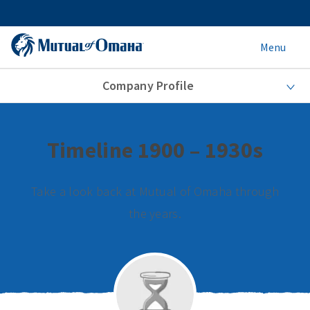
Menu
Company Profile
Timeline 1900 – 1930s
Take a look back at Mutual of Omaha through
the years.