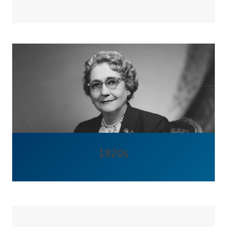
1920s