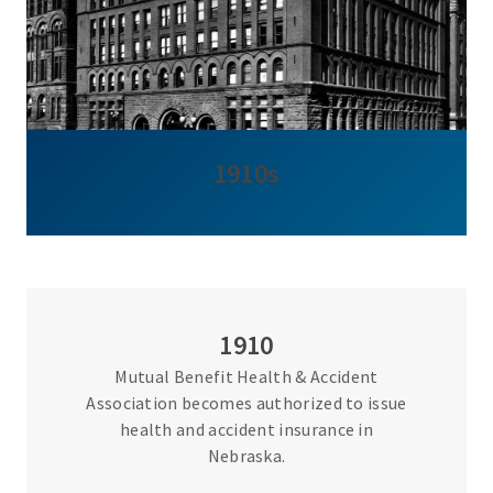
1910s
1910
Mutual Benefit Health & Accident
Association becomes authorized to issue
health and accident insurance in
Nebraska.