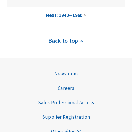
Next: 1940—1960
>
Back to top
Newsroom
Careers
Sales Professional Access
Supplier Registration
Other Sites