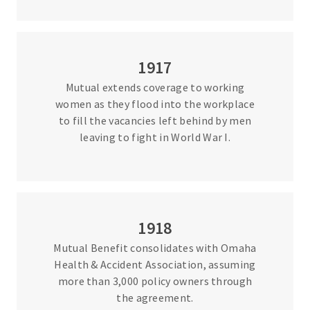
1917
Mutual extends coverage to working
women as they flood into the workplace
to fill the vacancies left behind by men
leaving to fight in World War I.
1918
Mutual Benefit consolidates with Omaha
Health & Accident Association, assuming
more than 3,000 policy owners through
the agreement.