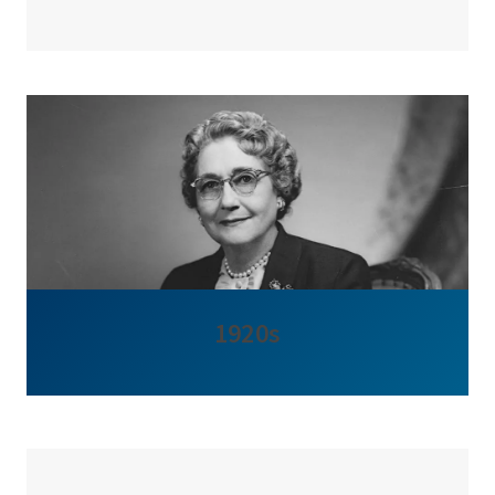
1920s