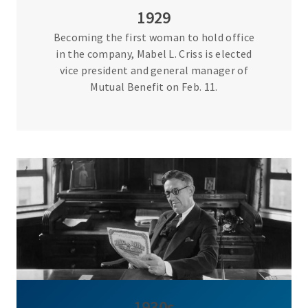
1929
Becoming the first woman to hold office
in the company, Mabel L. Criss is elected
vice president and general manager of
Mutual Benefit on Feb. 11.
1930s