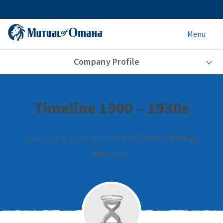
Menu
Company Profile
Timeline 1900 – 1930s
Take a look back at Mutual of Omaha through
the years.