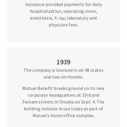
insurance provided payments for daily
hospitalization, operating room,
anesthesia, X-ray, laboratory and
physician fees.
1939
The company is licensed in all 48 states
and two territories.
Mutual Benefit breaks ground on its new
corporate headquarters at 33rd and
Farnam streets in Omaha on Sept. 4. The
building remains in use today as part of
Mutual’s home office complex.