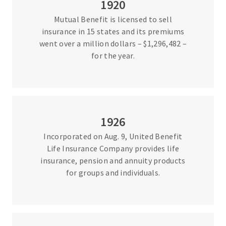
1920
Mutual Benefit is licensed to sell
insurance in 15 states and its premiums
went over a million dollars – $1,296,482 –
for the year.
1926
Incorporated on Aug. 9, United Benefit
Life Insurance Company provides life
insurance, pension and annuity products
for groups and individuals.