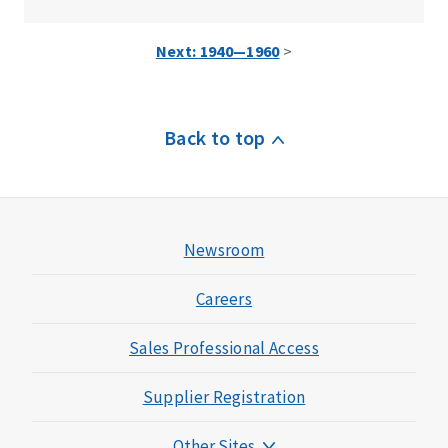
Next: 1940—1960
>
Back to top
Newsroom
Careers
Sales Professional Access
Supplier Registration
Other Sites