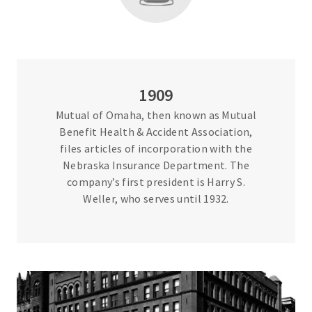
1909
Mutual of Omaha, then known as Mutual
Benefit Health & Accident Association,
files articles of incorporation with the
Nebraska Insurance Department. The
company’s first president is Harry S.
Weller, who serves until 1932.