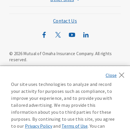
Mutual of Omaha Foundation
Mutual of Omaha Mortgage
Contact Us
Wild Kingdom
Mutual of Omaha Design Guide
©
2026
Mutual of Omaha Insurance Company.
All rights
reserved.
Privacy Policy
California Privacy Notice
Your California Privacy Choices
Our site uses technologies to analyze and record
Washington Privacy Notice
your activity for purposes such as compliance, to
improve your experience, and to provide you with
Manage Cookie Preferences
Terms of Use
tailored advertising. We may provide this
information about you to third parties for these
Accessibility Services
Health Plan Compliance Notice
purposes. By continuing to use this site, you agree
to our
Privacy Policy
and
Terms of Use
. You can