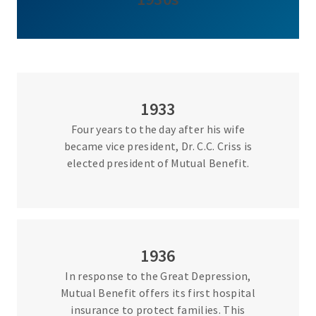
1933
Four years to the day after his wife
became vice president, Dr. C.C. Criss is
elected president of Mutual Benefit.
1936
In response to the Great Depression,
Mutual Benefit offers its first hospital
insurance to protect families. This