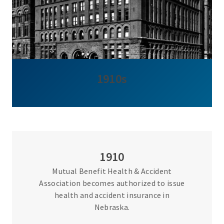
1910s
1910
Mutual Benefit Health & Accident
Association becomes authorized to issue
health and accident insurance in
Nebraska.