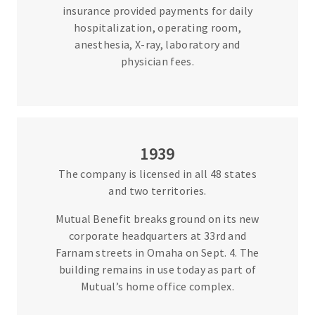
insurance provided payments for daily
hospitalization, operating room,
anesthesia, X-ray, laboratory and
physician fees.
1939
The company is licensed in all 48 states
and two territories.
Mutual Benefit breaks ground on its new
corporate headquarters at 33rd and
Farnam streets in Omaha on Sept. 4. The
building remains in use today as part of
Mutual’s home office complex.