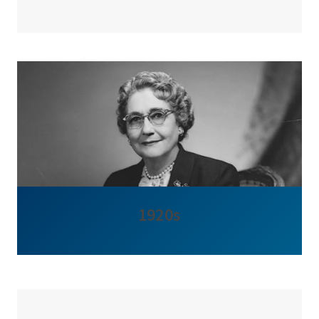
1920s