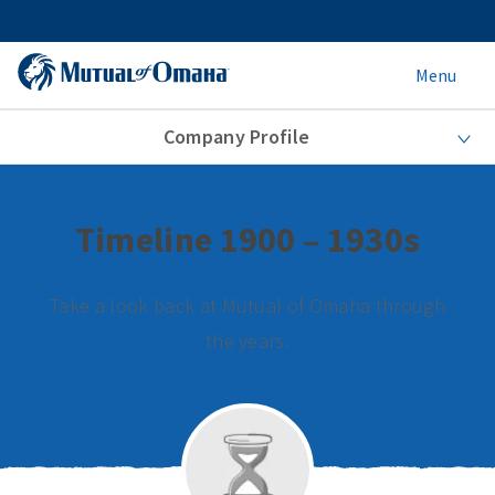
Menu
Company Profile
Timeline 1900 – 1930s
Take a look back at Mutual of Omaha through
the years.