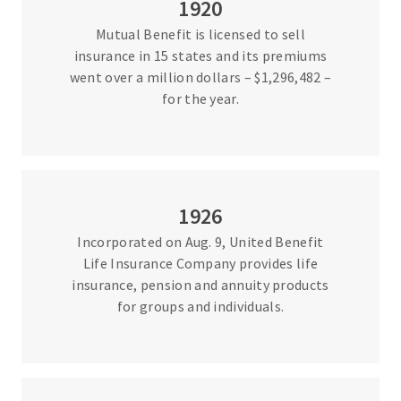
1920
Mutual Benefit is licensed to sell
insurance in 15 states and its premiums
went over a million dollars – $1,296,482 –
for the year.
1926
Incorporated on Aug. 9, United Benefit
Life Insurance Company provides life
insurance, pension and annuity products
for groups and individuals.