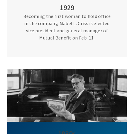
1929
Becoming the first woman to hold office
in the company, Mabel L. Criss is elected
vice president and general manager of
Mutual Benefit on Feb. 11.
1930s