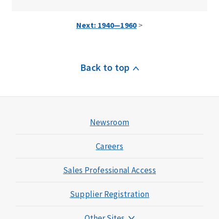
Next: 1940—1960
>
Back to top
Newsroom
Careers
Sales Professional Access
Supplier Registration
Other Sites