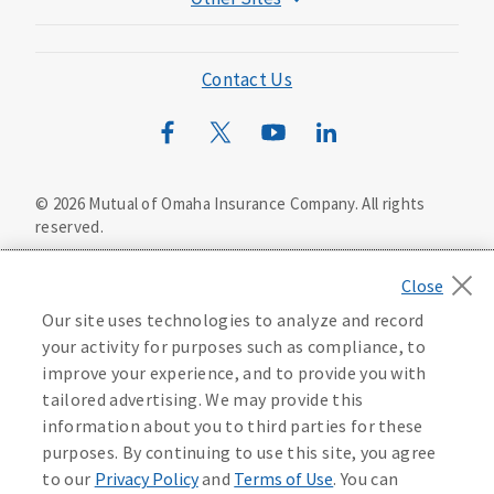
Mutual of Omaha Foundation
Mutual of Omaha Mortgage
Contact Us
Wild Kingdom
Mutual of Omaha Design Guide
©
2026
Mutual of Omaha Insurance Company.
All rights
reserved.
Privacy Policy
California Privacy Notice
Your California Privacy Choices
Our site uses technologies to analyze and record
Washington Privacy Notice
your activity for purposes such as compliance, to
improve your experience, and to provide you with
Manage Cookie Preferences
Terms of Use
tailored advertising. We may provide this
information about you to third parties for these
Accessibility Services
Health Plan Compliance Notice
purposes. By continuing to use this site, you agree
to our
Privacy Policy
and
Terms of Use
. You can