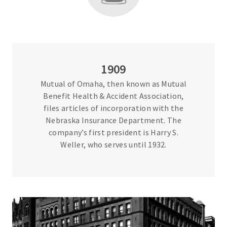
1909
Mutual of Omaha, then known as Mutual
Benefit Health & Accident Association,
files articles of incorporation with the
Nebraska Insurance Department. The
company’s first president is Harry S.
Weller, who serves until 1932.