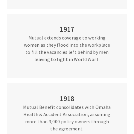
1917
Mutual extends coverage to working
women as they flood into the workplace
to fill the vacancies left behind by men
leaving to fight in World War I.
1918
Mutual Benefit consolidates with Omaha
Health & Accident Association, assuming
more than 3,000 policy owners through
the agreement.