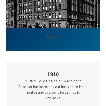
1910s
1910
Mutual Benefit Health & Accident
Association becomes authorized to issue
health and accident insurance in
Nebraska.