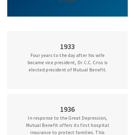
1933
Four years to the day after his wife
became vice president, Dr. C.C. Criss is
elected president of Mutual Benefit.
1936
In response to the Great Depression,
Mutual Benefit offers its first hospital
insurance to protect families. This