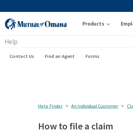
Products
Empl
Help
Contact Us
Find an Agent
Forms
>
>
Help Finder
An Individual Customer
Cl
How to file a claim