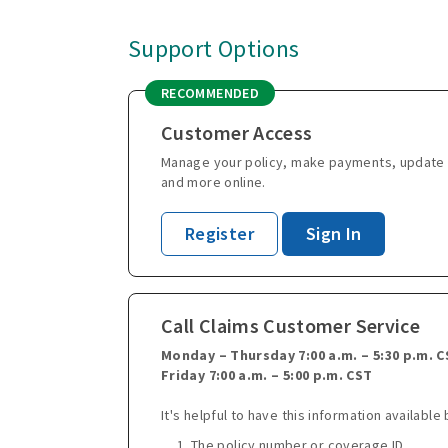
Support Options
RECOMMENDED
Customer Access
Manage your policy, make payments, update 
and more online.
Register
Sign In
Call Claims Customer Service
Monday – Thursday 7:00 a.m. – 5:30 p.m. 
Friday 7:00 a.m. – 5:00 p.m. CST
It's helpful to have this information available 
The policy number or coverage ID