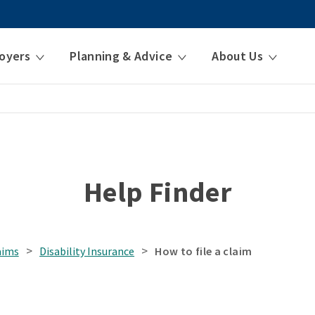
oyers
Planning & Advice
About Us
Help Finder
>
>
aims
Disability Insurance
How to file a claim