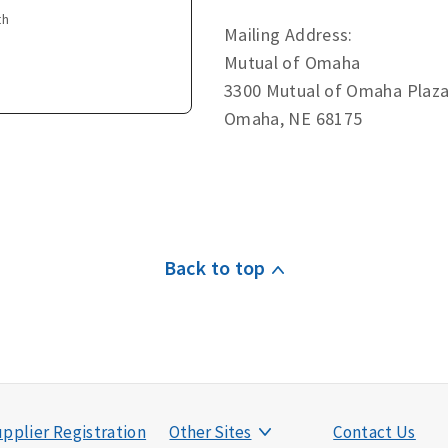
th
Mailing Address:
Mutual of Omaha
3300 Mutual of Omaha Plaz
Omaha, NE 68175
Back to top
pplier Registration
Other Sites
Contact Us