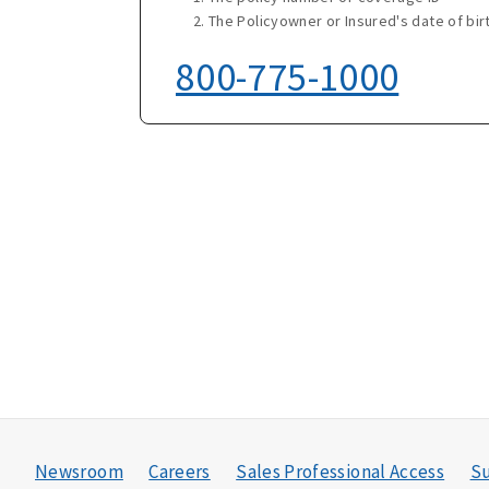
The Policyowner or Insured's date of bir
800-775-1000
Newsroom
Careers
Sales Professional Access
Su