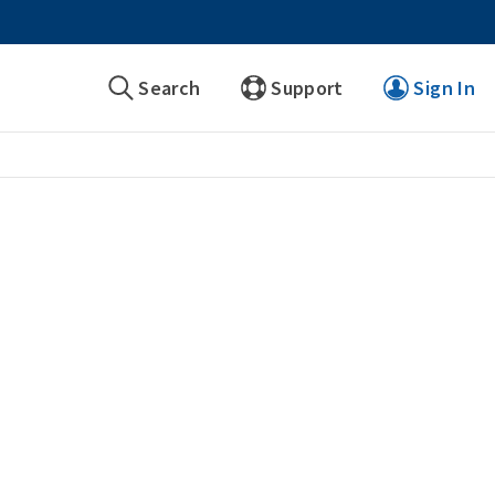
Search
Support
Sign In