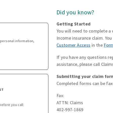
Did you know?
Getting Started
You will need to complete a c
Income insurance claim. Yo
personal information,
Customer Access
in the
For
If you have any questions re
assistance, please call Clai
Submitting your claim for
Completed forms can be faxe
CST
Fax:
ATTN: Claims
before you call:
402-997-1869