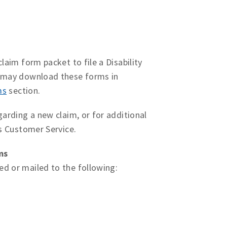
laim form packet to file a Disability
u may download these forms in
ms
section.
garding a new claim, or for additional
ms Customer Service.
ms
d or mailed to the following: