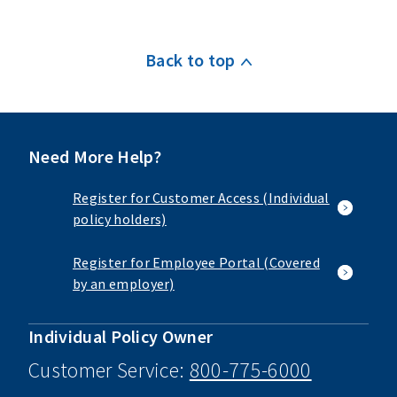
Back to top
Need More Help?
Register for Customer Access (Individual
policy holders)
Register for Employee Portal (Covered
by an employer)
Individual Policy Owner
Customer Service:
800-775-6000