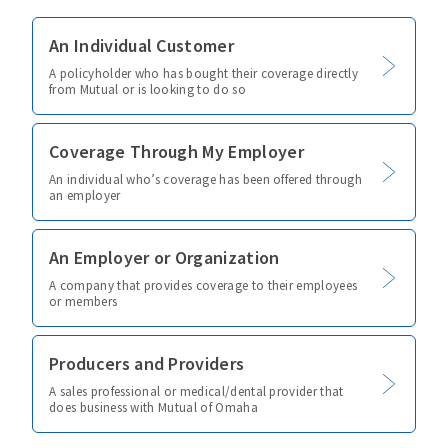
An Individual Customer
A policyholder who has bought their coverage directly
from Mutual or is looking to do so
Coverage Through My Employer
An individual who’s coverage has been offered through
an employer
An Employer or Organization
A company that provides coverage to their employees
or members
Producers and Providers
A sales professional or medical/dental provider that
does business with Mutual of Omaha