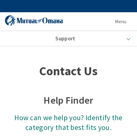
Menu
Support
Contact Us
Help Finder
How can we help you? Identify the
category that best fits you.