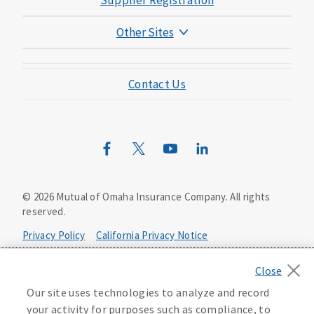
Supplier Registration
Other Sites
Mutual of Omaha Foundation
Contact Us
Mutual of Omaha Mortgage
Wild Kingdom
Mutual of Omaha Design Guide
©
2026
Mutual of Omaha Insurance Company.
All rights
reserved.
Privacy Policy
California Privacy Notice
Your California Privacy Choices
Our site uses technologies to analyze and record
Washington Privacy Notice
your activity for purposes such as compliance, to