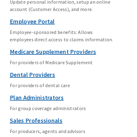
Update personal information, setup an online
account (Customer Access), and more.
Employee Portal
Employee-sponsored benefits: Allows
employees direct access to claims information.
Medicare Supplement Providers
For providers of Medicare Supplement
Dental Providers
For providers of dental care
Plan Administrators
For group coverage administrators
Sales Professionals
For producers, agents and advisors