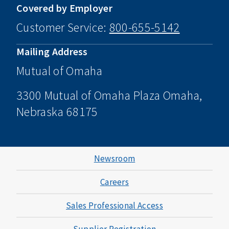
Covered by Employer
Customer Service:
800-655-5142
Mailing Address
Mutual of Omaha
3300 Mutual of Omaha Plaza Omaha,
Nebraska 68175
Newsroom
Careers
Sales Professional Access