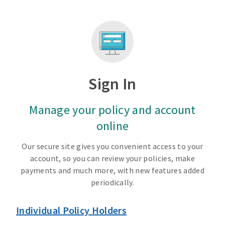
Sign In
Manage your policy and account
online
Our secure site gives you convenient access to your
account, so you can review your policies, make
payments and much more, with new features added
periodically.
Individual Policy Holders