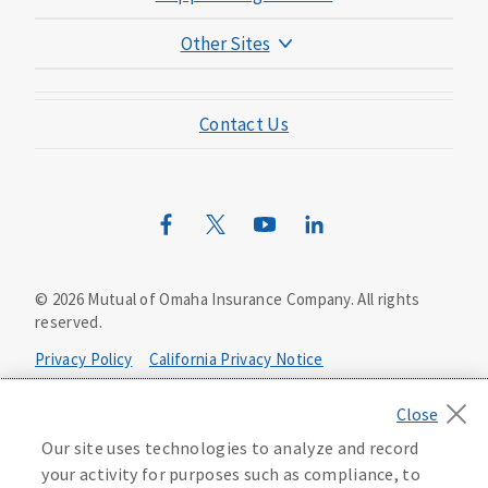
Other Sites
Mutual of Omaha Foundation
Contact Us
Mutual of Omaha Mortgage
Wild Kingdom
Mutual of Omaha Design Guide
©
2026
Mutual of Omaha Insurance Company.
All rights
reserved.
Privacy Policy
California Privacy Notice
Your California Privacy Choices
Our site uses technologies to analyze and record
Washington Privacy Notice
your activity for purposes such as compliance, to