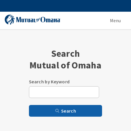
Menu
Search
Mutual of Omaha
Search by Keyword
Search