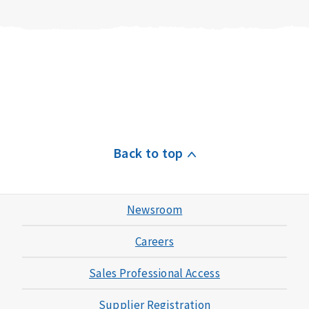
Back to top
Newsroom
Careers
Sales Professional Access
Supplier Registration